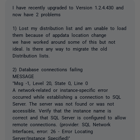
I have recently upgraded to Version 1.2.4.430 and
now have 2 problems
1) Lost my distribution list and am unable to load
them because of appdata location change
we have worked around some of this but not
ideal. Is there any way to migrate the old
Distribution lists.
2) Database connections failing
MESSAGE
"Msg -1, Level 20, State 0, Line 0
A network-related or instance-specific error
occurred while establishing a connection to SQL
Server. The server was not found or was not
accessible. Verify that the instance name is
correct and that SQL Server is configured to allow
remote connections. (provider: SQL Network
Interfaces, error: 26 - Error Locating
Server/Instance Specified)"