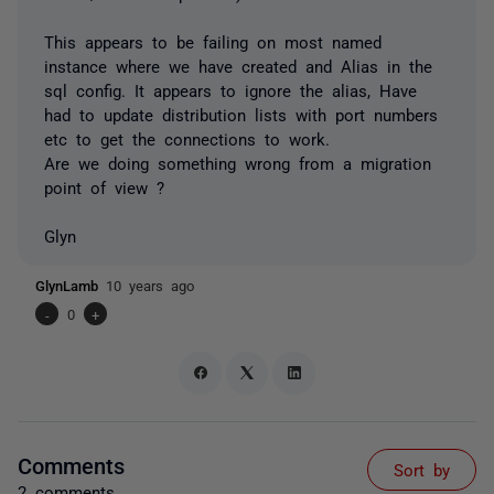
This appears to be failing on most named
instance where we have created and Alias in the
sql config. It appears to ignore the alias, Have
had to update distribution lists with port numbers
etc to get the connections to work.
Are we doing something wrong from a migration
point of view ?
Glyn
GlynLamb
10 years ago
-
0
+
Comments
Sort by
2 comments