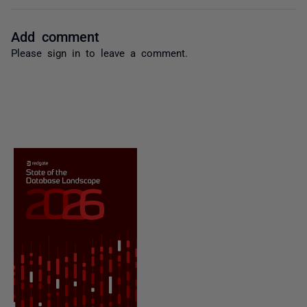
Add comment
Please
sign in
to leave a comment.