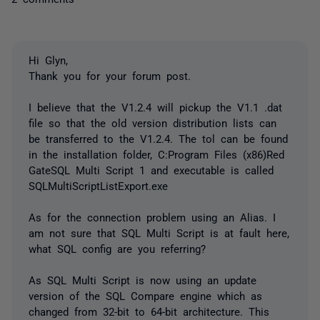
Hi Glyn,
Thank you for your forum post.
I believe that the V1.2.4 will pickup the V1.1 .dat
file so that the old version distribution lists can
be transferred to the V1.2.4. The tol can be found
in the installation folder, C:Program Files (x86)Red
GateSQL Multi Script 1 and executable is called
SQLMultiScriptListExport.exe
As for the connection problem using an Alias. I
am not sure that SQL Multi Script is at fault here,
what SQL config are you referring?
As SQL Multi Script is now using an update
version of the SQL Compare engine which as
changed from 32-bit to 64-bit architecture. This