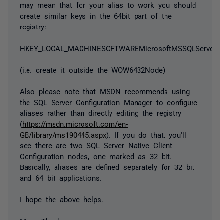
may mean that for your alias to work you should
create similar keys in the 64bit part of the
registry:
HKEY_LOCAL_MACHINESOFTWAREMicrosoftMSSQLServerCl
(i.e. create it outside the WOW6432Node)
Also please note that MSDN recommends using
the SQL Server Configuration Manager to configure
aliases rather than directly editing the registry
(
https://msdn.microsoft.com/en-
GB/library/ms190445.aspx
). If you do that, you'll
see there are two SQL Server Native Client
Configuration nodes, one marked as 32 bit.
Basically, aliases are defined separately for 32 bit
and 64 bit applications.
I hope the above helps.