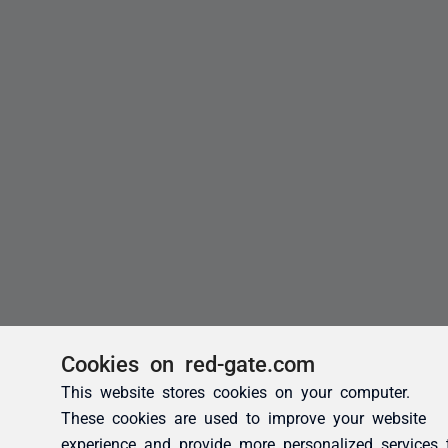
Cookies on red-gate.com
This website stores cookies on your computer.
These cookies are used to improve your website
experience and provide more personalized services 