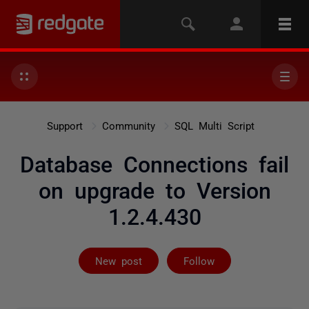
Support
Community
SQL Multi Script
Database Connections fail
on upgrade to Version
1.2.4.430
Followed by 2 
New post
Follow