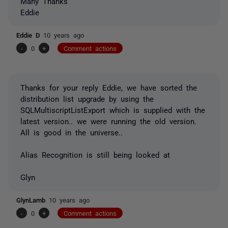
Many Thanks
Eddie
Eddie D
10 years ago
-
0
+
Comment actions
Thanks for your reply Eddie, we have sorted the
distribution list upgrade by using the
SQLMultiscriptListExport which is supplied with the
latest version.. we were running the old version.
All is good in the universe..
Alias Recognition is still being looked at
Glyn
GlynLamb
10 years ago
-
0
+
Comment actions