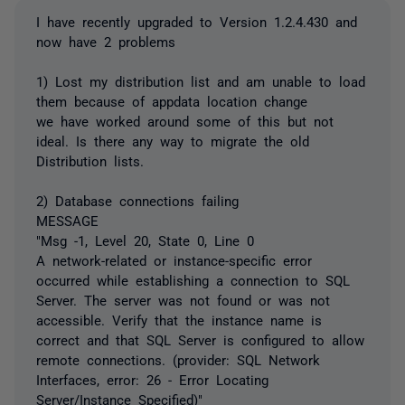
I have recently upgraded to Version 1.2.4.430 and
now have 2 problems
1) Lost my distribution list and am unable to load
them because of appdata location change
we have worked around some of this but not
ideal. Is there any way to migrate the old
Distribution lists.
2) Database connections failing
MESSAGE
"Msg -1, Level 20, State 0, Line 0
A network-related or instance-specific error
occurred while establishing a connection to SQL
Server. The server was not found or was not
accessible. Verify that the instance name is
correct and that SQL Server is configured to allow
remote connections. (provider: SQL Network
Interfaces, error: 26 - Error Locating
Server/Instance Specified)"