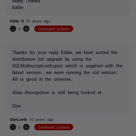
Many Thanks
Eddie
Eddie D
10 years ago
-
0
+
Comment actions
Thanks for your reply Eddie, we have sorted the
distribution list upgrade by using the
SQLMultiscriptListExport which is supplied with the
latest version.. we were running the old version.
All is good in the universe..
Alias Recognition is still being looked at
Glyn
GlynLamb
10 years ago
-
0
+
Comment actions