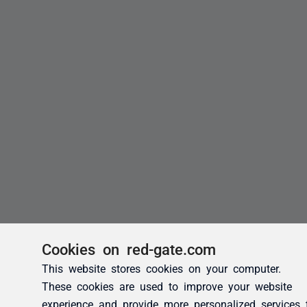
Cookies on red-gate.com
This website stores cookies on your computer.
These cookies are used to improve your website
experience and provide more personalized services 