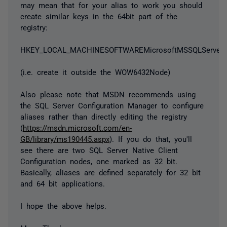
may mean that for your alias to work you should
create similar keys in the 64bit part of the
registry:
HKEY_LOCAL_MACHINESOFTWAREMicrosoftMSSQLServerCl
(i.e. create it outside the WOW6432Node)
Also please note that MSDN recommends using
the SQL Server Configuration Manager to configure
aliases rather than directly editing the registry
(
https://msdn.microsoft.com/en-
GB/library/ms190445.aspx
). If you do that, you'll
see there are two SQL Server Native Client
Configuration nodes, one marked as 32 bit.
Basically, aliases are defined separately for 32 bit
and 64 bit applications.
I hope the above helps.