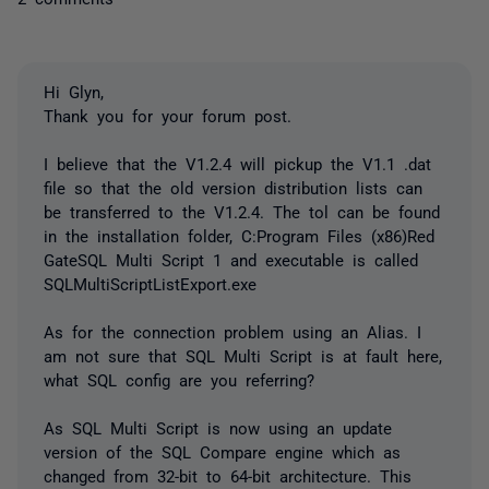
Hi Glyn,
Thank you for your forum post.
I believe that the V1.2.4 will pickup the V1.1 .dat
file so that the old version distribution lists can
be transferred to the V1.2.4. The tol can be found
in the installation folder, C:Program Files (x86)Red
GateSQL Multi Script 1 and executable is called
SQLMultiScriptListExport.exe
As for the connection problem using an Alias. I
am not sure that SQL Multi Script is at fault here,
what SQL config are you referring?
As SQL Multi Script is now using an update
version of the SQL Compare engine which as
changed from 32-bit to 64-bit architecture. This