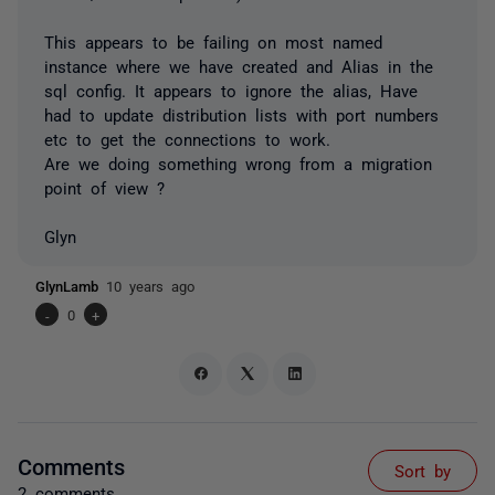
This appears to be failing on most named
instance where we have created and Alias in the
sql config. It appears to ignore the alias, Have
had to update distribution lists with port numbers
etc to get the connections to work.
Are we doing something wrong from a migration
point of view ?
Glyn
GlynLamb
10 years ago
-
0
+
Comments
Sort by
2 comments