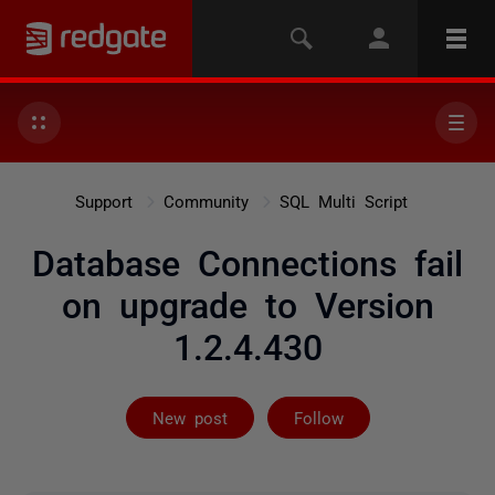
Support
Community
SQL Multi Script
Database Connections fail
on upgrade to Version
1.2.4.430
Followed by 2 
New post
Follow