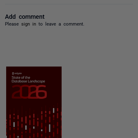
Add comment
Please
sign in
to leave a comment.