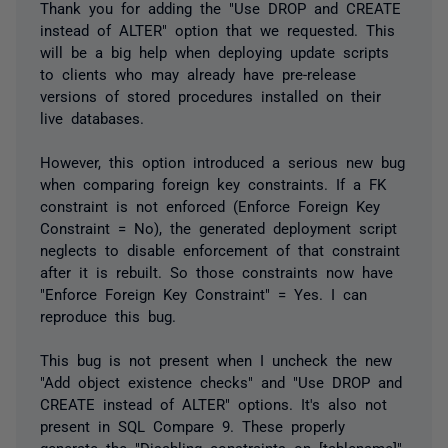
Thank you for adding the "Use DROP and CREATE
instead of ALTER" option that we requested. This
will be a big help when deploying update scripts
to clients who may already have pre-release
versions of stored procedures installed on their
live databases.
However, this option introduced a serious new bug
when comparing foreign key constraints. If a FK
constraint is not enforced (Enforce Foreign Key
Constraint = No), the generated deployment script
neglects to disable enforcement of that constraint
after it is rebuilt. So those constraints now have
"Enforce Foreign Key Constraint" = Yes. I can
reproduce this bug.
This bug is not present when I uncheck the new
"Add object existence checks" and "Use DROP and
CREATE instead of ALTER" options. It's also not
present in SQL Compare 9. These properly
generate the "Disabling constraints on [tablename]"