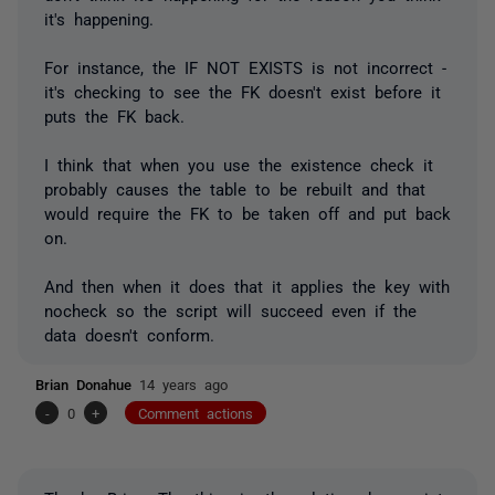
it's happening.
For instance, the IF NOT EXISTS is not incorrect -
it's checking to see the FK doesn't exist before it
puts the FK back.
I think that when you use the existence check it
probably causes the table to be rebuilt and that
would require the FK to be taken off and put back
on.
And then when it does that it applies the key with
nocheck so the script will succeed even if the
data doesn't conform.
Brian Donahue
14 years ago
-
0
+
Comment actions