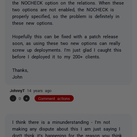
the NOCHECK option on the relations. When these
two options are not enabled, the NOCHECK is
properly specified, so the problem is definitely in
these new options.
Hopefully this can be fixed with a patch release
soon, as using these two new options can really
screw up deployments. I'm just glad I caught this
before I deployed it to my 200+ clients.
Thanks,
John
JohnnyT
14 years ago
-
0
+
Comment actions
I think there is a minunderstanding - I'm not
making any dispute about this I am just saying I
don't think it's happening for the reason you think