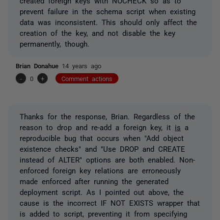
created foreign keys with NOCHECK so as to
prevent failure in the schema script when existing
data was inconsistent. This should only affect the
creation of the key, and not disable the key
permanently, though.
Brian Donahue
14 years ago
-
0
+
Comment actions
Thanks for the response, Brian. Regardless of the
reason to drop and re-add a foreign key, it
is
a
reproducible bug that occurs when "Add object
existence checks" and "Use DROP and CREATE
instead of ALTER" options are both enabled. Non-
enforced foreign key relations are erroneously
made enforced after running the generated
deployment script. As I pointed out above, the
cause is the incorrect IF NOT EXISTS wrapper that
is added to script, preventing it from specifying