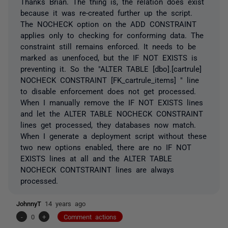
Thanks Brian. The thing is, the relation does exist
because it was re-created further up the script.
The NOCHECK option on the ADD CONSTRAINT
applies only to checking for conforming data. The
constraint still remains enforced. It needs to be
marked as unenfoced, but the IF NOT EXISTS is
preventing it. So the "ALTER TABLE [dbo].[cartrule]
NOCHECK CONSTRAINT [FK_cartrule_items] " line
to disable enforcement does not get processed.
When I manually remove the IF NOT EXISTS lines
and let the ALTER TABLE NOCHECK CONSTRAINT
lines get processed, they databases now match.
When I generate a deployment script without these
two new options enabled, there are no IF NOT
EXISTS lines at all and the ALTER TABLE
NOCHECK CONTSTRAINT lines are always
processed.
JohnnyT
14 years ago
-
0
+
Comment actions