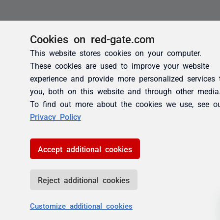
Cookies on red-gate.com
This website stores cookies on your computer.
These cookies are used to improve your website
experience and provide more personalized services 
you, both on this website and through other media
To find out more about the cookies we use, see o
Privacy Policy
Accept additional cookies
Reject additional cookies
Customize additional cookies