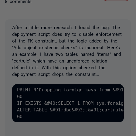
8 comments
After a little more research, I found the bug. The
deployment script does try to disable enforcement
of the FK constraint, but the logic added by the
"Add object existence checks" is incorrect. Here's
an example. I have two tables named "items" and
"cartrule" which have an unenforced relation
defined in it. With this option checked, the
deployment script drops the constraint...
PRINT N'Dropping foreign keys from &#91;dbo&
GO

IF EXISTS &#40;SELECT 1 FROM sys.foreign_ke
ALTER TABLE &#91;dbo&#93;.&#91;cartrule&#93;