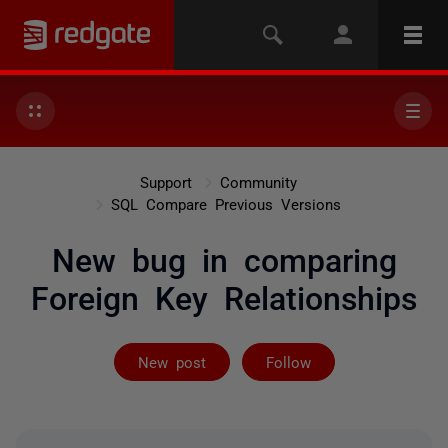
Support
Community
SQL Compare Previous Versions
New bug in comparing
Foreign Key Relationships
Followed by 3 
New post
Follow