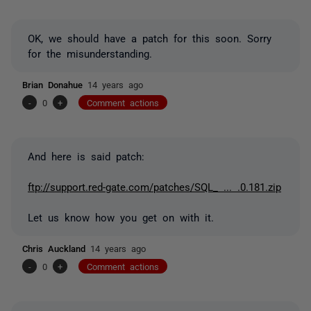
OK, we should have a patch for this soon. Sorry
for the misunderstanding.
Brian Donahue
14 years ago
-
0
+
Comment actions
And here is said patch:
ftp://support.red-gate.com/patches/SQL_ ... .0.181.zip
Let us know how you get on with it.
Chris Auckland
14 years ago
-
0
+
Comment actions