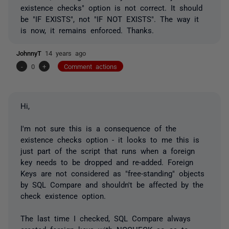
existence checks" option is not correct. It should
be "IF EXISTS", not "IF NOT EXISTS". The way it
is now, it remains enforced. Thanks.
JohnnyT
14 years ago
-
0
+
Comment actions
Hi,
I'm not sure this is a consequence of the
existence checks option - it looks to me this is
just part of the script that runs when a foreign
key needs to be dropped and re-added. Foreign
Keys are not considered as "free-standing" objects
by SQL Compare and shouldn't be affected by the
check existence option.
The last time I checked, SQL Compare always