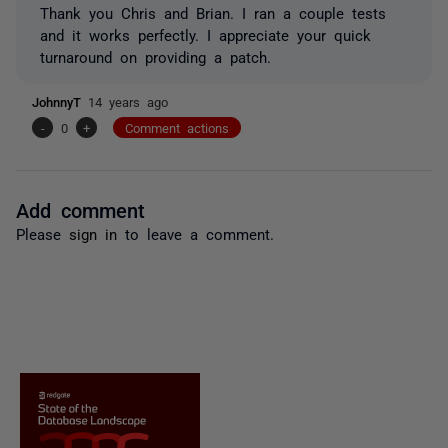
Thank you Chris and Brian. I ran a couple tests
and it works perfectly. I appreciate your quick
turnaround on providing a patch.
JohnnyT
14 years ago
-
0
+
Comment actions
Add comment
Please
sign in
to leave a comment.