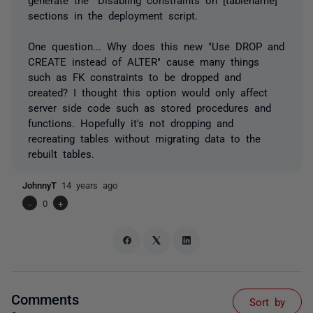
sections in the deployment script.
One question... Why does this new "Use DROP and
CREATE instead of ALTER" cause many things
such as FK constraints to be dropped and
created? I thought this option would only affect
server side code such as stored procedures and
functions. Hopefully it's not dropping and
recreating tables without migrating data to the
rebuilt tables.
JohnnyT
14 years ago
-
0
+
Comments
Sort by