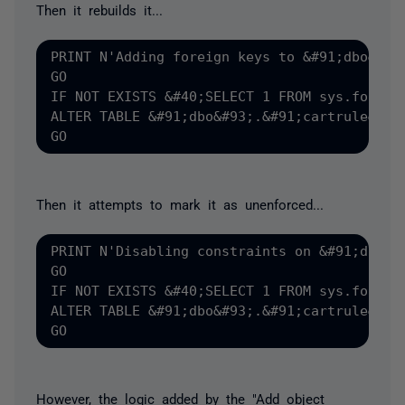
Then it rebuilds it...
PRINT N'Adding foreign keys to &#91;dbo&#93;
GO

IF NOT EXISTS &#40;SELECT 1 FROM sys.foreig
ALTER TABLE &#91;dbo&#93;.&#91;cartrule&#93
Then it attempts to mark it as unenforced...
PRINT N'Disabling constraints on &#91;dbo&#9
GO

IF NOT EXISTS &#40;SELECT 1 FROM sys.foreig
ALTER TABLE &#91;dbo&#93;.&#91;cartrule&#93;
However, the logic added by the "Add object