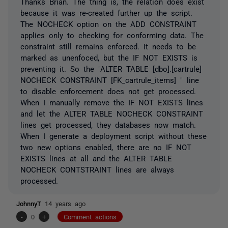
Thanks Brian. The thing is, the relation does exist
because it was re-created further up the script.
The NOCHECK option on the ADD CONSTRAINT
applies only to checking for conforming data. The
constraint still remains enforced. It needs to be
marked as unenfoced, but the IF NOT EXISTS is
preventing it. So the "ALTER TABLE [dbo].[cartrule]
NOCHECK CONSTRAINT [FK_cartrule_items] " line
to disable enforcement does not get processed.
When I manually remove the IF NOT EXISTS lines
and let the ALTER TABLE NOCHECK CONSTRAINT
lines get processed, they databases now match.
When I generate a deployment script without these
two new options enabled, there are no IF NOT
EXISTS lines at all and the ALTER TABLE
NOCHECK CONTSTRAINT lines are always
processed.
JohnnyT
14 years ago
-
0
+
Comment actions