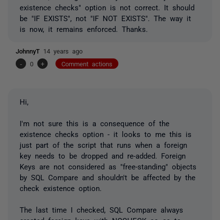
existence checks" option is not correct. It should
be "IF EXISTS", not "IF NOT EXISTS". The way it
is now, it remains enforced. Thanks.
JohnnyT
14 years ago
-
0
+
Comment actions
Hi,
I'm not sure this is a consequence of the
existence checks option - it looks to me this is
just part of the script that runs when a foreign
key needs to be dropped and re-added. Foreign
Keys are not considered as "free-standing" objects
by SQL Compare and shouldn't be affected by the
check existence option.
The last time I checked, SQL Compare always