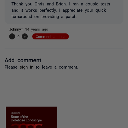
Thank you Chris and Brian. I ran a couple tests
and it works perfectly. I appreciate your quick
turnaround on providing a patch.
JohnnyT
14 years ago
-
0
+
Comment actions
Add comment
Please
sign in
to leave a comment.