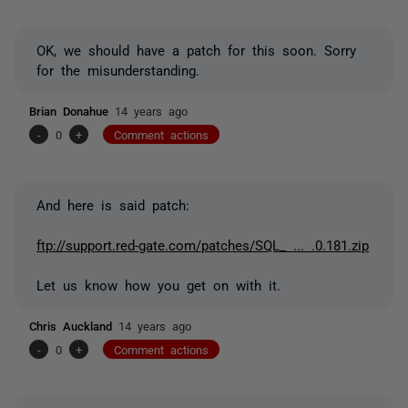
OK, we should have a patch for this soon. Sorry
for the misunderstanding.
Brian Donahue
14 years ago
-
0
+
Comment actions
And here is said patch:
ftp://support.red-gate.com/patches/SQL_ ... .0.181.zip
Let us know how you get on with it.
Chris Auckland
14 years ago
-
0
+
Comment actions