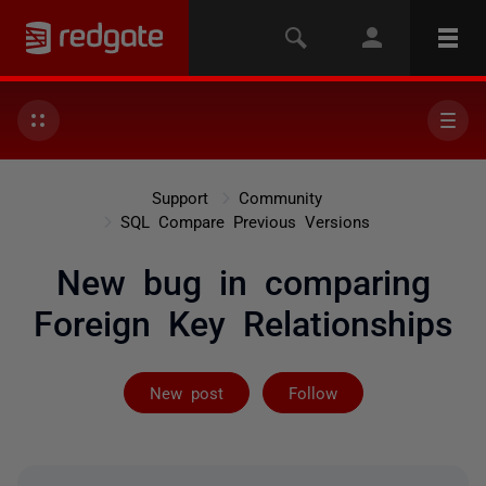
Support
Community
SQL Compare Previous Versions
New bug in comparing
Foreign Key Relationships
Followed by 3 
New post
Follow