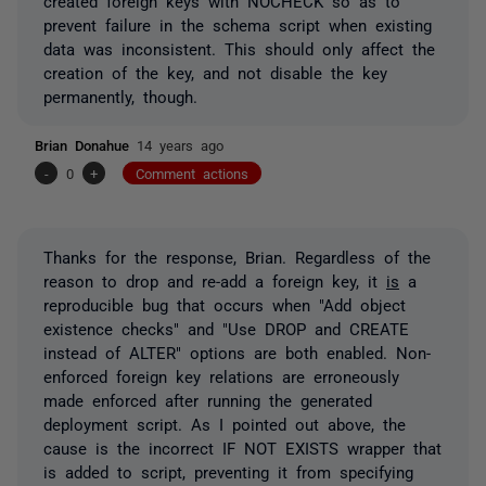
created foreign keys with NOCHECK so as to
prevent failure in the schema script when existing
data was inconsistent. This should only affect the
creation of the key, and not disable the key
permanently, though.
Brian Donahue
14 years ago
-
0
+
Comment actions
Thanks for the response, Brian. Regardless of the
reason to drop and re-add a foreign key, it
is
a
reproducible bug that occurs when "Add object
existence checks" and "Use DROP and CREATE
instead of ALTER" options are both enabled. Non-
enforced foreign key relations are erroneously
made enforced after running the generated
deployment script. As I pointed out above, the
cause is the incorrect IF NOT EXISTS wrapper that
is added to script, preventing it from specifying