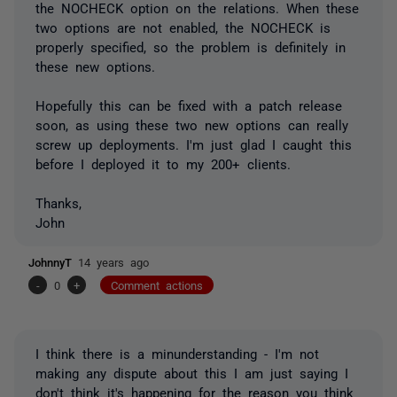
the NOCHECK option on the relations. When these
two options are not enabled, the NOCHECK is
properly specified, so the problem is definitely in
these new options.
Hopefully this can be fixed with a patch release
soon, as using these two new options can really
screw up deployments. I'm just glad I caught this
before I deployed it to my 200+ clients.
Thanks,
John
JohnnyT
14 years ago
-
0
+
Comment actions
I think there is a minunderstanding - I'm not
making any dispute about this I am just saying I
don't think it's happening for the reason you think