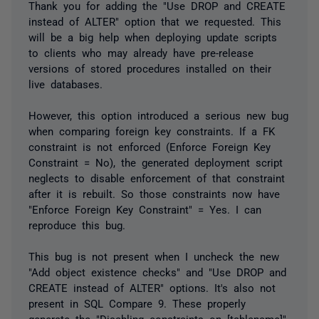
Thank you for adding the "Use DROP and CREATE
instead of ALTER" option that we requested. This
will be a big help when deploying update scripts
to clients who may already have pre-release
versions of stored procedures installed on their
live databases.
However, this option introduced a serious new bug
when comparing foreign key constraints. If a FK
constraint is not enforced (Enforce Foreign Key
Constraint = No), the generated deployment script
neglects to disable enforcement of that constraint
after it is rebuilt. So those constraints now have
"Enforce Foreign Key Constraint" = Yes. I can
reproduce this bug.
This bug is not present when I uncheck the new
"Add object existence checks" and "Use DROP and
CREATE instead of ALTER" options. It's also not
present in SQL Compare 9. These properly
generate the "Disabling constraints on [tablename]"