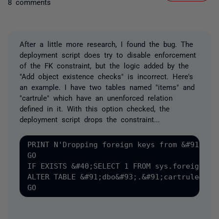
8 comments
After a little more research, I found the bug. The
deployment script does try to disable enforcement
of the FK constraint, but the logic added by the
"Add object existence checks" is incorrect. Here's
an example. I have two tables named "items" and
"cartrule" which have an unenforced relation
defined in it. With this option checked, the
deployment script drops the constraint...
PRINT N'Dropping foreign keys from &#91;dbo&
GO

IF EXISTS &#40;SELECT 1 FROM sys.foreign_ke
ALTER TABLE &#91;dbo&#93;.&#91;cartrule&#93;