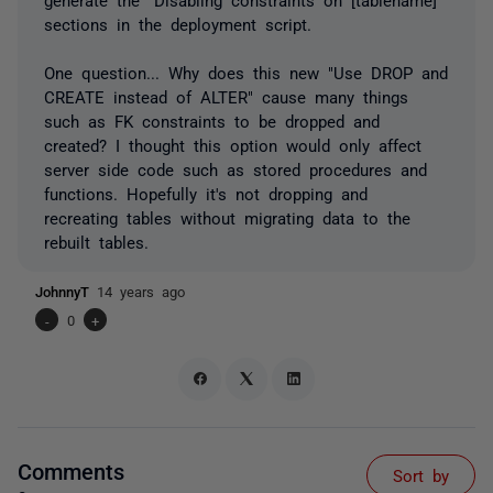
sections in the deployment script.
One question... Why does this new "Use DROP and
CREATE instead of ALTER" cause many things
such as FK constraints to be dropped and
created? I thought this option would only affect
server side code such as stored procedures and
functions. Hopefully it's not dropping and
recreating tables without migrating data to the
rebuilt tables.
JohnnyT
14 years ago
-
0
+
Comments
Sort by