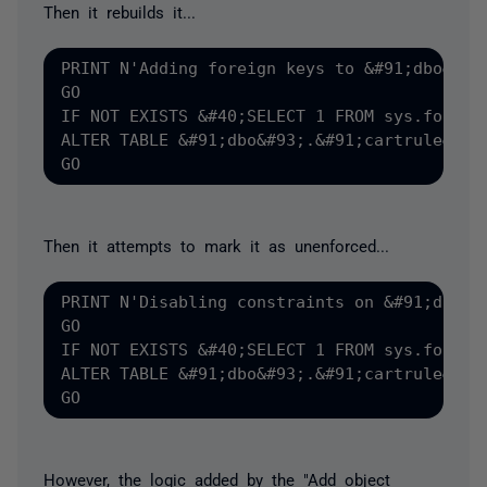
Then it rebuilds it...
PRINT N'Adding foreign keys to &#91;dbo&#93;
GO

IF NOT EXISTS &#40;SELECT 1 FROM sys.foreig
ALTER TABLE &#91;dbo&#93;.&#91;cartrule&#93
Then it attempts to mark it as unenforced...
PRINT N'Disabling constraints on &#91;dbo&#9
GO

IF NOT EXISTS &#40;SELECT 1 FROM sys.foreig
ALTER TABLE &#91;dbo&#93;.&#91;cartrule&#93;
However, the logic added by the "Add object