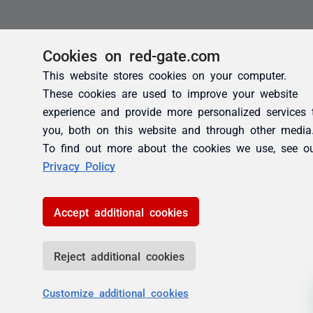
Cookies on red-gate.com
This website stores cookies on your computer.
These cookies are used to improve your website
experience and provide more personalized services 
you, both on this website and through other media
To find out more about the cookies we use, see o
Privacy Policy
Accept additional cookies
Reject additional cookies
Customize additional cookies