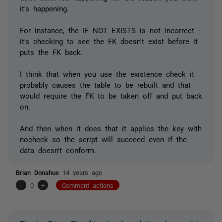
it's happening.
For instance, the IF NOT EXISTS is not incorrect -
it's checking to see the FK doesn't exist before it
puts the FK back.
I think that when you use the existence check it
probably causes the table to be rebuilt and that
would require the FK to be taken off and put back
on.
And then when it does that it applies the key with
nocheck so the script will succeed even if the
data doesn't conform.
Brian Donahue
14 years ago
-
0
+
Comment actions