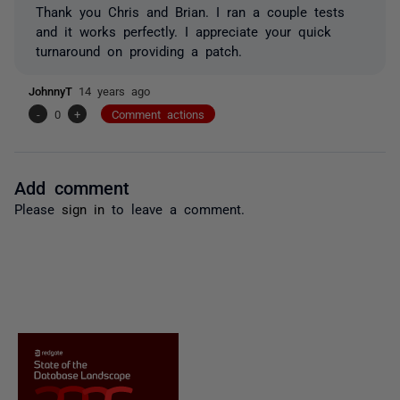
Thank you Chris and Brian. I ran a couple tests
and it works perfectly. I appreciate your quick
turnaround on providing a patch.
JohnnyT
14 years ago
-
0
+
Comment actions
Add comment
Please
sign in
to leave a comment.