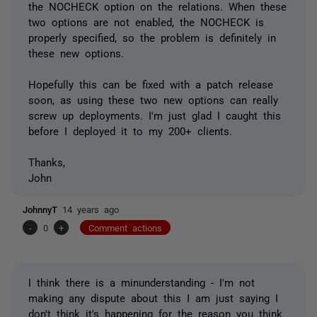
the NOCHECK option on the relations. When these
two options are not enabled, the NOCHECK is
properly specified, so the problem is definitely in
these new options.
Hopefully this can be fixed with a patch release
soon, as using these two new options can really
screw up deployments. I'm just glad I caught this
before I deployed it to my 200+ clients.
Thanks,
John
JohnnyT
14 years ago
-
0
+
Comment actions
I think there is a minunderstanding - I'm not
making any dispute about this I am just saying I
don't think it's happening for the reason you think