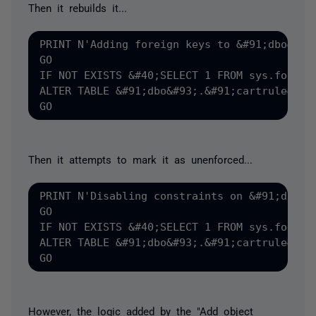
Then it rebuilds it...
PRINT N'Adding foreign keys to &#91;dbo&#93;
GO

IF NOT EXISTS &#40;SELECT 1 FROM sys.foreig
ALTER TABLE &#91;dbo&#93;.&#91;cartrule&#93
Then it attempts to mark it as unenforced...
PRINT N'Disabling constraints on &#91;dbo&#9
GO

IF NOT EXISTS &#40;SELECT 1 FROM sys.foreig
ALTER TABLE &#91;dbo&#93;.&#91;cartrule&#93;
However, the logic added by the "Add object