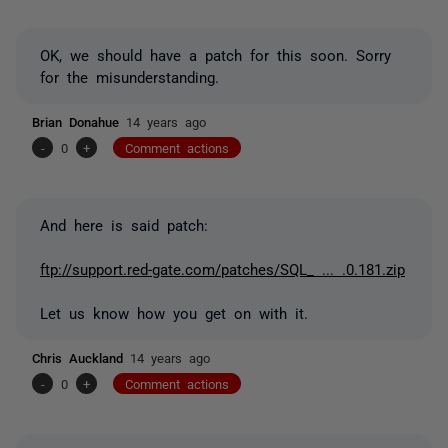
OK, we should have a patch for this soon. Sorry
for the misunderstanding.
Brian Donahue
14 years ago
-
0
+
Comment actions
And here is said patch:
ftp://support.red-gate.com/patches/SQL_ ... .0.181.zip
Let us know how you get on with it.
Chris Auckland
14 years ago
-
0
+
Comment actions