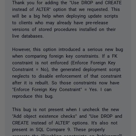
Thank you for adding the "Use DROP and CREATE
instead of ALTER" option that we requested. This
will be a big help when deploying update scripts
to clients who may already have pre-release
versions of stored procedures installed on their
live databases.
However, this option introduced a serious new bug
when comparing foreign key constraints. If a FK
constraint is not enforced (Enforce Foreign Key
Constraint = No), the generated deployment script
neglects to disable enforcement of that constraint
after it is rebuilt. So those constraints now have
"Enforce Foreign Key Constraint" = Yes. I can
reproduce this bug.
This bug is not present when I uncheck the new
"Add object existence checks" and "Use DROP and
CREATE instead of ALTER" options. It's also not
present in SQL Compare 9. These properly
generate the "Disabling constraints on [tablename]"