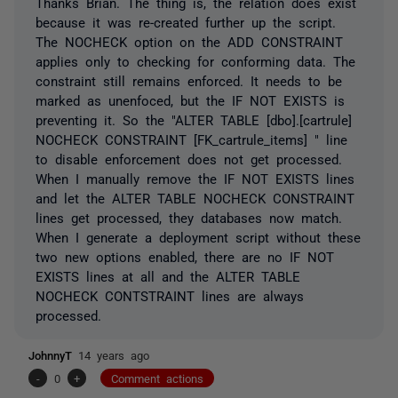
Thanks Brian. The thing is, the relation does exist
because it was re-created further up the script.
The NOCHECK option on the ADD CONSTRAINT
applies only to checking for conforming data. The
constraint still remains enforced. It needs to be
marked as unenfoced, but the IF NOT EXISTS is
preventing it. So the "ALTER TABLE [dbo].[cartrule]
NOCHECK CONSTRAINT [FK_cartrule_items] " line
to disable enforcement does not get processed.
When I manually remove the IF NOT EXISTS lines
and let the ALTER TABLE NOCHECK CONSTRAINT
lines get processed, they databases now match.
When I generate a deployment script without these
two new options enabled, there are no IF NOT
EXISTS lines at all and the ALTER TABLE
NOCHECK CONTSTRAINT lines are always
processed.
JohnnyT
14 years ago
-
0
+
Comment actions