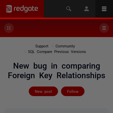
Support
Community
SQL Compare Previous Versions
New bug in comparing
Foreign Key Relationships
Followed by 3 
New post
Follow