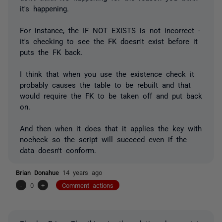
it's happening.
For instance, the IF NOT EXISTS is not incorrect -
it's checking to see the FK doesn't exist before it
puts the FK back.
I think that when you use the existence check it
probably causes the table to be rebuilt and that
would require the FK to be taken off and put back
on.
And then when it does that it applies the key with
nocheck so the script will succeed even if the
data doesn't conform.
Brian Donahue
14 years ago
-
0
+
Comment actions