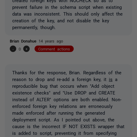
created foreign keys with NOCHECK so as to
prevent failure in the schema script when existing
data was inconsistent. This should only affect the
creation of the key, and not disable the key
permanently, though.
Brian Donahue
14 years ago
-
0
+
Comment actions
Thanks for the response, Brian. Regardless of the
reason to drop and re-add a foreign key, it
is
a
reproducible bug that occurs when "Add object
existence checks" and "Use DROP and CREATE
instead of ALTER" options are both enabled. Non-
enforced foreign key relations are erroneously
made enforced after running the generated
deployment script. As I pointed out above, the
cause is the incorrect IF NOT EXISTS wrapper that
is added to script, preventing it from specifying