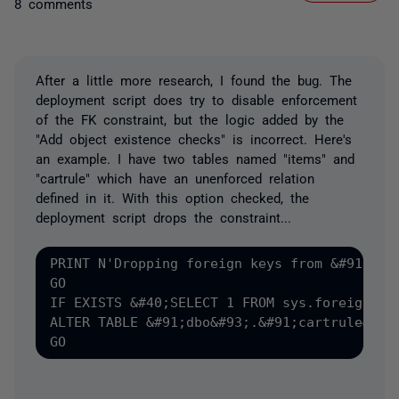
8 comments
After a little more research, I found the bug. The
deployment script does try to disable enforcement
of the FK constraint, but the logic added by the
"Add object existence checks" is incorrect. Here's
an example. I have two tables named "items" and
"cartrule" which have an unenforced relation
defined in it. With this option checked, the
deployment script drops the constraint...
PRINT N'Dropping foreign keys from &#91;dbo&
GO

IF EXISTS &#40;SELECT 1 FROM sys.foreign_ke
ALTER TABLE &#91;dbo&#93;.&#91;cartrule&#93;