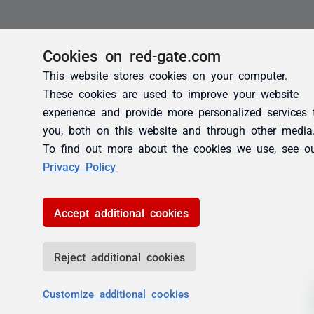
Cookies on red-gate.com
This website stores cookies on your computer.
These cookies are used to improve your website
experience and provide more personalized services 
you, both on this website and through other media
To find out more about the cookies we use, see o
Privacy Policy
Accept additional cookies
Reject additional cookies
Customize additional cookies