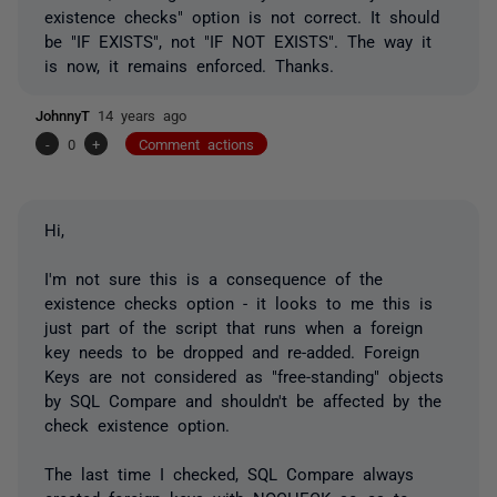
existence checks" option is not correct. It should
be "IF EXISTS", not "IF NOT EXISTS". The way it
is now, it remains enforced. Thanks.
JohnnyT
14 years ago
-
0
+
Comment actions
Hi,
I'm not sure this is a consequence of the
existence checks option - it looks to me this is
just part of the script that runs when a foreign
key needs to be dropped and re-added. Foreign
Keys are not considered as "free-standing" objects
by SQL Compare and shouldn't be affected by the
check existence option.
The last time I checked, SQL Compare always