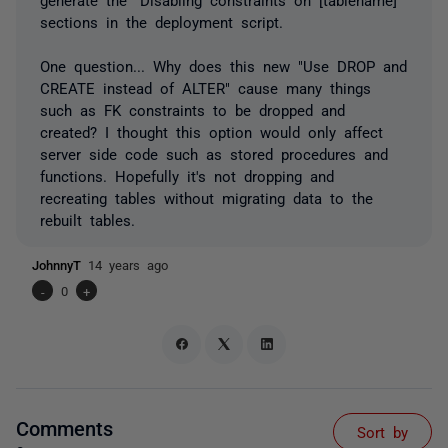
sections in the deployment script.
One question... Why does this new "Use DROP and
CREATE instead of ALTER" cause many things
such as FK constraints to be dropped and
created? I thought this option would only affect
server side code such as stored procedures and
functions. Hopefully it's not dropping and
recreating tables without migrating data to the
rebuilt tables.
JohnnyT
14 years ago
-
0
+
Comments
Sort by