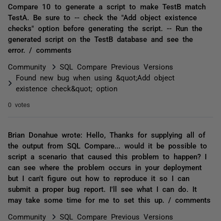
Compare 10 to generate a script to make TestB match
TestA. Be sure to -- check the "Add object existence
checks" option before generating the script. -- Run the
generated script on the TestB database and see the
error. / comments
Community
SQL Compare Previous Versions
Found new bug when using &quot;Add object
existence check&quot; option
0 votes
Brian Donahue wrote: Hello, Thanks for supplying all of
the output from SQL Compare... would it be possible to
script a scenario that caused this problem to happen? I
can see where the problem occurs in your deployment
but I can't figure out how to reproduce it so I can
submit a proper bug report. I'll see what I can do. It
may take some time for me to set this up. / comments
Community
SQL Compare Previous Versions