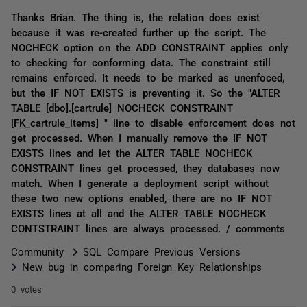
Thanks Brian. The thing is, the relation does exist
because it was re-created further up the script. The
NOCHECK option on the ADD CONSTRAINT applies only
to checking for conforming data. The constraint still
remains enforced. It needs to be marked as unenfoced,
but the IF NOT EXISTS is preventing it. So the "ALTER
TABLE [dbo].[cartrule] NOCHECK CONSTRAINT
[FK_cartrule_items] " line to disable enforcement does not
get processed. When I manually remove the IF NOT
EXISTS lines and let the ALTER TABLE NOCHECK
CONSTRAINT lines get processed, they databases now
match. When I generate a deployment script without
these two new options enabled, there are no IF NOT
EXISTS lines at all and the ALTER TABLE NOCHECK
CONTSTRAINT lines are always processed. / comments
Community
SQL Compare Previous Versions
New bug in comparing Foreign Key Relationships
0 votes