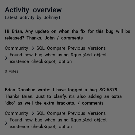
Activity overview
Latest activity by JohnnyT
Hi Brian, Any update on when the fix for this bug will be
released? Thanks, John / comments
Community
SQL Compare Previous Versions
Found new bug when using &quot;Add object
existence check&quot; option
0 votes
Brian Donahue wrote: I have logged a bug SC-6379.
Thanks Brian. Just to clarify, it's also adding an extra
"dbo" as well the extra brackets. / comments
Community
SQL Compare Previous Versions
Found new bug when using &quot;Add object
existence check&quot; option