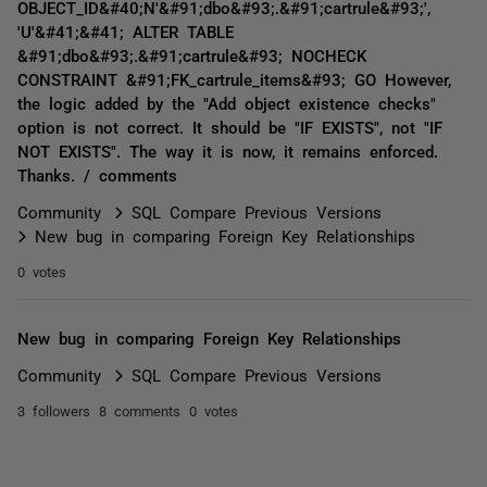
OBJECT_ID&#40;N'&#91;dbo&#93;.&#91;cartrule&#93;',
'U'&#41;&#41; ALTER TABLE
&#91;dbo&#93;.&#91;cartrule&#93; NOCHECK
CONSTRAINT &#91;FK_cartrule_items&#93; GO However,
the logic added by the "Add object existence checks"
option is not correct. It should be "IF EXISTS", not "IF
NOT EXISTS". The way it is now, it remains enforced.
Thanks. / comments
Community
SQL Compare Previous Versions
New bug in comparing Foreign Key Relationships
0 votes
New bug in comparing Foreign Key Relationships
Community
SQL Compare Previous Versions
3 followers
8 comments
0 votes