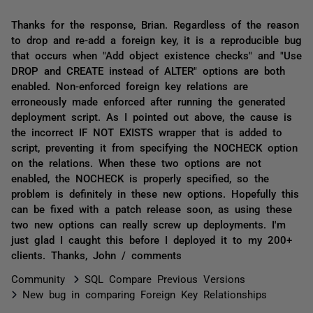
Thanks for the response, Brian. Regardless of the reason
to drop and re-add a foreign key, it is a reproducible bug
that occurs when "Add object existence checks" and "Use
DROP and CREATE instead of ALTER" options are both
enabled. Non-enforced foreign key relations are
erroneously made enforced after running the generated
deployment script. As I pointed out above, the cause is
the incorrect IF NOT EXISTS wrapper that is added to
script, preventing it from specifying the NOCHECK option
on the relations. When these two options are not
enabled, the NOCHECK is properly specified, so the
problem is definitely in these new options. Hopefully this
can be fixed with a patch release soon, as using these
two new options can really screw up deployments. I'm
just glad I caught this before I deployed it to my 200+
clients. Thanks, John / comments
Community
SQL Compare Previous Versions
New bug in comparing Foreign Key Relationships