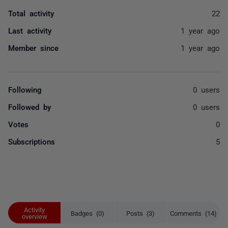
Total activity
22
Last activity
1 year ago
Member since
1 year ago
Following
0 users
Followed by
0 users
Votes
0
Subscriptions
5
Activity
Badges (0)
Posts (3)
Comments (14)
overview