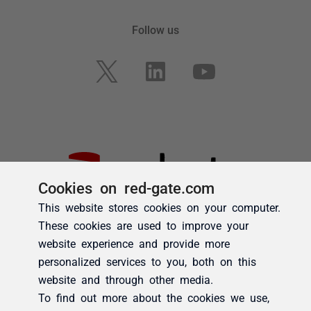
Cookies on red-gate.com
This website stores cookies on your computer.
These cookies are used to improve your
website experience and provide more
personalized services to you, both on this
website and through other media.
To find out more about the cookies we use,