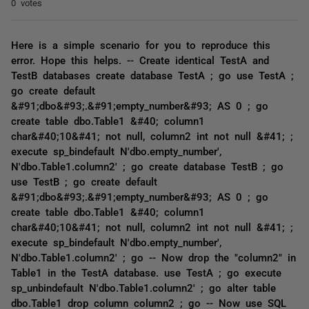
0 votes
Here is a simple scenario for you to reproduce this
error. Hope this helps. -- Create identical TestA and
TestB databases create database TestA ; go use TestA ;
go create default
&#91;dbo&#93;.&#91;empty_number&#93; AS 0 ; go
create table dbo.Table1 &#40; column1
char&#40;10&#41; not null, column2 int not null &#41; ;
execute sp_bindefault N'dbo.empty_number',
N'dbo.Table1.column2' ; go create database TestB ; go
use TestB ; go create default
&#91;dbo&#93;.&#91;empty_number&#93; AS 0 ; go
create table dbo.Table1 &#40; column1
char&#40;10&#41; not null, column2 int not null &#41; ;
execute sp_bindefault N'dbo.empty_number',
N'dbo.Table1.column2' ; go -- Now drop the "column2" in
Table1 in the TestA database. use TestA ; go execute
sp_unbindefault N'dbo.Table1.column2' ; go alter table
dbo.Table1 drop column column2 ; go -- Now use SQL