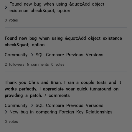
Found new bug when using &quot;Add object
existence check&quot; option
0 votes
Found new bug when using &quot;Add object existence
check&quot; option
Community
SQL Compare Previous Versions
2 followers
6 comments
0 votes
Thank you Chris and Brian. I ran a couple tests and it
works perfectly. I appreciate your quick turnaround on
providing a patch. / comments
Community
SQL Compare Previous Versions
New bug in comparing Foreign Key Relationships
0 votes