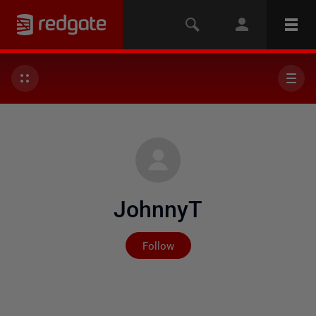
JohnnyT
Not yet followed by any
Follow