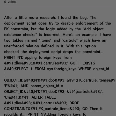
0 votes
After a little more research, I found the bug. The
deployment script does try to disable enforcement of the
FK constraint, but the logic added by the "Add object
existence checks" is incorrect. Here's an example. I have
two tables named "items" and "cartrule" which have an
unenforced relation defined in it. With this option
checked, the deployment script drops the constraint...
PRINT N'Dropping foreign keys from
&#91;dbo&#93;.&#91;cartrule&#93;' GO IF EXISTS
&#40;SELECT 1 FROM sys.foreign_keys WHERE object_id
=
OBJECT_ID&#40;N'&#91;dbo&#93;.&#91;FK_cartrule_items&#93
'F'&#41; AND parent_object_id =
OBJECT_ID&#40;N'&#91;dbo&#93;.&#91;cartrule&#93;',
'U'&#41;&#41; ALTER TABLE
&#91;dbo&#93;.&#91;cartrule&#93; DROP
CONSTRAINT&#91;FK_cartrule_items&#93; GO Then it
rebuilds it... PRINT N'Adding foreign keys to