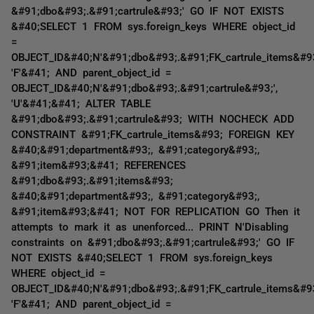
&#91;dbo&#93;.&#91;cartrule&#93;' GO IF NOT EXISTS
&#40;SELECT 1 FROM sys.foreign_keys WHERE object_id
=
OBJECT_ID&#40;N'&#91;dbo&#93;.&#91;FK_cartrule_items&#93
'F'&#41; AND parent_object_id =
OBJECT_ID&#40;N'&#91;dbo&#93;.&#91;cartrule&#93;',
'U'&#41;&#41; ALTER TABLE
&#91;dbo&#93;.&#91;cartrule&#93; WITH NOCHECK ADD
CONSTRAINT &#91;FK_cartrule_items&#93; FOREIGN KEY
&#40;&#91;department&#93;, &#91;category&#93;,
&#91;item&#93;&#41; REFERENCES
&#91;dbo&#93;.&#91;items&#93;
&#40;&#91;department&#93;, &#91;category&#93;,
&#91;item&#93;&#41; NOT FOR REPLICATION GO Then it
attempts to mark it as unenforced... PRINT N'Disabling
constraints on &#91;dbo&#93;.&#91;cartrule&#93;' GO IF
NOT EXISTS &#40;SELECT 1 FROM sys.foreign_keys
WHERE object_id =
OBJECT_ID&#40;N'&#91;dbo&#93;.&#91;FK_cartrule_items&#93
'F'&#41; AND parent_object_id =