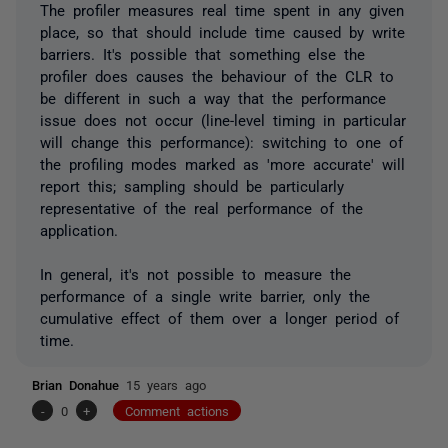
The profiler measures real time spent in any given
place, so that should include time caused by write
barriers. It's possible that something else the
profiler does causes the behaviour of the CLR to
be different in such a way that the performance
issue does not occur (line-level timing in particular
will change this performance): switching to one of
the profiling modes marked as 'more accurate' will
report this; sampling should be particularly
representative of the real performance of the
application.
In general, it's not possible to measure the
performance of a single write barrier, only the
cumulative effect of them over a longer period of
time.
Brian Donahue
15 years ago
-
0
+
Comment actions