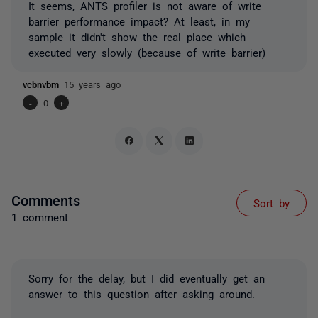
It seems, ANTS profiler is not aware of write
barrier performance impact? At least, in my
sample it didn't show the real place which
executed very slowly (because of write barrier)
vcbnvbm
15 years ago
-
0
+
Comments
Sort by
1 comment
Sorry for the delay, but I did eventually get an
answer to this question after asking around.