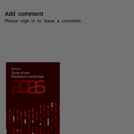
Add comment
Please
sign in
to leave a comment.