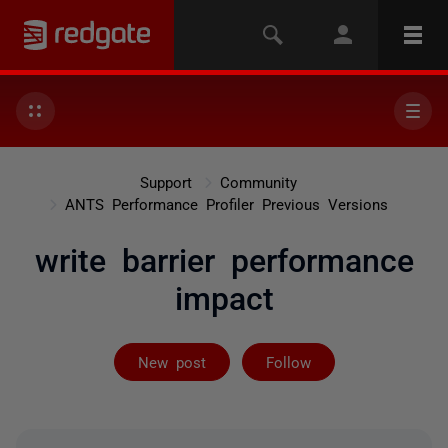
Support
Community
ANTS Performance Profiler Previous Versions
write barrier performance
impact
Followed by on
New post
Follow