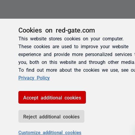
Cookies on red-gate.com
This website stores cookies on your computer.
These cookies are used to improve your website
experience and provide more personalized services 
you, both on this website and through other media
To find out more about the cookies we use, see o
Privacy Policy
Accept additional cookies
Reject additional cookies
Customize additional cookies