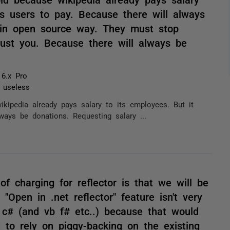
ts users to pay. Because there will always
t in open source way. They must stop
must you. Because there will always be
 6.x Pro
t useless
kipedia already pays salary to its employees. But it
ways be donations. Requesting salary ...
of charging for reflector is that we will be
"Open in .net reflector" feature isn't very
c# (and vb f# etc..) because that would
to rely on piggy-backing on the existing