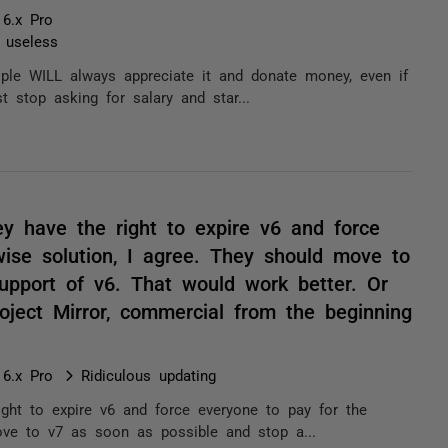
 6.x Pro
t useless
ople WILL always appreciate it and donate money, even if
t stop asking for salary and star...
ey have the right to expire v6 and force
ise solution, I agree. They should move to
upport of v6. That would work better. Or
ject Mirror, commercial from the beginning
 6.x Pro
Ridiculous updating
ight to expire v6 and force everyone to pay for the
ove to v7 as soon as possible and stop a...