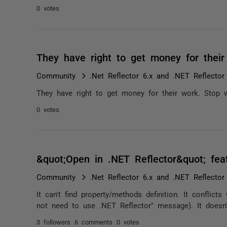
0 votes
They have right to get money for thei
Community
.Net Reflector 6.x and .NET Reflector
They have right to get money for their work. Stop w
0 votes
&quot;Open in .NET Reflector&quot; feat
Community
.Net Reflector 6.x and .NET Reflector
It can't find property/methods definition. It conflic
not need to use .NET Reflector" message). It doesn't 
3 followers
6 comments
0 votes