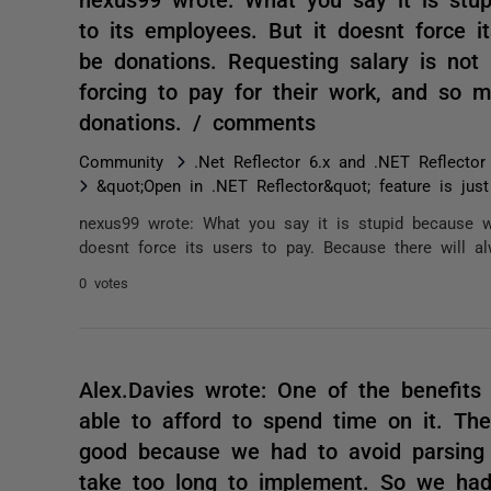
to its employees. But it doesnt force i
be donations. Requesting salary is no
forcing to pay for their work, and so 
donations. / comments
Community
.Net Reflector 6.x and .NET Reflector
&quot;Open in .NET Reflector&quot; feature is jus
nexus99 wrote: What you say it is stupid because wi
doesnt force its users to pay. Because there will al
0 votes
Alex.Davies wrote: One of the benefits 
able to afford to spend time on it. The 
good because we had to avoid parsing 
take too long to implement. So we had 