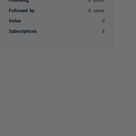
Followed by
0 users
Votes
0
Subscriptions
3