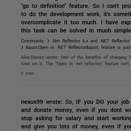
"go to definition" feature. So I can't p
to do the development work, it's somet
overcomplicate it too much. I have exp
this task can be solved in much simpl
Community
.Net Reflector 6.x and .NET Reflector
&quot;Open in .NET Reflector&quot; feature is jus
Alex.Davies wrote: One of the benefits of charging f
time on it. The "Open in .net reflector" feature isn
0 votes
nexus99 wrote: So, IF you DO your job 
and donate money, even if you dont wan
stop asking for salary and start workin
and give you lots of money, even if y