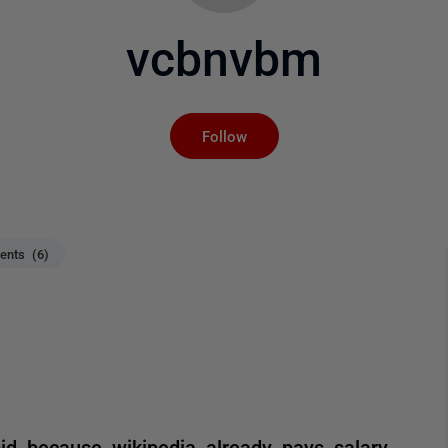
vcbnvbm
Not yet followed by an
Follow
nts (6)
id because wikipedia already pays salary