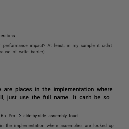
ersions
r performance impact? At least, in my sample it didn't
ause of write barrier)
ere are places in the implementation where
, just use the full name. It can't be so
 6.x Pro
side-by-side assembly load
es in the implementation where assemblies are looked up