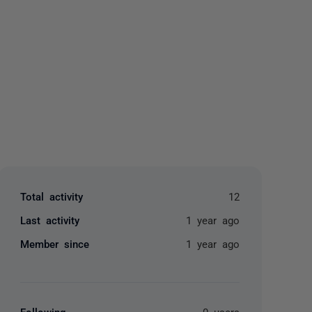
yone
Total activity
12
Last activity
1 year ago
Member since
1 year ago
Following
0 users