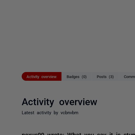
Activity overview
Badges (0)
Posts (3)
Comme
Activity overview
Latest activity by vcbnvbm
nexus99 wrote: What you say it is stup