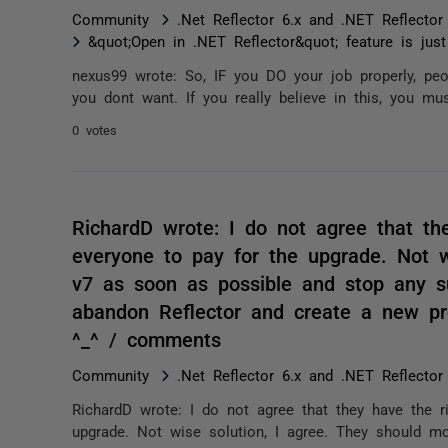
Community
.Net Reflector 6.x and .NET Reflector
&quot;Open in .NET Reflector&quot; feature is jus
nexus99 wrote: So, IF you DO your job properly, pe
you dont want. If you really believe in this, you mus
0 votes
RichardD wrote: I do not agree that th
everyone to pay for the upgrade. Not w
v7 as soon as possible and stop any s
abandon Reflector and create a new pro
^_^ / comments
Community
.Net Reflector 6.x and .NET Reflector
RichardD wrote: I do not agree that they have the r
upgrade. Not wise solution, I agree. They should m