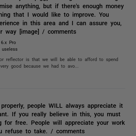
romise anything, but if there's enough money
hing that I would like to improve. You
erience in this area and I can assure you,
er way [image] / comments
 6.x Pro
t useless
or reflector is that we will be able to afford to spend
't very good because we had to avo...
properly, people WILL always appreciate it
t. If you really believe in this, you must
g for free. People will appreciate your work
ou refuse to take. / comments