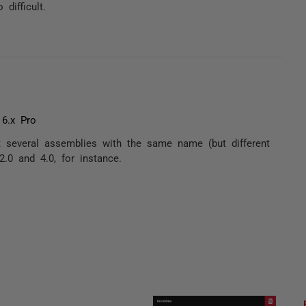
difficult.
 6.x Pro
t several assemblies with the same name (but different
.0 and 4.0, for instance.