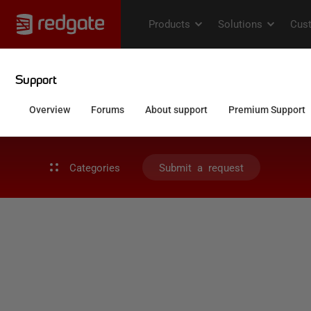
Categories
Submit a request