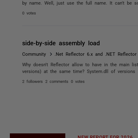
by name. Well, just use the full name. It can't be so 
0 votes
side-by-side assembly load
Community
.Net Reflector 6.x and .NET Reflector
Why doesn't Reflector allow to have in the main lis
versions) at the same time? System.dll of versions 2
2 followers
2 comments
0 votes