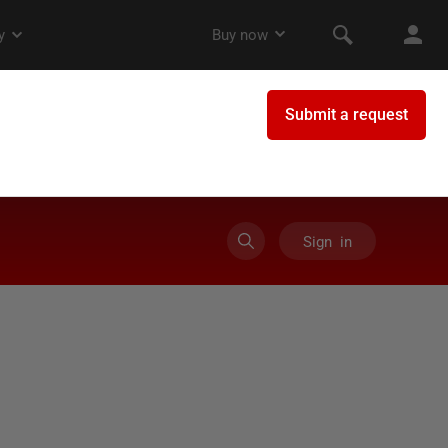
Sign in