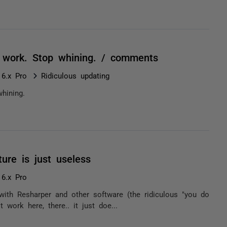
r work. Stop whining. / comments
 6.x Pro
Ridiculous updating
hining.
ure is just useless
 6.x Pro
ts with Resharper and other software (the ridiculous "you do
work here, there.. it just doe...