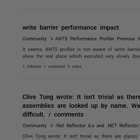
write barrier performance impact
Community
ANTS Performance Profiler Previous V
It seems, ANTS profiler is not aware of write barrie
show the real place which executed very slowly (bec
1 follower
1 comment
0 votes
Clive Tong wrote: It isn't trivial as th
assemblies are looked up by name. Well
difficult. / comments
Community
.Net Reflector 6.x and .NET Reflector
Clive Tong wrote: It isn't trivial as there are plac