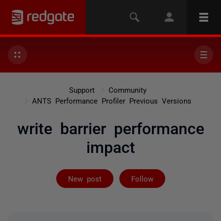
Support
Community
ANTS Performance Profiler Previous Versions
write barrier performance
impact
Followed by on
New post
Follow