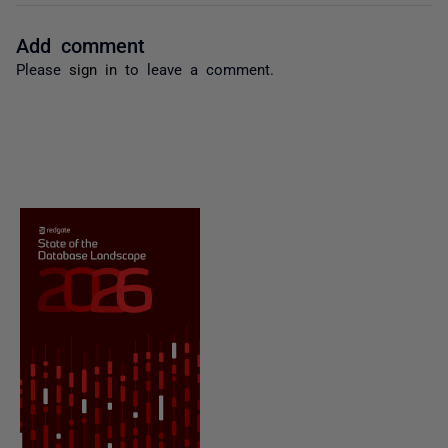
Add comment
Please
sign in
to leave a comment.