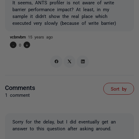
It seems, ANTS profiler is not aware of write
barrier performance impact? At least, in my
sample it didn't show the real place which
executed very slowly (because of write barrier)
vcbnvbm
15 years ago
-
0
+
Comments
Sort by
1 comment
Sorry for the delay, but I did eventually get an
answer to this question after asking around.