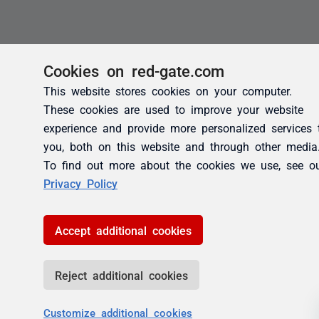
Cookies on red-gate.com
This website stores cookies on your computer.
These cookies are used to improve your website
experience and provide more personalized services 
you, both on this website and through other media
To find out more about the cookies we use, see o
Privacy Policy
Accept additional cookies
Reject additional cookies
Customize additional cookies