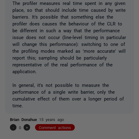
The profiler measures real time spent in any given
place, so that should include time caused by write
barriers. It's possible that something else the
profiler does causes the behaviour of the CLR to
be different in such a way that the performance
issue does not occur (line-level timing in particular
will change this performance): switching to one of
the profiling modes marked as 'more accurate' will
report this; sampling should be particularly
representative of the real performance of the
application.
In general, it's not possible to measure the
performance of a single write barrier, only the
cumulative effect of them over a longer period of
time.
Brian Donahue
15 years ago
-
0
+
Comment actions