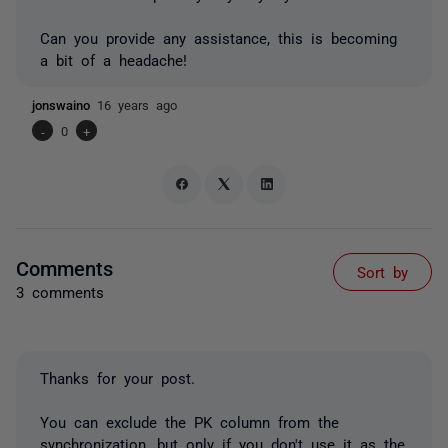
Can you provide any assistance, this is becoming
a bit of a headache!
jonswaino
16 years ago
-
0
+
Comments
Sort by
3 comments
Thanks for your post.
You can exclude the PK column from the
synchronization, but only if you don't use it as the