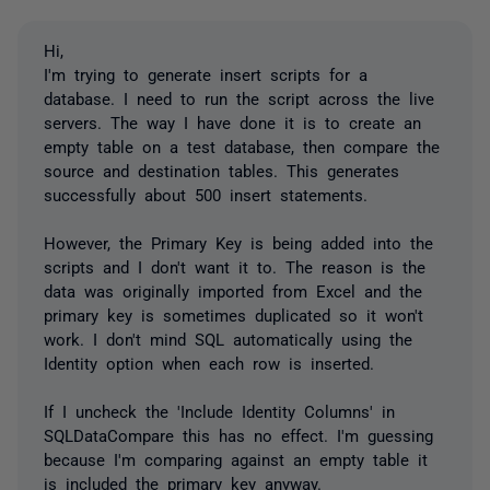
Hi,
I'm trying to generate insert scripts for a
database. I need to run the script across the live
servers. The way I have done it is to create an
empty table on a test database, then compare the
source and destination tables. This generates
successfully about 500 insert statements.
However, the Primary Key is being added into the
scripts and I don't want it to. The reason is the
data was originally imported from Excel and the
primary key is sometimes duplicated so it won't
work. I don't mind SQL automatically using the
Identity option when each row is inserted.
If I uncheck the 'Include Identity Columns' in
SQLDataCompare this has no effect. I'm guessing
because I'm comparing against an empty table it
is included the primary key anyway.