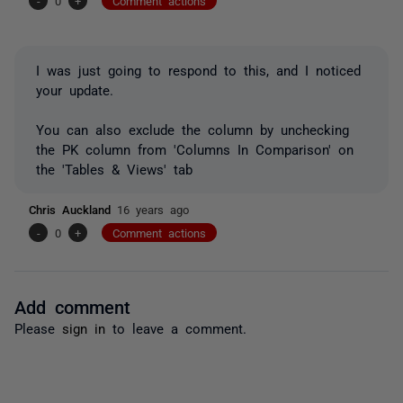
-
0
+
Comment actions
I was just going to respond to this, and I noticed
your update.
You can also exclude the column by unchecking
the PK column from 'Columns In Comparison' on
the 'Tables & Views' tab
Chris Auckland
16 years ago
-
0
+
Comment actions
Add comment
Please
sign in
to leave a comment.