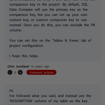
comparison key in the project. By default, SQL
Data Compare will use the primary key as the
comparison key, but you can set up your own
custom key, or custom composite key to use
instead. Once you do this, you can exclude the PK
column.
You can set this on the 'Tables & Views' tab of
project configuration.
I hope this helps.
Chris Auckland
16 years ago
-
0
+
Comment actions
Hi,
I've followed what you said, and instead use the
'DESCRIPTION' column of my table as the key