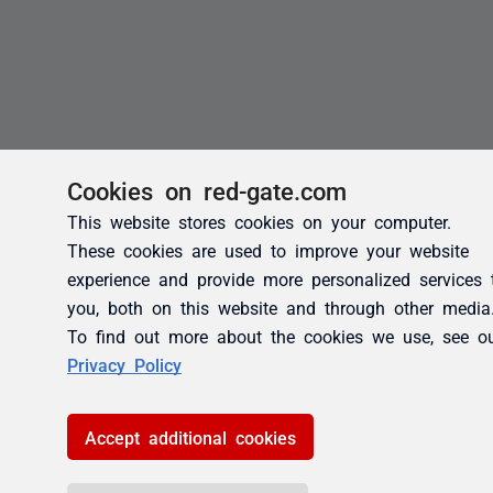
Cookies on red-gate.com
This website stores cookies on your computer.
These cookies are used to improve your website
experience and provide more personalized services 
you, both on this website and through other media
To find out more about the cookies we use, see o
Privacy Policy
Accept additional cookies