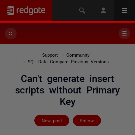
Support
Community
SQL Data Compare Previous Versions
Can't generate insert
scripts without Primary
Key
Followed by 2 
New post
Follow