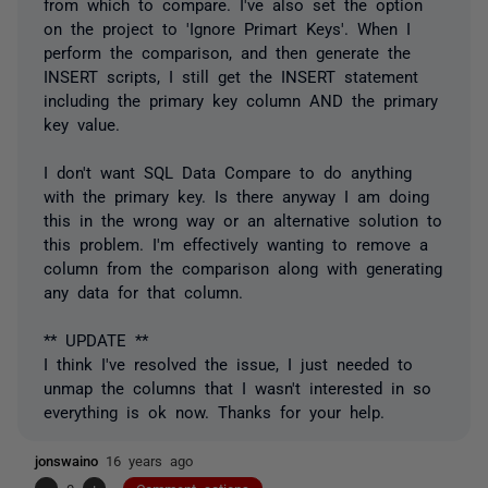
from which to compare. I've also set the option
on the project to 'Ignore Primart Keys'. When I
perform the comparison, and then generate the
INSERT scripts, I still get the INSERT statement
including the primary key column AND the primary
key value.
I don't want SQL Data Compare to do anything
with the primary key. Is there anyway I am doing
this in the wrong way or an alternative solution to
this problem. I'm effectively wanting to remove a
column from the comparison along with generating
any data for that column.
** UPDATE **
I think I've resolved the issue, I just needed to
unmap the columns that I wasn't interested in so
everything is ok now. Thanks for your help.
jonswaino
16 years ago