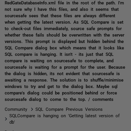
RedGateDatabaseInfo.xml file in the root of the path. I'm
not sure why I have this files, and also it seems that
sourcesafe sees that these files are always different
when getting the latest version. As SQL Compare is set
to check-out files immediately, source safe prompts for
whether these fails should be overwritten with the server
versions. This prompt is displayed but hidden behind the
SQL Compare dialog box which means that it looks like
SQL compare is hanging. It isn't - its just that SQL
compare is waiting on sourcesafe to complete, and
sourcesafe is waiting for a prompt for the user. Because
the dialog is hidden, its not evident that sourcesafe is
awaiting a response. The solution is to shuffle/minimise
windows to try and get to the dialog box. Maybe sql
compare's dialog could be positioned behind or force
sourcesafe dialog to come to the top. / comments
Community
SQL Compare Previous Versions
SQLCompare is hanging on 'Getting latest version of
db'