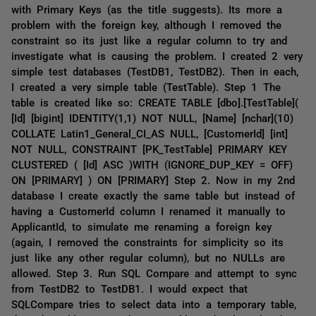
with Primary Keys (as the title suggests). Its more a
problem with the foreign key, although I removed the
constraint so its just like a regular column to try and
investigate what is causing the problem. I created 2 very
simple test databases (TestDB1, TestDB2). Then in each,
I created a very simple table (TestTable). Step 1 The
table is created like so: CREATE TABLE [dbo].[TestTable](
[Id] [bigint] IDENTITY(1,1) NOT NULL, [Name] [nchar](10)
COLLATE Latin1_General_CI_AS NULL, [CustomerId] [int]
NOT NULL, CONSTRAINT [PK_TestTable] PRIMARY KEY
CLUSTERED ( [Id] ASC )WITH (IGNORE_DUP_KEY = OFF)
ON [PRIMARY] ) ON [PRIMARY] Step 2. Now in my 2nd
database I create exactly the same table but instead of
having a CustomerId column I renamed it manually to
ApplicantId, to simulate me renaming a foreign key
(again, I removed the constraints for simplicity so its
just like any other regular column), but no NULLs are
allowed. Step 3. Run SQL Compare and attempt to sync
from TestDB2 to TestDB1. I would expect that
SQLCompare tries to select data into a temporary table,