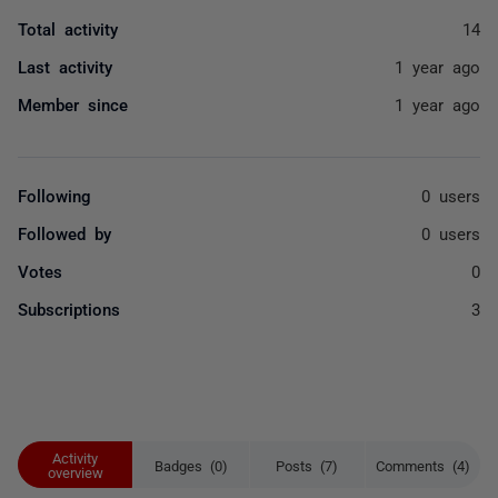
Total activity
14
Last activity
1 year ago
Member since
1 year ago
Following
0 users
Followed by
0 users
Votes
0
Subscriptions
3
Activity
Badges (0)
Posts (7)
Comments (4)
overview