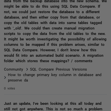
data from the backup database into the new schema. We
might be able to do this using SQL Data Compare. If
not, we could just restore the database to a different
database, and then either copy from that database, or
copy the old tables with data into same tables tagged
with '_old'. We could then create manual migration
scripts to copy the data from the old tables to the new.
It might be worth investigating the possibility of allowing
columns to be mapped if this problem arises, similar to
SQL Data Compare. However, I don't know how this
would fit into an automated build scenario. A migration
folder which stores these mappings? / comments
Community
SQL Compare Previous Versions
How to change primary key column in database and
preserve da
0 votes
Just an update, I've been looking at this all today and
still not got anywhere. This is not so much a problem