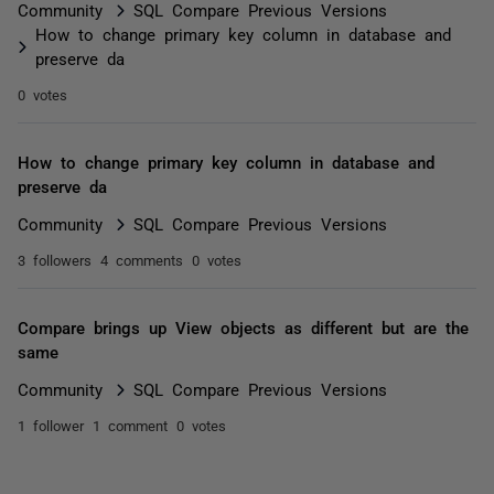
Community
SQL Compare Previous Versions
How to change primary key column in database and
preserve da
0 votes
How to change primary key column in database and
preserve da
Community
SQL Compare Previous Versions
3 followers
4 comments
0 votes
Compare brings up View objects as different but are the
same
Community
SQL Compare Previous Versions
1 follower
1 comment
0 votes