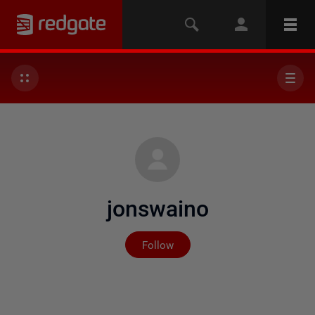
jonswaino
Not yet followed by any
Follow