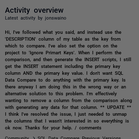
Activity overview
Latest activity by jonswaino
Hi, I've followed what you said, and instead use the
'DESCRIPTION' column of my table as the key from
which to compare. I've also set the option on the
project to 'Ignore Primart Keys'. When I perform the
comparison, and then generate the INSERT scripts, I still
get the INSERT statement including the primary key
column AND the primary key value. I don't want SQL
Data Compare to do anything with the primary key. Is
there anyway I am doing this in the wrong way or an
alternative solution to this problem. I'm effectively
wanting to remove a column from the comparison along
with generating any data for that column. ** UPDATE **
I think I've resolved the issue, I just needed to unmap
the columns that I wasn't interested in so everything is
ok now. Thanks for your help. / comments
Community
SQL Data Compare Previous Versions