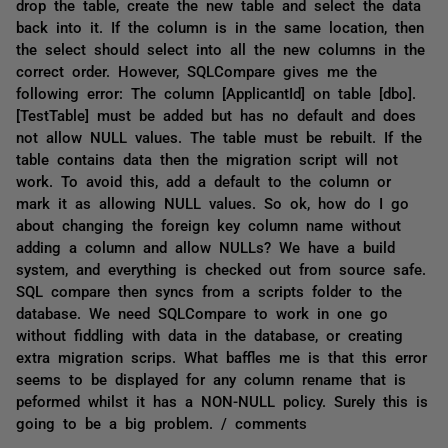
drop the table, create the new table and select the data
back into it. If the column is in the same location, then
the select should select into all the new columns in the
correct order. However, SQLCompare gives me the
following error: The column [ApplicantId] on table [dbo].
[TestTable] must be added but has no default and does
not allow NULL values. The table must be rebuilt. If the
table contains data then the migration script will not
work. To avoid this, add a default to the column or
mark it as allowing NULL values. So ok, how do I go
about changing the foreign key column name without
adding a column and allow NULLs? We have a build
system, and everything is checked out from source safe.
SQL compare then syncs from a scripts folder to the
database. We need SQLCompare to work in one go
without fiddling with data in the database, or creating
extra migration scrips. What baffles me is that this error
seems to be displayed for any column rename that is
peformed whilst it has a NON-NULL policy. Surely this is
going to be a big problem. / comments