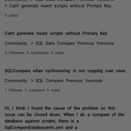
Can't generate insert scripts without Primary Key
0 votes
Can't generate insert scripts without Primary Key
Community
SQL Data Compare Previous Versions
2 followers
3 comments
0 votes
SQLCompare when sychronising is not copying over case
Community
SQL Compare Previous Versions
1 follower
1 comment
0 votes
Hi, I think I found the cause of the problem so this
issue can be closed down. When I do a compare of the
database against scripts, there is a
SqlCompareDatabaseInfo.xml and a