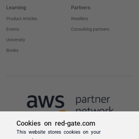
Cookies on red-gate.com
This website stores cookies on your