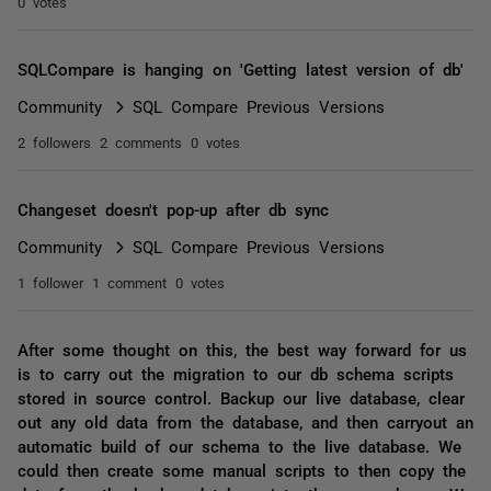
0 votes
SQLCompare is hanging on 'Getting latest version of db'
Community
SQL Compare Previous Versions
2 followers
2 comments
0 votes
Changeset doesn't pop-up after db sync
Community
SQL Compare Previous Versions
1 follower
1 comment
0 votes
After some thought on this, the best way forward for us
is to carry out the migration to our db schema scripts
stored in source control. Backup our live database, clear
out any old data from the database, and then carryout an
automatic build of our schema to the live database. We
could then create some manual scripts to then copy the