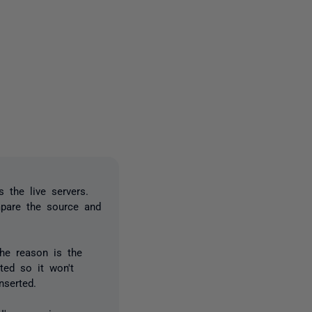
2 people
s the live servers.
mpare the source and
The reason is the
ted so it won't
nserted.