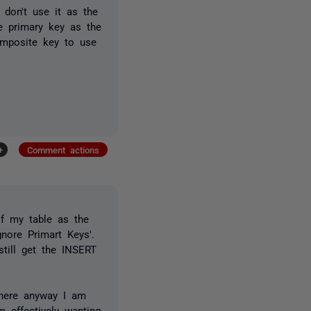
 don't use it as the
e primary key as the
mposite key to use
+
Comment actions
of my table as the
nore Primart Keys'.
till get the INSERT
there anyway I am
m effectively wanting