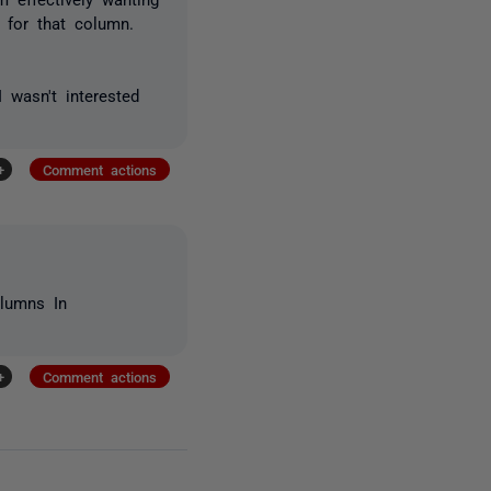
 for that column.
 wasn't interested
+
Comment actions
lumns In
+
Comment actions