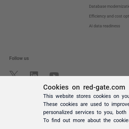
Cookies on red-gate.com
This website stores cookies on yo
These cookies are used to improv
personalized services to you, both
To find out more about the cooki