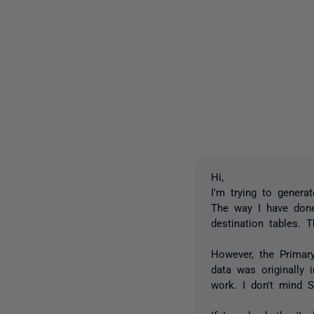
Hi,
I'm trying to genera
The way I have done
destination tables. 
However, the Primary
data was originally
work. I don't mind S