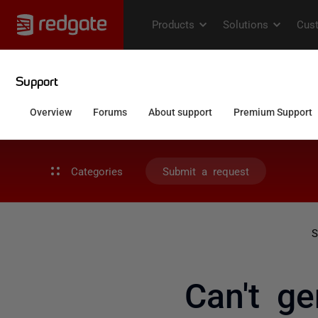
Categories
Submit a request
S
Can't ge