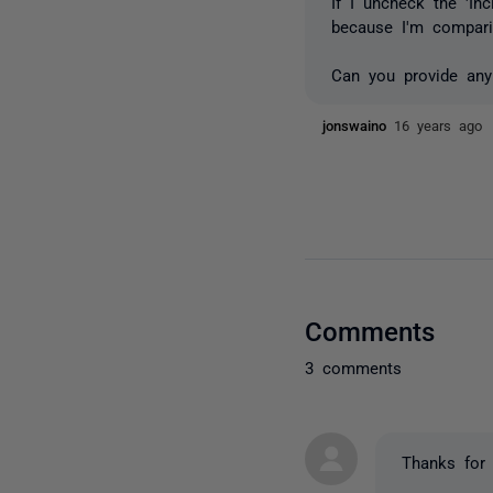
If I uncheck the 'In
because I'm compari
Can you provide any
jonswaino
16 years ago
Comments
3 comments
Thanks for 