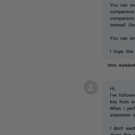
You can exc
comparison 
comparison
instead. On
You can set
I hope this
Chris Auckla
Hi,
I've follow
key from wh
When I perf
statement i
I don't wa
doing this 