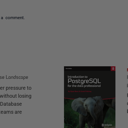
 a comment.