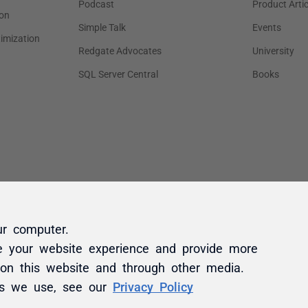
ur computer.
e your website experience and provide more
 on this website and through other media.
es we use, see our
Privacy Policy