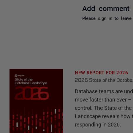
Add comment
Please
sign in
to leave