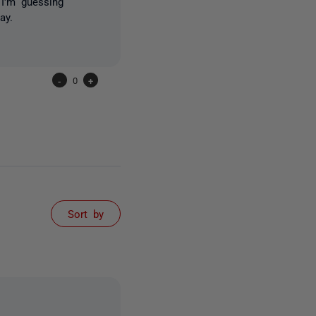
 I'm guessing
ay.
-
0
+
Sort by