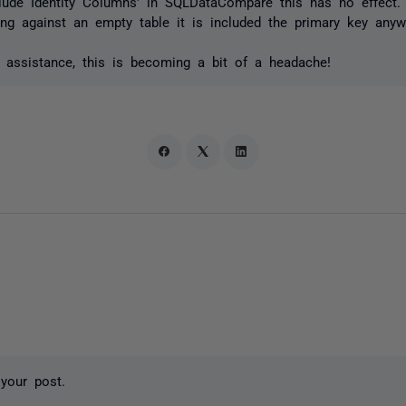
clude Identity Columns' in SQLDataCompare this has no effect.
ng against an empty table it is included the primary key anyw
 assistance, this is becoming a bit of a headache!
your post.