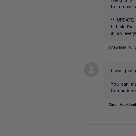
to remove 
** UPDATE 
I think I'v
in so every
jonswaino
16 
I was just 
You can al
Comparison'
Chris Auckla