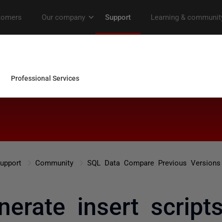
upport
Community
SQL Data Compare Previous Versions
nerate insert script