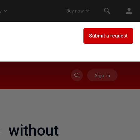
Sign in
s without