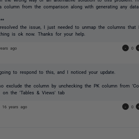
a column from the comparison along with generating any data
**
e resolved the issue, I just needed to unmap the columns that I
thing is ok now. Thanks for your help.
years ago
-
0
going to respond to this, and I noticed your update.
so exclude the column by unchecking the PK column from 'Co
 on the 'Tables & Views' tab
nd
16 years ago
-
0