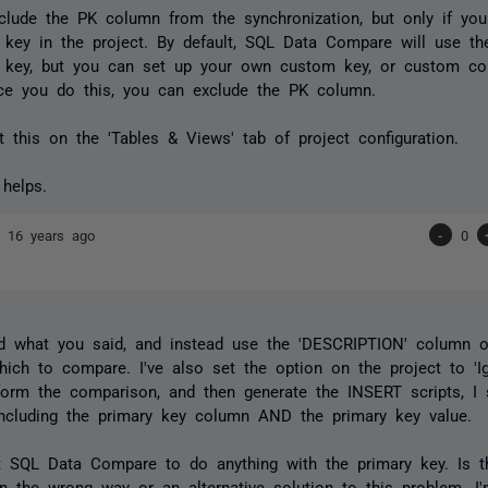
lude the PK column from the synchronization, but only if you
key in the project. By default, SQL Data Compare will use th
 key, but you can set up your own custom key, or custom co
ce you do this, you can exclude the PK column.
 this on the 'Tables & Views' tab of project configuration.
 helps.
nd
16 years ago
-
0
ed what you said, and instead use the 'DESCRIPTION' column 
ich to compare. I've also set the option on the project to 'Ig
orm the comparison, and then generate the INSERT scripts, I s
ncluding the primary key column AND the primary key value.
nt SQL Data Compare to do anything with the primary key. Is 
in the wrong way or an alternative solution to this problem. I'