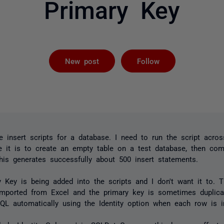
Primary Key
Followed by 
New post
Follow
te insert scripts for a database. I need to run the script acros
 it is to create an empty table on a test database, then co
This generates successfully about 500 insert statements.
 Key is being added into the scripts and I don't want it to. 
 imported from Excel and the primary key is sometimes duplica
QL automatically using the Identity option when each row is i