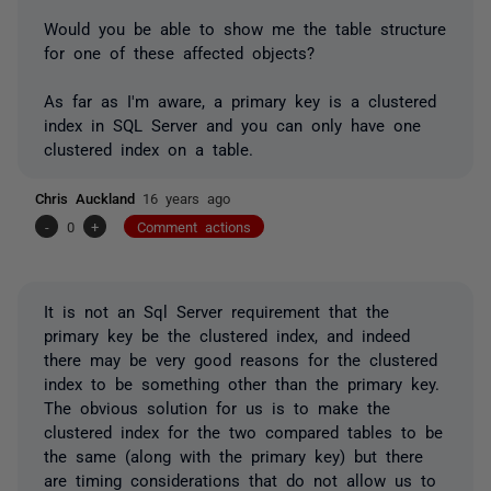
Would you be able to show me the table structure
for one of these affected objects?
As far as I'm aware, a primary key is a clustered
index in SQL Server and you can only have one
clustered index on a table.
Chris Auckland
16 years ago
-
0
+
Comment actions
It is not an Sql Server requirement that the
primary key be the clustered index, and indeed
there may be very good reasons for the clustered
index to be something other than the primary key.
The obvious solution for us is to make the
clustered index for the two compared tables to be
the same (along with the primary key) but there
are timing considerations that do not allow us to