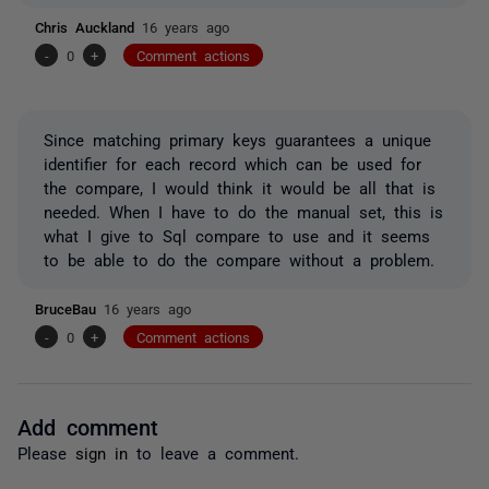
Chris Auckland
16 years ago
-
0
+
Comment actions
Since matching primary keys guarantees a unique
identifier for each record which can be used for
the compare, I would think it would be all that is
needed. When I have to do the manual set, this is
what I give to Sql compare to use and it seems
to be able to do the compare without a problem.
BruceBau
16 years ago
-
0
+
Comment actions
Add comment
Please
sign in
to leave a comment.