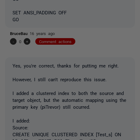
SET ANSI_PADDING OFF
GO
BruceBau
16 years ago
-
0
+
Comment actions
Yes, you're correct, thanks for putting me right.
However, I still can't reproduce this issue.
I added a clustered index to both the source and
target object, but the automatic mapping using the
primary key (piTrevor) still ocurred.
I added:
Source:
CREATE UNIQUE CLUSTERED INDEX [Test_s] ON