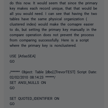
do this now. It would seem that since the primary
key makes each record unique, that that would be
all you would need. I can see that having the two
tables have the same physical organization (
clustered index) would make the comapre easier
to do, but setting the primary key manually in the
compare operation does not prevent the process
from comparing successfully. Here is a script
where the primary key is nonclustered.
USE [AtlasSEA]
GO
/****** Object: Table [dbo].[TrevorTEST] Script Date:
02/02/2010 08:14:23 ******/
SET ANSI_NULLS ON
GO
SET QUOTED_IDENTIFIER ON
GO