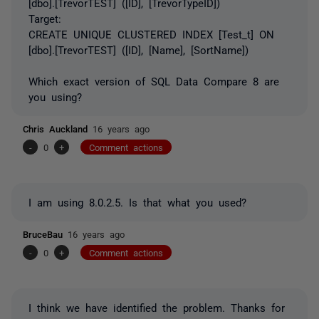
[dbo].[TrevorTEST] ([ID], [TrevorTypeID])
Target:
CREATE UNIQUE CLUSTERED INDEX [Test_t] ON
[dbo].[TrevorTEST] ([ID], [Name], [SortName])
Which exact version of SQL Data Compare 8 are
you using?
Chris Auckland
16 years ago
-
0
+
Comment actions
I am using 8.0.2.5. Is that what you used?
BruceBau
16 years ago
-
0
+
Comment actions
I think we have identified the problem. Thanks for