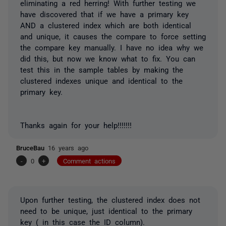
eliminating a red herring! With further testing we
have discovered that if we have a primary key
AND a clustered index which are both identical
and unique, it causes the compare to force setting
the compare key manually. I have no idea why we
did this, but now we know what to fix. You can
test this in the sample tables by making the
clustered indexes unique and identical to the
primary key.
Thanks again for your help!!!!!!!
BruceBau
16 years ago
-
0
+
Comment actions
Upon further testing, the clustered index does not
need to be unique, just identical to the primary
key ( in this case the ID column).