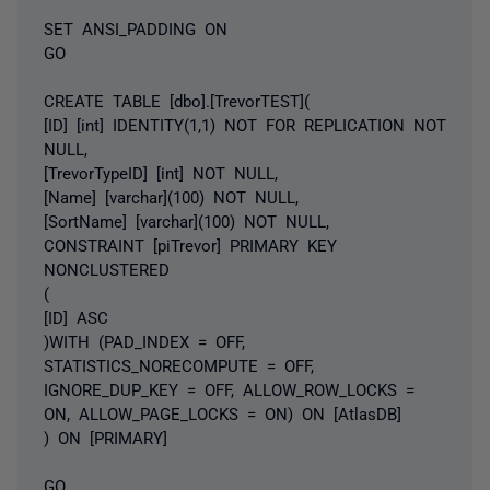
SET ANSI_PADDING ON
GO
CREATE TABLE [dbo].[TrevorTEST](
[ID] [int] IDENTITY(1,1) NOT FOR REPLICATION NOT
NULL,
[TrevorTypeID] [int] NOT NULL,
[Name] [varchar](100) NOT NULL,
[SortName] [varchar](100) NOT NULL,
CONSTRAINT [piTrevor] PRIMARY KEY
NONCLUSTERED
(
[ID] ASC
)WITH (PAD_INDEX = OFF,
STATISTICS_NORECOMPUTE = OFF,
IGNORE_DUP_KEY = OFF, ALLOW_ROW_LOCKS =
ON, ALLOW_PAGE_LOCKS = ON) ON [AtlasDB]
) ON [PRIMARY]
GO