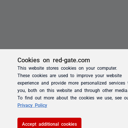
Cookies on red-gate.com
This website stores cookies on your computer.
These cookies are used to improve your website
experience and provide more personalized services 
you, both on this website and through other media
To find out more about the cookies we use, see o
Privacy Policy
Accept additional cookies