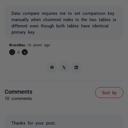
Data compare requires me to set comparison key
manually when clustered index in the two tables is
different even though both tables have identical
primary key.
BruceBau
16 years ago
-
0
+
Comments
Sort by
10 comments
Thanks for your post.