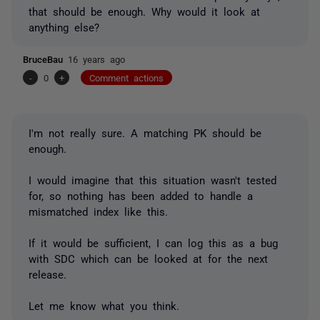
that should be enough. Why would it look at
anything else?
BruceBau
16 years ago
-
0
+
Comment actions
I'm not really sure. A matching PK should be
enough.
I would imagine that this situation wasn't tested
for, so nothing has been added to handle a
mismatched index like this.
If it would be sufficient, I can log this as a bug
with SDC which can be looked at for the next
release.
Let me know what you think.