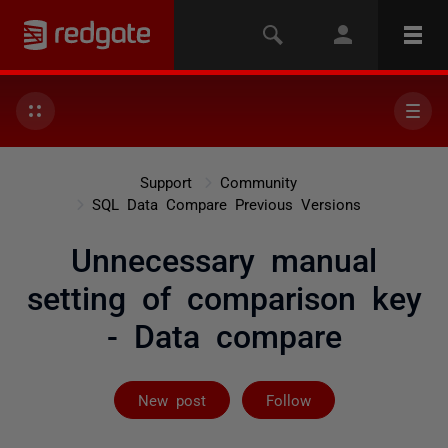
Support
Community
SQL Data Compare Previous Versions
Unnecessary manual
setting of comparison key
- Data compare
Followed by 2 
New post
Follow