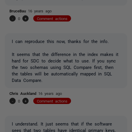
BruceBau
16 years ago
-
0
+
Comment actions
I can reproduce this now, thanks for the info.
It seems that the difference in the index makes it
hard for SDC to decide what to use. If you sync
the two schemas using SQL Compare first, then
the tables will be automatically mapped in SQL
Data Compare.
Chris Auckland
16 years ago
-
0
+
Comment actions
I understand. It just seems that if the software
sees that two tables have identical primary keys,