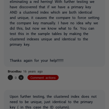
eliminating a red herring! With further testing we
have discovered that if we have a primary key
AND a clustered index which are both identical
and unique, it causes the compare to force setting
the compare key manually. I have no idea why we
did this, but now we know what to fix. You can
test this in the sample tables by making the
clustered indexes unique and identical to the
primary key.
Thanks again for your help!!!!!!!
BruceBau
16 years ago
-
0
+
Comment actions
Upon further testing, the clustered index does not
need to be unique, just identical to the primary
key ( in this case the ID column).