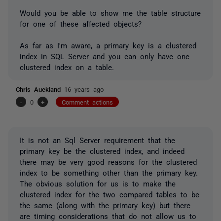
Would you be able to show me the table structure
for one of these affected objects?
As far as I'm aware, a primary key is a clustered
index in SQL Server and you can only have one
clustered index on a table.
Chris Auckland
16 years ago
-
0
+
Comment actions
It is not an Sql Server requirement that the
primary key be the clustered index, and indeed
there may be very good reasons for the clustered
index to be something other than the primary key.
The obvious solution for us is to make the
clustered index for the two compared tables to be
the same (along with the primary key) but there
are timing considerations that do not allow us to