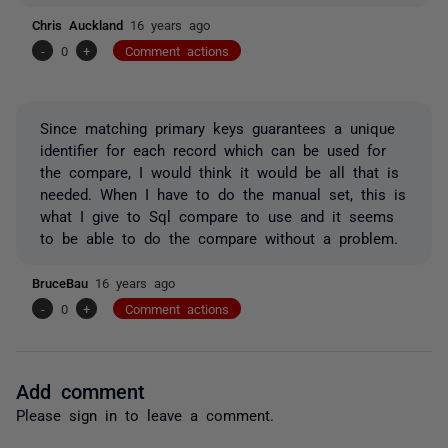
Chris Auckland
16 years ago
-
0
+
Comment actions
Since matching primary keys guarantees a unique
identifier for each record which can be used for
the compare, I would think it would be all that is
needed. When I have to do the manual set, this is
what I give to Sql compare to use and it seems
to be able to do the compare without a problem.
BruceBau
16 years ago
-
0
+
Comment actions
Add comment
Please
sign in
to leave a comment.