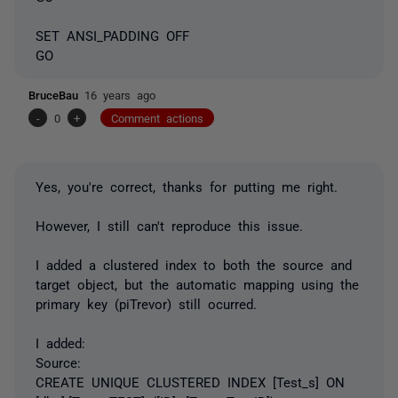
SET ANSI_PADDING OFF
GO
BruceBau
16 years ago
-
0
+
Comment actions
Yes, you're correct, thanks for putting me right.
However, I still can't reproduce this issue.
I added a clustered index to both the source and
target object, but the automatic mapping using the
primary key (piTrevor) still ocurred.
I added:
Source:
CREATE UNIQUE CLUSTERED INDEX [Test_s] ON