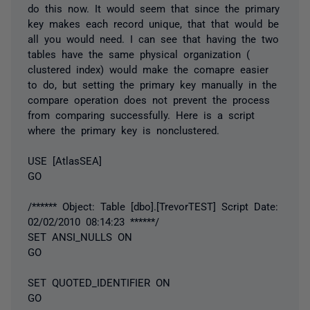
do this now. It would seem that since the primary
key makes each record unique, that that would be
all you would need. I can see that having the two
tables have the same physical organization (
clustered index) would make the comapre easier
to do, but setting the primary key manually in the
compare operation does not prevent the process
from comparing successfully. Here is a script
where the primary key is nonclustered.
USE [AtlasSEA]
GO
/****** Object: Table [dbo].[TrevorTEST] Script Date:
02/02/2010 08:14:23 ******/
SET ANSI_NULLS ON
GO
SET QUOTED_IDENTIFIER ON
GO