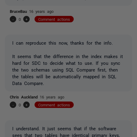
BruceBau
16 years ago
-
0
+
Comment actions
I can reproduce this now, thanks for the info.
It seems that the difference in the index makes it
hard for SDC to decide what to use. If you sync
the two schemas using SQL Compare first, then
the tables will be automatically mapped in SQL
Data Compare.
Chris Auckland
16 years ago
-
0
+
Comment actions
I understand. It just seems that if the software
sees that two tables have identical primary keys,