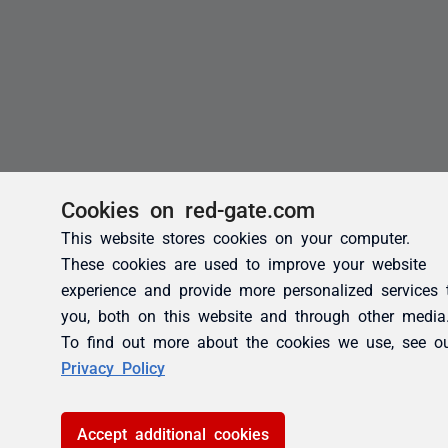
Cookies on red-gate.com
This website stores cookies on your computer.
These cookies are used to improve your website
experience and provide more personalized services 
you, both on this website and through other media
To find out more about the cookies we use, see o
Privacy Policy
Accept additional cookies