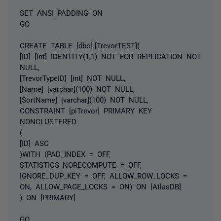
SET ANSI_PADDING ON
GO
CREATE TABLE [dbo].[TrevorTEST](
[ID] [int] IDENTITY(1,1) NOT FOR REPLICATION NOT
NULL,
[TrevorTypeID] [int] NOT NULL,
[Name] [varchar](100) NOT NULL,
[SortName] [varchar](100) NOT NULL,
CONSTRAINT [piTrevor] PRIMARY KEY
NONCLUSTERED
(
[ID] ASC
)WITH (PAD_INDEX = OFF,
STATISTICS_NORECOMPUTE = OFF,
IGNORE_DUP_KEY = OFF, ALLOW_ROW_LOCKS =
ON, ALLOW_PAGE_LOCKS = ON) ON [AtlasDB]
) ON [PRIMARY]
GO