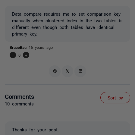
Data compare requires me to set comparison key
manually when clustered index in the two tables is
different even though both tables have identical
primary key.
BruceBau
16 years ago
-
0
+
Comments
Sort by
10 comments
Thanks for your post.