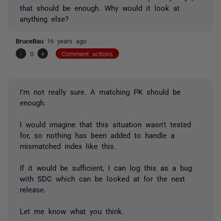
that should be enough. Why would it look at
anything else?
BruceBau
16 years ago
-
0
+
Comment actions
I'm not really sure. A matching PK should be
enough.
I would imagine that this situation wasn't tested
for, so nothing has been added to handle a
mismatched index like this.
If it would be sufficient, I can log this as a bug
with SDC which can be looked at for the next
release.
Let me know what you think.