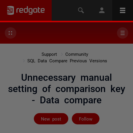
Support
Community
SQL Data Compare Previous Versions
Unnecessary manual
setting of comparison key
- Data compare
Followed by 2 
New post
Follow