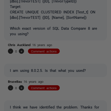
[dbo].[TrevorTEST] ([ID], [TrevorTypeID])
Target:
CREATE UNIQUE CLUSTERED INDEX [Test_t] ON
[dbo].[TrevorTEST] ([ID], [Name], [SortName])
Which exact version of SQL Data Compare 8 are
you using?
Chris Auckland
16 years ago
-
0
+
Comment actions
I am using 8.0.2.5. Is that what you used?
BruceBau
16 years ago
-
0
+
Comment actions
I think we have identified the problem. Thanks for