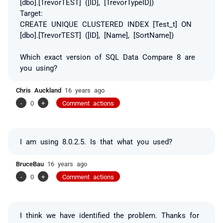
[dbo].[TrevorTEST] ([ID], [TrevorTypeID])
Target:
CREATE UNIQUE CLUSTERED INDEX [Test_t] ON
[dbo].[TrevorTEST] ([ID], [Name], [SortName])
Which exact version of SQL Data Compare 8 are
you using?
Chris Auckland
16 years ago
-
0
+
Comment actions
I am using 8.0.2.5. Is that what you used?
BruceBau
16 years ago
-
0
+
Comment actions
I think we have identified the problem. Thanks for