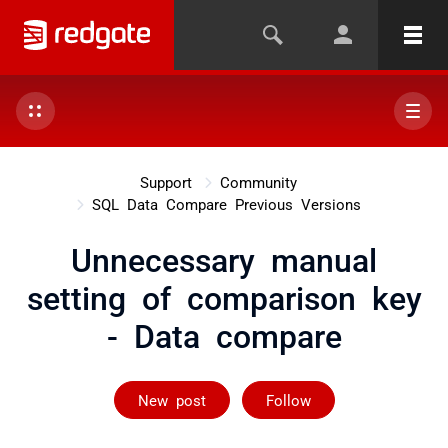
Support
Community
SQL Data Compare Previous Versions
Unnecessary manual
setting of comparison key
- Data compare
Followed by 2 
New post
Follow