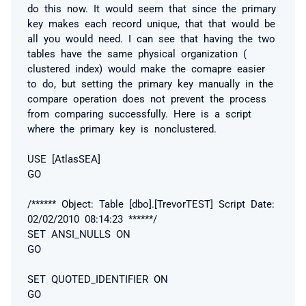
do this now. It would seem that since the primary
key makes each record unique, that that would be
all you would need. I can see that having the two
tables have the same physical organization (
clustered index) would make the comapre easier
to do, but setting the primary key manually in the
compare operation does not prevent the process
from comparing successfully. Here is a script
where the primary key is nonclustered.
USE [AtlasSEA]
GO
/****** Object: Table [dbo].[TrevorTEST] Script Date:
02/02/2010 08:14:23 ******/
SET ANSI_NULLS ON
GO
SET QUOTED_IDENTIFIER ON
GO