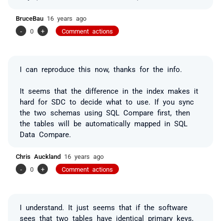
BruceBau
16 years ago
-
0
+
Comment actions
I can reproduce this now, thanks for the info.
It seems that the difference in the index makes it
hard for SDC to decide what to use. If you sync
the two schemas using SQL Compare first, then
the tables will be automatically mapped in SQL
Data Compare.
Chris Auckland
16 years ago
-
0
+
Comment actions
I understand. It just seems that if the software
sees that two tables have identical primary keys,