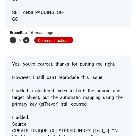
SET ANSI_PADDING OFF
GO
BruceBau
16 years ago
-
0
+
Comment actions
Yes, you're correct, thanks for putting me right.
However, I still can't reproduce this issue.
I added a clustered index to both the source and
target object, but the automatic mapping using the
primary key (piTrevor) still ocurred.
I added:
Source:
CREATE UNIQUE CLUSTERED INDEX [Test_s] ON