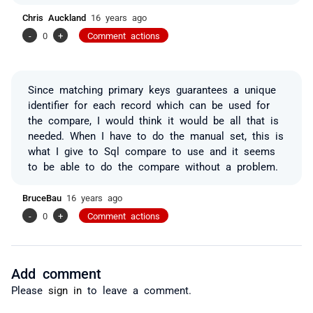
Chris Auckland
16 years ago
-
0
+
Comment actions
Since matching primary keys guarantees a unique
identifier for each record which can be used for
the compare, I would think it would be all that is
needed. When I have to do the manual set, this is
what I give to Sql compare to use and it seems
to be able to do the compare without a problem.
BruceBau
16 years ago
-
0
+
Comment actions
Add comment
Please
sign in
to leave a comment.