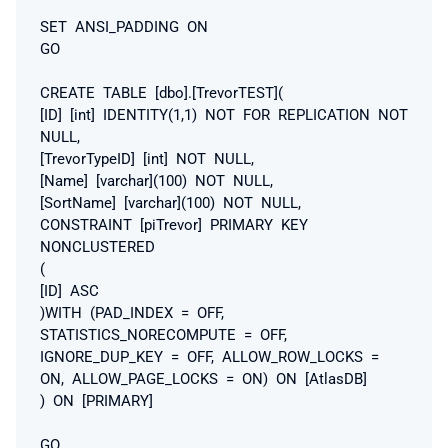
SET ANSI_PADDING ON
GO
CREATE TABLE [dbo].[TrevorTEST](
[ID] [int] IDENTITY(1,1) NOT FOR REPLICATION NOT
NULL,
[TrevorTypeID] [int] NOT NULL,
[Name] [varchar](100) NOT NULL,
[SortName] [varchar](100) NOT NULL,
CONSTRAINT [piTrevor] PRIMARY KEY
NONCLUSTERED
(
[ID] ASC
)WITH (PAD_INDEX = OFF,
STATISTICS_NORECOMPUTE = OFF,
IGNORE_DUP_KEY = OFF, ALLOW_ROW_LOCKS =
ON, ALLOW_PAGE_LOCKS = ON) ON [AtlasDB]
) ON [PRIMARY]
GO