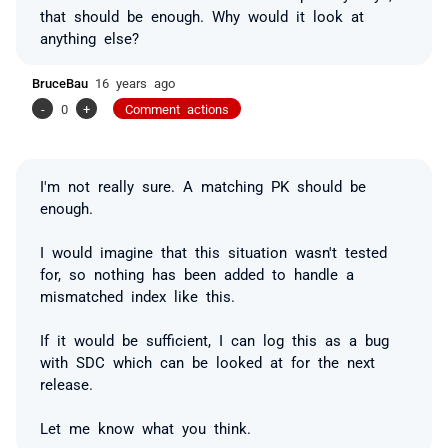
that should be enough. Why would it look at
anything else?
BruceBau
16 years ago
-
0
+
Comment actions
I'm not really sure. A matching PK should be
enough.
I would imagine that this situation wasn't tested
for, so nothing has been added to handle a
mismatched index like this.
If it would be sufficient, I can log this as a bug
with SDC which can be looked at for the next
release.
Let me know what you think.