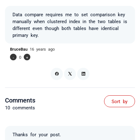
Data compare requires me to set comparison key
manually when clustered index in the two tables is
different even though both tables have identical
primary key.
BruceBau
16 years ago
-
0
+
Comments
Sort by
10 comments
Thanks for your post.