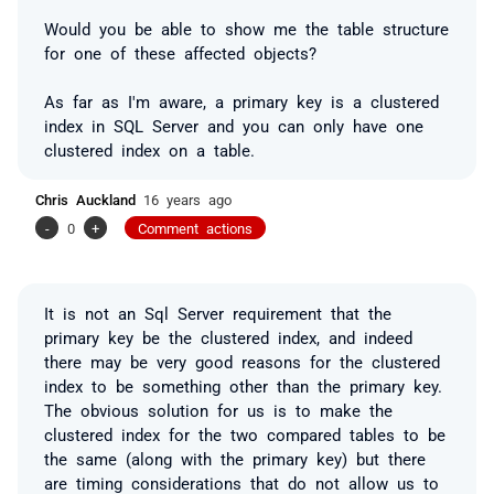
Would you be able to show me the table structure
for one of these affected objects?
As far as I'm aware, a primary key is a clustered
index in SQL Server and you can only have one
clustered index on a table.
Chris Auckland
16 years ago
-
0
+
Comment actions
It is not an Sql Server requirement that the
primary key be the clustered index, and indeed
there may be very good reasons for the clustered
index to be something other than the primary key.
The obvious solution for us is to make the
clustered index for the two compared tables to be
the same (along with the primary key) but there
are timing considerations that do not allow us to