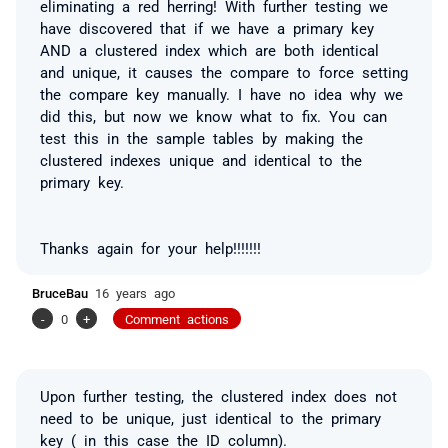
eliminating a red herring! With further testing we
have discovered that if we have a primary key
AND a clustered index which are both identical
and unique, it causes the compare to force setting
the compare key manually. I have no idea why we
did this, but now we know what to fix. You can
test this in the sample tables by making the
clustered indexes unique and identical to the
primary key.
Thanks again for your help!!!!!!!
BruceBau
16 years ago
-
0
+
Comment actions
Upon further testing, the clustered index does not
need to be unique, just identical to the primary
key ( in this case the ID column).