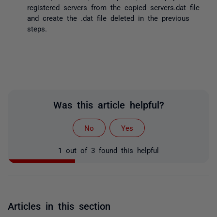
registered servers from the copied servers.dat file
and create the .dat file deleted in the previous
steps.
Was this article helpful?
No
Yes
1 out of 3 found this helpful
Articles in this section