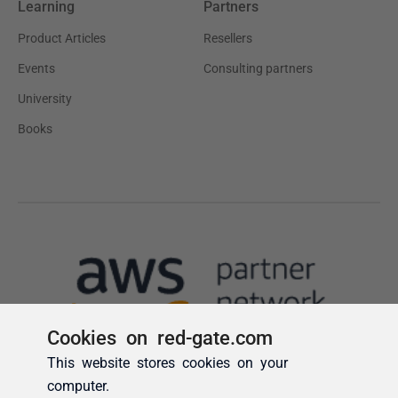
Cookies on red-gate.com
This website stores cookies on your
computer.