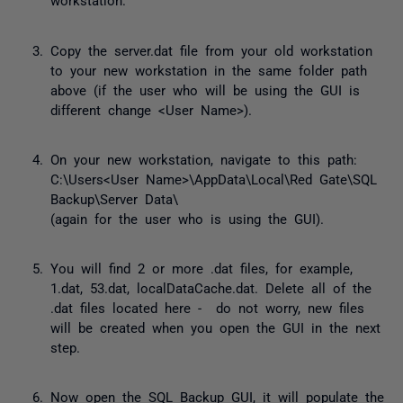
Copy the server.dat file from your old workstation
to your new workstation in the same folder path
above (if the user who will be using the GUI is
different change <User Name>).
On your new workstation, navigate to this path:
C:\Users<User Name>\AppData\Local\Red Gate\SQL
Backup\Server Data\
(again for the user who is using the GUI).
You will find 2 or more .dat files, for example,
1.dat, 53.dat, localDataCache.dat. Delete all of the
.dat files located here - do not worry, new files
will be created when you open the GUI in the next
step.
Now open the SQL Backup GUI, it will populate the