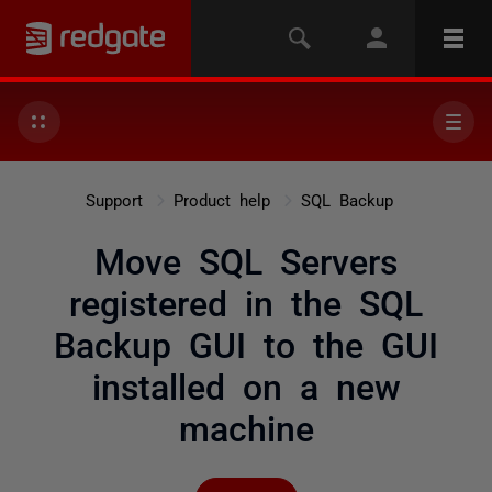
Support
Product help
SQL Backup
Move SQL Servers
registered in the SQL
Backup GUI to the GUI
installed on a new
machine
Not yet followed by any