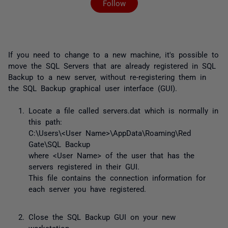
Follow
If you need to change to a new machine, it's possible to
move the SQL Servers that are already registered in SQL
Backup to a new server, without re-registering them in
the SQL Backup graphical user interface (GUI).
Locate a file called servers.dat which is normally in
this path:
C:\Users\<User Name>\AppData\Roaming\Red
Gate\SQL Backup
where <User Name> of the user that has the
servers registered in their GUI.
This file contains the connection information for
each server you have registered.
Close the SQL Backup GUI on your new
workstation.