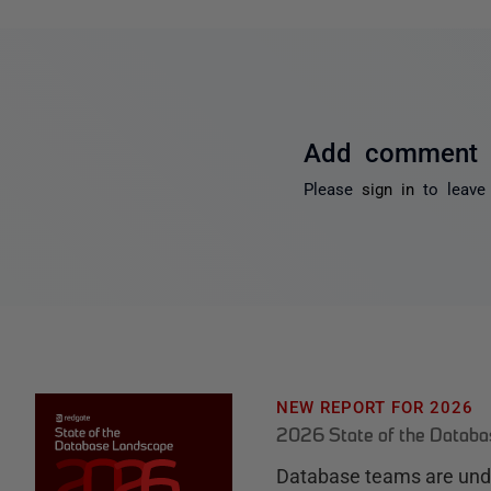
Add comment
Please
sign in
to leave