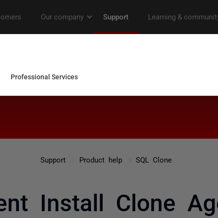
Support
Product help
SQL Clone
lent Install Clone Ag