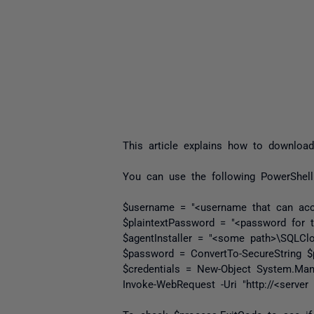
This article explains how to download
You can use the following PowerShell
$username = "<username that can acc
$plaintextPassword = "<password for t
$agentInstaller = "<some path>\SQLClon
$password = ConvertTo-SecureString $p
$credentials = New-Object System.Man
Invoke-WebRequest -Uri "http://<server 