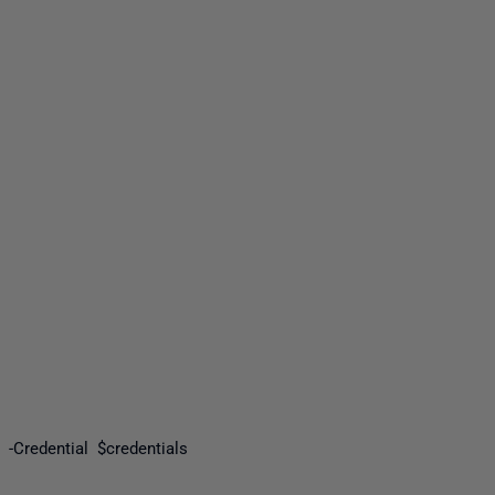
yone
 -Credential $credentials