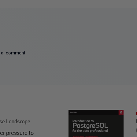
 a comment.