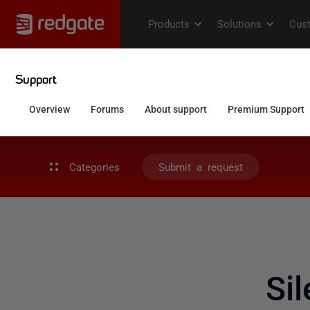
Categories
Submit a request
Si