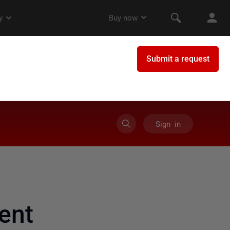
Sign in
ent