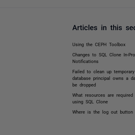
Articles in this se
Using the CEPH Toolbox
Changes to SQL Clone In-Pr
Notifications
Failed to clean up temporary
database principal owns a d
be dropped
What resources are required 
using SQL Clone
Where is the log out button