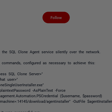
Not yet followed by an
Follow
 the SQL Clone Agent service silently over the network.
 commands, configured as necessary to achieve this:
ess SQL Clone Server>"
hat user>"
eSingleUserInstaller.exe"
laintextPassword -AsPlainText -Force
agement.Automation.PSCredential ($username, $password)
machine>:14145/download/agentinstaller" -OutFile $agentInstaller