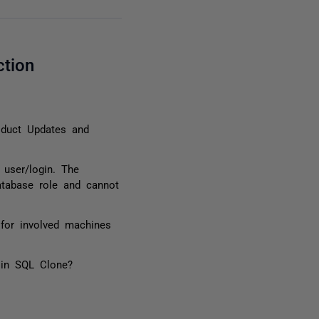
ction
oduct Updates and
 user/login. The
atabase role and cannot
for involved machines
 in SQL Clone?