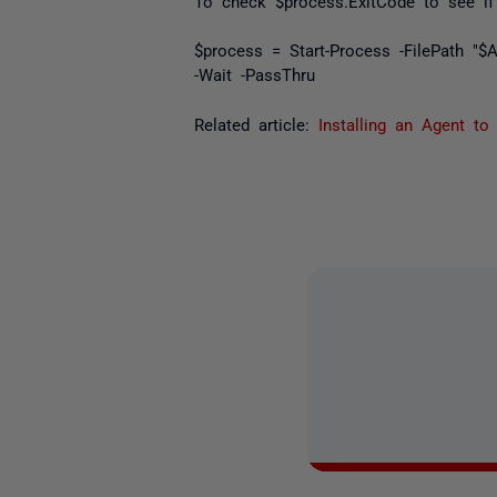
To check $
process.ExitCode
to see if 
$process = Start-Process -FilePath "
-Wait -PassThru
Related article:
Installing an Agent to