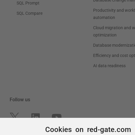
Cookies on red-gate.com