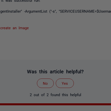
it was successful run:
$AgentInstaller" -ArgumentList ("-s", "SERVICEUSERNAME=$Use
 create an Image
Was this article helpful?
No
Yes
2 out of 2 found this helpful