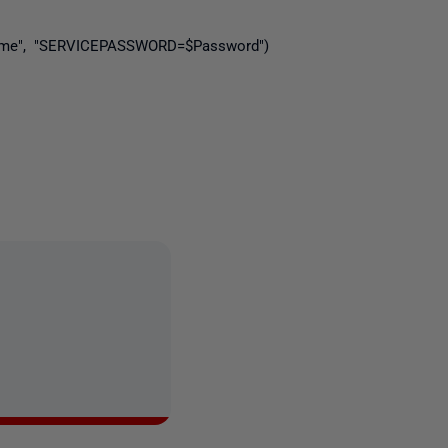
rname", "SERVICEPASSWORD=$Password")