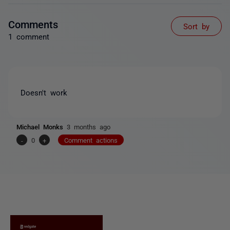
Comments
Sort by
1 comment
Doesn't work
Michael Monks
3 months ago
-
0
+
Comment actions