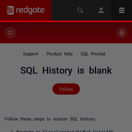
Support
Product help
SQL Prompt
SQL History is blank
Not yet followed by any
Follow
Follow these steps to restore SQL History:
Navigate to