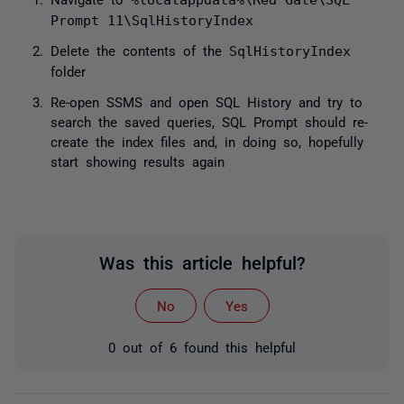
%localappdata%\Red Gate\SQL
Prompt 11\SqlHistoryIndex
Delete the contents of the
SqlHistoryIndex
folder
Re-open SSMS and open SQL History and try to
search the saved queries, SQL Prompt should re-
create the index files and, in doing so, hopefully
start showing results again
Was this article helpful?
No
Yes
0 out of 6 found this helpful