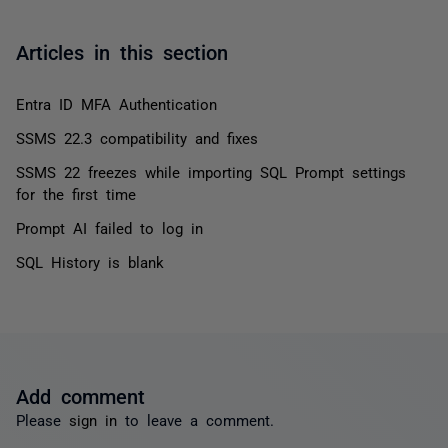
Articles in this section
Entra ID MFA Authentication
SSMS 22.3 compatibility and fixes
SSMS 22 freezes while importing SQL Prompt settings
for the first time
Prompt AI failed to log in
SQL History is blank
Add comment
Please
sign in
to leave a comment.