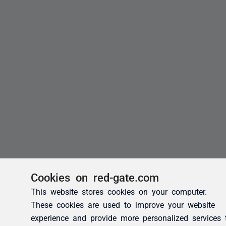
Cookies on red-gate.com
This website stores cookies on your computer.
These cookies are used to improve your website
experience and provide more personalized services 