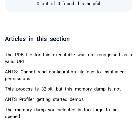
0 out of 0 found this helpful
Articles in this section
The PDB file for this executable was not recognised as a
valid URI
ANTS: Cannot read configuration file due to insufficient
permissions
This process is 32-bit, but this memory dump is not
ANTS Profiler getting started demos
The memory dump you selected is too large to be
opened