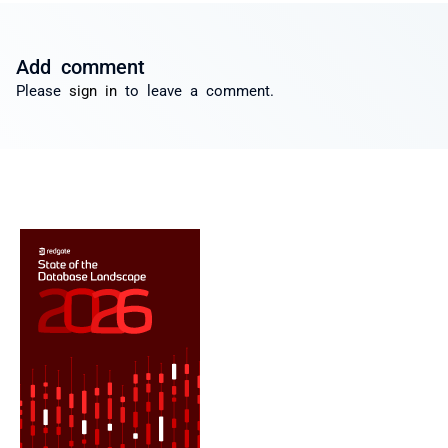
Add comment
Please
sign in
to leave a comment.