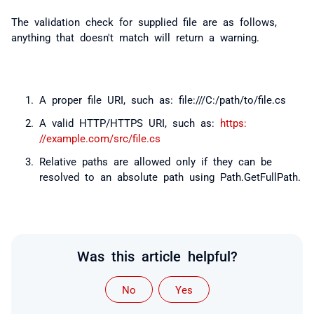
The validation check for supplied file are as follows,
anything that doesn't match will return a warning.
A proper file URI, such as: file:///C:/path/to/file.cs
A valid HTTP/HTTPS URI, such as:
https:
//example.com/src/file.cs
Relative paths are allowed only if they can be
resolved to an absolute path using Path.GetFullPath.
Was this article helpful?
No
Yes