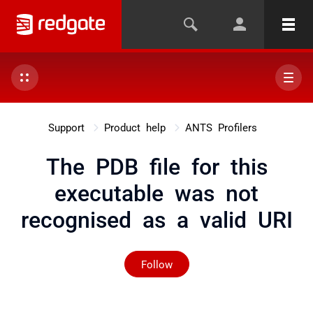
Support
Product help
ANTS Profilers
The PDB file for this
executable was not
recognised as a valid URI
Not yet followed by any
Follow