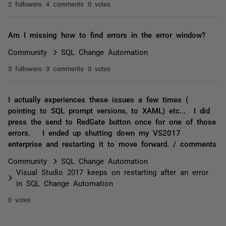
2 followers
4 comments
0 votes
Am I missing how to find errors in the error window?
Community
SQL Change Automation
3 followers
3 comments
0 votes
I actually experiences these issues a few times (
pointing to SQL prompt versions, to XAML) etc... I did
press the send to RedGate button once for one of those
errors. I ended up shutting down my VS2017
enterprise and restarting it to move forward. / comments
Community
SQL Change Automation
Visual Studio 2017 keeps on restarting after an error
in SQL Change Automation
0 votes