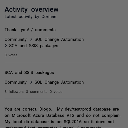
Activity overview
Latest activity by Corinne
Thank you! / comments
Community
SQL Change Automation
SCA and SSIS packages
0 votes
SCA and SSIS packages
Community
SQL Change Automation
3 followers
3 comments
0 votes
You are correct, Diogo. My dev/test/prod database are
on Microsoft Azure Database V12 and do not complain.
My local db database is on SQL2016 so it does not
understand that parameter. [image] / comments