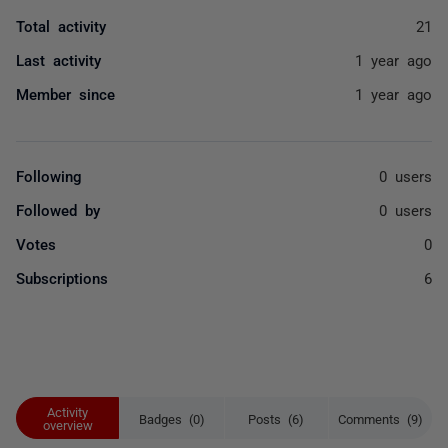
Total activity
21
Last activity
1 year ago
Member since
1 year ago
Following
0 users
Followed by
0 users
Votes
0
Subscriptions
6
Activity
Badges (0)
Posts (6)
Comments (9)
overview