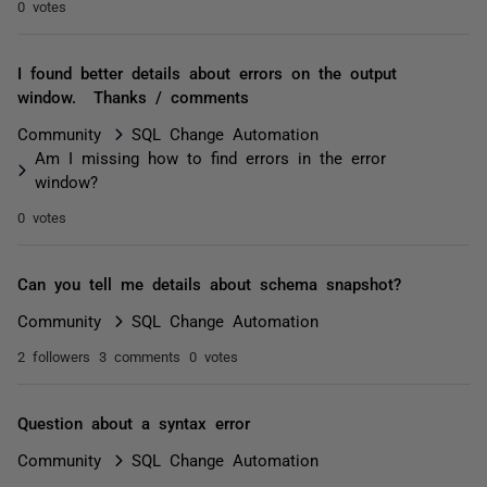
0 votes
I found better details about errors on the output
window. Thanks / comments
Community
SQL Change Automation
Am I missing how to find errors in the error
window?
0 votes
Can you tell me details about schema snapshot?
Community
SQL Change Automation
2 followers
3 comments
0 votes
Question about a syntax error
Community
SQL Change Automation