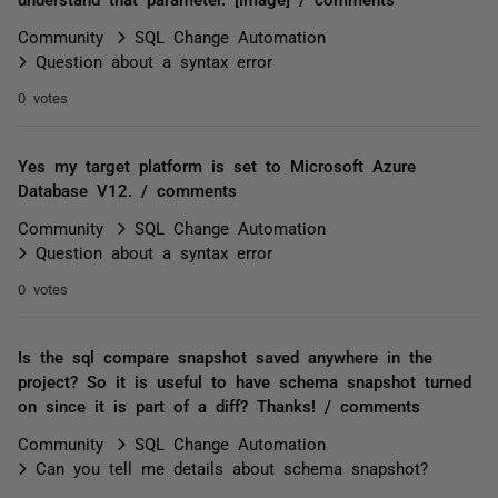
Community
SQL Change Automation
Question about a syntax error
0 votes
Yes my target platform is set to Microsoft Azure
Database V12. / comments
Community
SQL Change Automation
Question about a syntax error
0 votes
Is the sql compare snapshot saved anywhere in the
project? So it is useful to have schema snapshot turned
on since it is part of a diff? Thanks! / comments
Community
SQL Change Automation
Can you tell me details about schema snapshot?