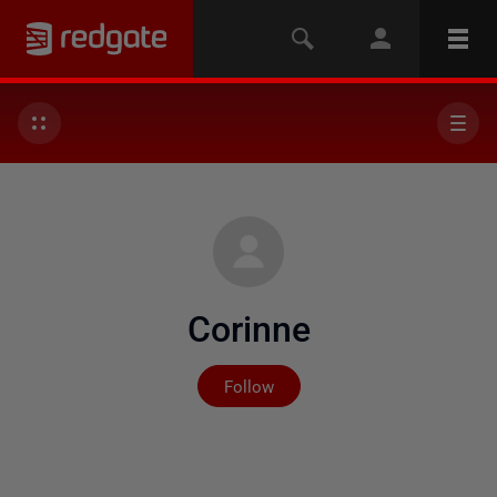
Corinne
Not yet followed by any
Follow