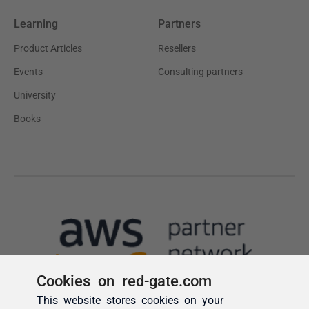
Cookies on red-gate.com
This website stores cookies on your