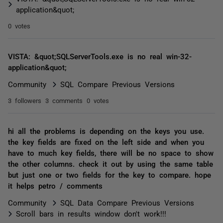
application&quot;
0 votes
VISTA: &quot;SQLServerTools.exe is no real win-32-
application&quot;
Community
SQL Compare Previous Versions
3 followers
3 comments
0 votes
hi all the problems is depending on the keys you use.
the key fields are fixed on the left side and when you
have to much key fields, there will be no space to show
the other columns. check it out by using the same table
but just one or two fields for the key to compare. hope
it helps petro / comments
Community
SQL Data Compare Previous Versions
Scroll bars in results window don't work!!!