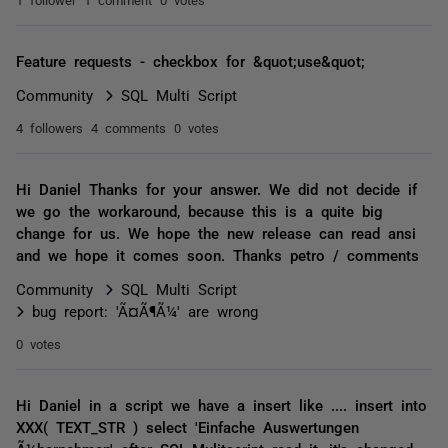
Feature requests - checkbox for &quot;use&quot;
Community
SQL Multi Script
4 followers
4 comments
0 votes
Hi Daniel Thanks for your answer. We did not decide if
we go the workaround, because this is a quite big
change for us. We hope the new release can read ansi
and we hope it comes soon. Thanks petro / comments
Community
SQL Multi Script
bug report: 'Ã¤Ã¶Ã¼' are wrong
0 votes
Hi Daniel in a script we have a insert like .... insert into
XXX( TEXT_STR ) select 'Einfache Auswertungen