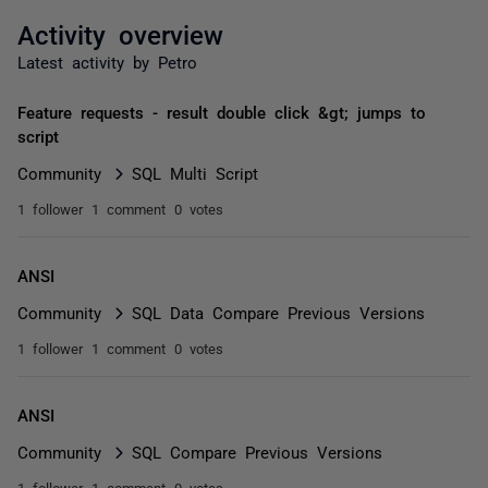
Activity overview
Latest activity by Petro
Feature requests - result double click &gt; jumps to
script
Community
SQL Multi Script
1 follower
1 comment
0 votes
ANSI
Community
SQL Data Compare Previous Versions
1 follower
1 comment
0 votes
ANSI
Community
SQL Compare Previous Versions
1 follower
1 comment
0 votes