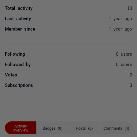
Total activity
13
Last activity
1 year ago
Member since
1 year ago
Following
0 users
Followed by
0 users
Votes
0
Subscriptions
3
Activity
Badges (0)
Posts (6)
Comments (4)
overview