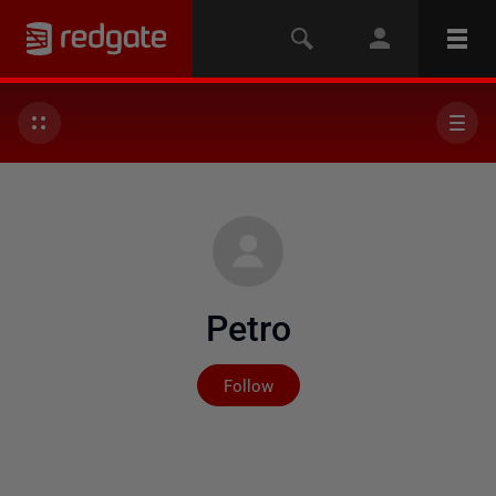
Petro
Not yet followed by any
Follow