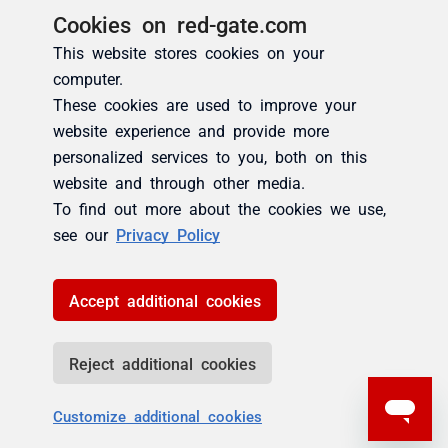
Cookies on red-gate.com
This website stores cookies on your
computer.
These cookies are used to improve your
website experience and provide more
personalized services to you, both on this
website and through other media.
To find out more about the cookies we use,
see our
Privacy Policy
Accept additional cookies
Reject additional cookies
Customize additional cookies