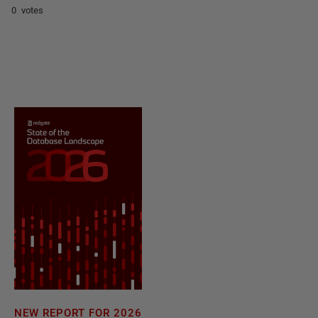
0 votes