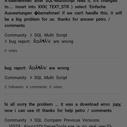
Ã¼bernehmen' after SQL-Mulitscript read it, it's changed
to.... insert into XXX( TEXT_STR ) select 'Einfache
Auswertungen �bernehmen' if we can't handle this, it will
be a big problem for us. thanks for answer petro /
comments
Community
SQL Multi Script
bug report: 'Ã¤Ã¶Ã¼' are wrong
0 votes
bug report: 'Ã¤Ã¶Ã¼' are wrong
Community
SQL Multi Script
2 followers
4 comments
0 votes
hi all sorry the problem ... it was a download error. jupy,
now i can use it! thanks for help petro / comments
Community
SQL Compare Previous Versions
VISTA: &quot;SQLServerTools.exe is no real win-32-