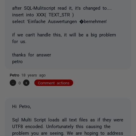
after SQL-Mulitscript read it, it's changed to....
insert into XXX( TEXT_STR )
select 'Einfache Auswertungen �bernehmen'
if we can't handle this, it will be a big problem
for us.
thanks for answer
petro
Petro
18 years ago
-
0
+
Comment actions
Hi Petro,
Sql Multi Script loads all text files as if they were
UTF8 encoded. Unfortunately this causing the
problem you are seeing. We are hoping to address