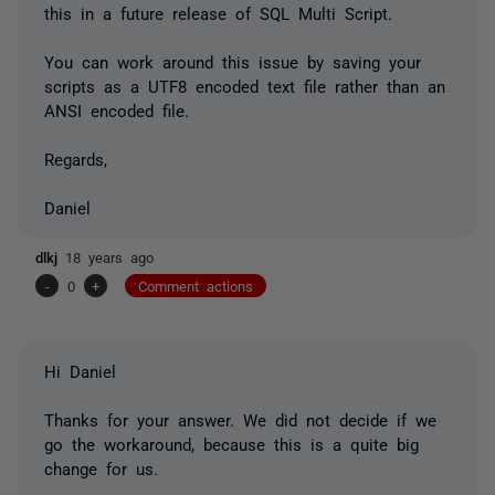
this in a future release of SQL Multi Script.
You can work around this issue by saving your
scripts as a UTF8 encoded text file rather than an
ANSI encoded file.
Regards,
Daniel
dlkj
18 years ago
-
0
+
Comment actions
Hi Daniel
Thanks for your answer. We did not decide if we
go the workaround, because this is a quite big
change for us.