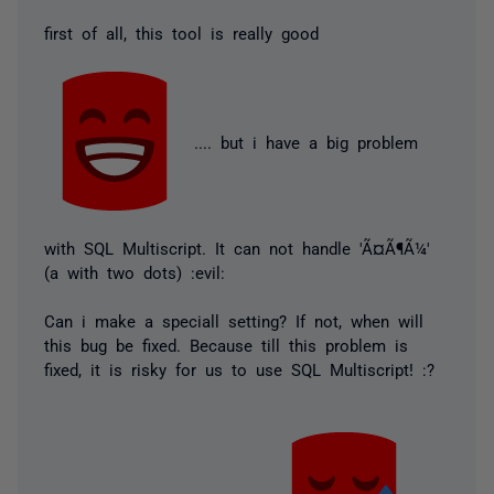
first of all, this tool is really good
.... but i have a big problem
with SQL Multiscript. It can not handle 'Ã¤Ã¶Ã¼'
(a with two dots) :evil:
Can i make a speciall setting? If not, when will
this bug be fixed. Because till this problem is
fixed, it is risky for us to use SQL Multiscript! :?