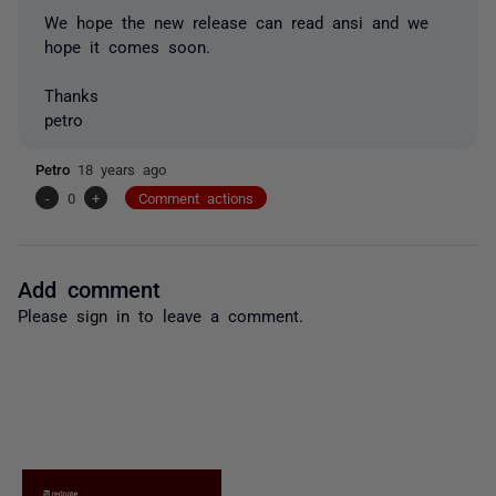
We hope the new release can read ansi and we
hope it comes soon.
Thanks
petro
Petro
18 years ago
-
0
+
Comment actions
Add comment
Please
sign in
to leave a comment.