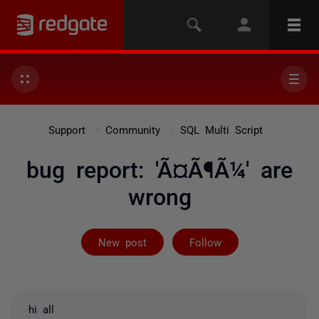
Support
Community
SQL Multi Script
bug report: 'Ã¤Ã¶Ã¼' are
wrong
Followed by 2 
New post
Follow
hi all