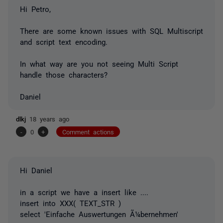
Hi Petro,
There are some known issues with SQL Multiscript
and script text encoding.
In what way are you not seeing Multi Script
handle those characters?
Daniel
dlkj
18 years ago
-
0
+
Comment actions
Hi Daniel
in a script we have a insert like ....
insert into XXX( TEXT_STR )
select 'Einfache Auswertungen Ã¼bernehmen'