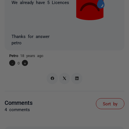
We already have 5 Licences
Thanks for answer
petro
Petro
18 years ago
-
0
+
Comments
Sort by
4 comments