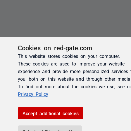
Cookies on red-gate.com
This website stores cookies on your computer.
These cookies are used to improve your website
experience and provide more personalized services 
you, both on this website and through other media
To find out more about the cookies we use, see o
Privacy Policy
Accept additional cookies