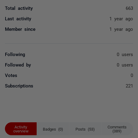
Total activity
663
Last activity
1 year ago
Member since
1 year ago
Following
0 users
Followed by
0 users
Votes
0
Subscriptions
221
Activity
Comments
Badges (0)
Posts (53)
overview
(389)