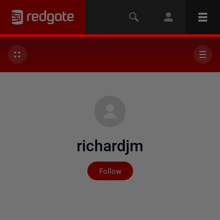
richardjm
Not yet followed by any
Follow