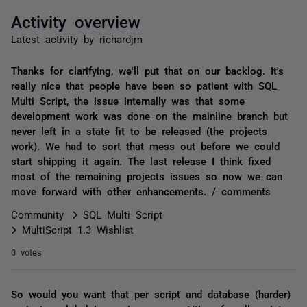
Activity overview
Latest activity by richardjm
Thanks for clarifying, we'll put that on our backlog. It's
really nice that people have been so patient with SQL
Multi Script, the issue internally was that some
development work was done on the mainline branch but
never left in a state fit to be released (the projects
work). We had to sort that mess out before we could
start shipping it again. The last release I think fixed
most of the remaining projects issues so now we can
move forward with other enhancements. / comments
Community
SQL Multi Script
MultiScript 1.3 Wishlist
0 votes
So would you want that per script and database (harder)