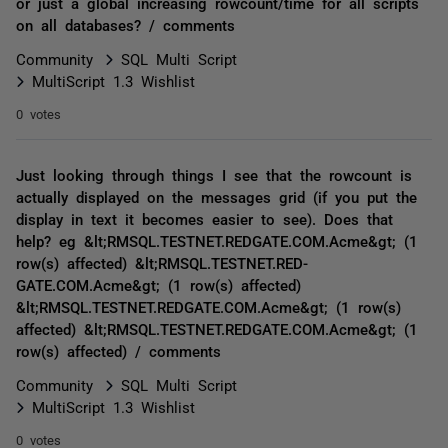
or just a global increasing rowcount/time for all scripts
on all databases? / comments
Community
SQL Multi Script
MultiScript 1.3 Wishlist
0 votes
Just looking through things I see that the rowcount is
actually displayed on the messages grid (if you put the
display in text it becomes easier to see). Does that
help? eg &lt;RMSQL.TESTNET.RED­GATE.COM.Acme&gt; (1
row(s) affected) &lt;RMSQL.TESTNET.RED­
GATE.COM.Acme&gt; (1 row(s) affected)
&lt;RMSQL.TESTNET.RED­GATE.COM.Acme&gt; (1 row(s)
affected) &lt;RMSQL.TESTNET.RED­GATE.COM.Acme&gt; (1
row(s) affected) / comments
Community
SQL Multi Script
MultiScript 1.3 Wishlist
0 votes