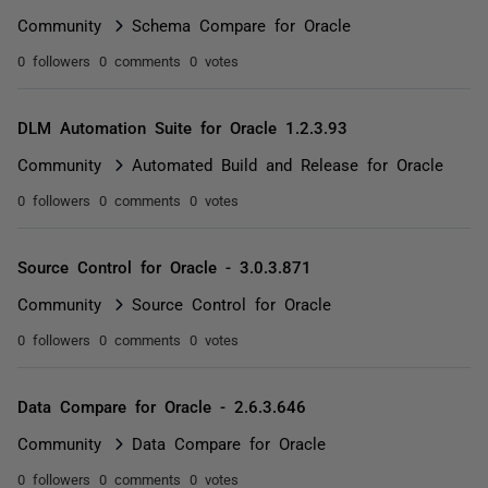
Community
Schema Compare for Oracle
0 followers
0 comments
0 votes
DLM Automation Suite for Oracle 1.2.3.93
Community
Automated Build and Release for Oracle
0 followers
0 comments
0 votes
Source Control for Oracle - 3.0.3.871
Community
Source Control for Oracle
0 followers
0 comments
0 votes
Data Compare for Oracle - 2.6.3.646
Community
Data Compare for Oracle
0 followers
0 comments
0 votes