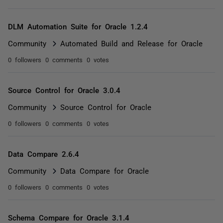
DLM Automation Suite for Oracle 1.2.4
Community
Automated Build and Release for Oracle
0 followers
0 comments
0 votes
Source Control for Oracle 3.0.4
Community
Source Control for Oracle
0 followers
0 comments
0 votes
Data Compare 2.6.4
Community
Data Compare for Oracle
0 followers
0 comments
0 votes
Schema Compare for Oracle 3.1.4