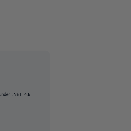
owed by anyone
under .NET 4.6