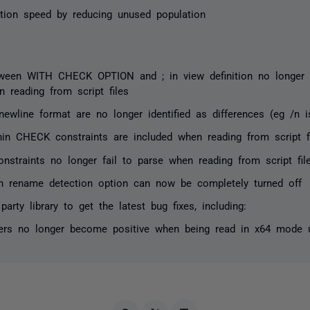
tion speed by reducing unused population
een WITH CHECK OPTION and ; in view definition no longer af
n reading from script files
newline format are no longer identified as differences (eg /n i
n CHECK constraints are included when reading from script f
onstraints no longer fail to parse when reading from script fil
n rename detection option can now be completely turned off
party library to get the latest bug fixes, including:
ers no longer become positive when being read in x64 mode 