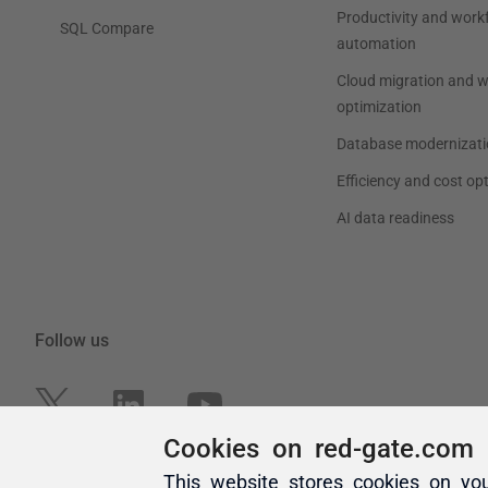
Cookies on red-gate.com
This website stores cookies on yo