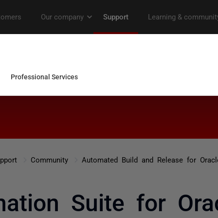
pport
Community
Automated Build and Release for Oracl
tion Suite for Orac