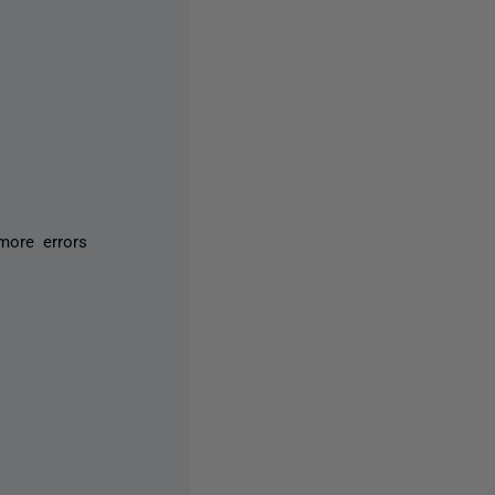
more errors