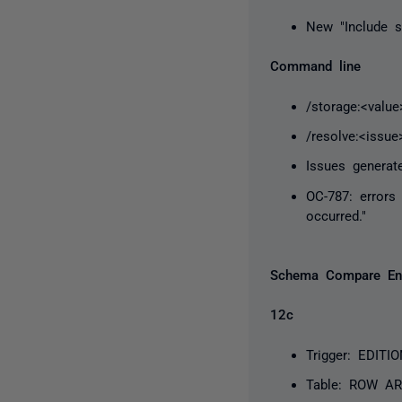
New "Include s
Command line
/storage:<valu
/resolve:<issue
Issues generat
OC-787: errors
occurred."
Schema Compare En
12c
Trigger: EDIT
Table: ROW AR