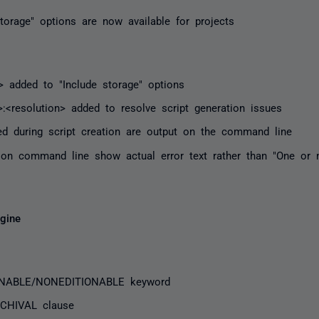
torage" options are now available for projects
e> added to "Include storage" options
>:<resolution> added to resolve script generation issues
ed during script creation are output on the command line
 on command line show actual error text rather than "One or 
gine
IONABLE/NONEDITIONABLE keyword
CHIVAL clause