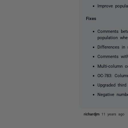
Improve popula
Fixes
Comments betw
population whe
Differences in 
Comments withi
Multi-column c
OC-783: Colum
Upgraded third 
Negative numb
richardjm
11 years ago