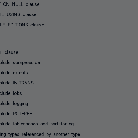
T ON NULL clause
TE USING clause
LE EDITIONS clause
T clause
nclude compression
clude extents
nclude INITRANS
clude lobs
clude logging
nclude PCTFREE
clude tablespaces and partitioning
ing types referenced by another type