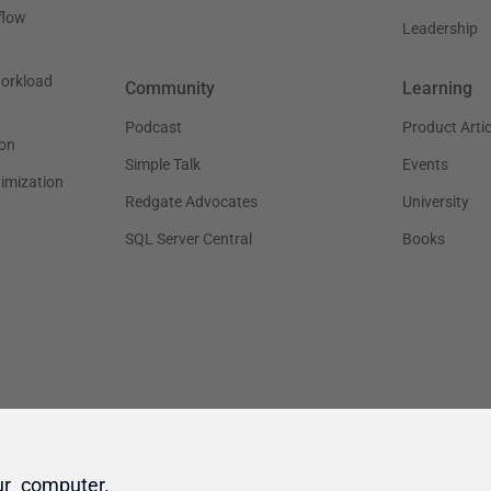
ur computer.