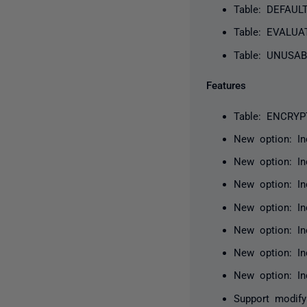
Table: DEFAUL
Table: EVALUA
Table: UNUSAB
Features
Table: ENCRYP
New option: I
New option: In
New option: I
New option: In
New option: In
New option: I
New option: In
Support modify