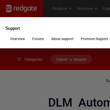
Categories
Submit a request
Su
DLM Automa