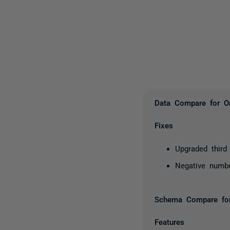
Data Compare for Or
Fixes
Upgraded third 
Negative numb
Schema Compare for
Features