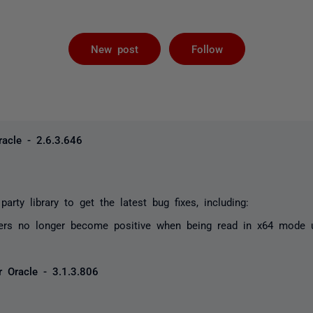
Not yet foll
New post
Follow
acle - 2.6.3.646
party library to get the latest bug fixes, including:
ers no longer become positive when being read in x64 mode 
 Oracle - 3.1.3.806