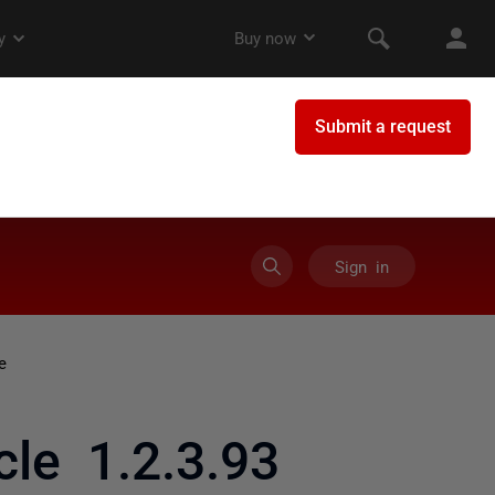
Sign in
e
le 1.2.3.93