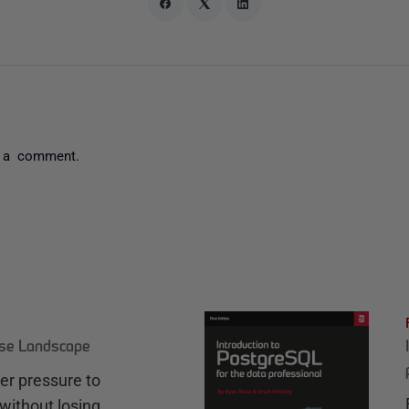
 a comment.