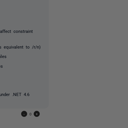
fect constraint
s equivalent to /r/n)
iles
es
under .NET 4.6
-
0
+