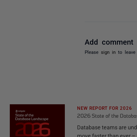
Add comment
Please
sign in
to leave