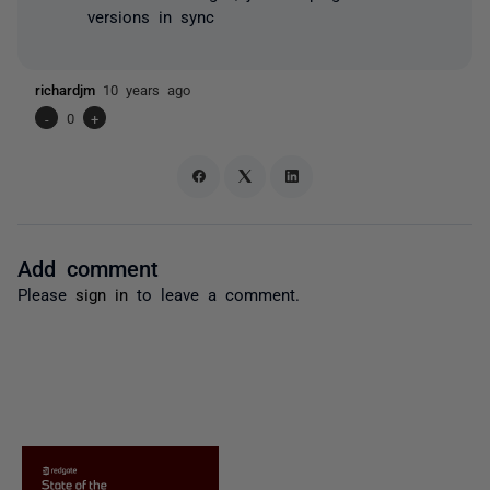
versions in sync
richardjm
10 years ago
-
0
+
Add comment
Please
sign in
to leave a comment.