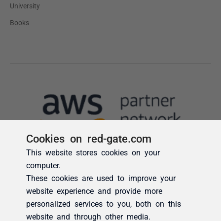
Cookies on red-gate.com
This website stores cookies on your
computer.
These cookies are used to improve your
website experience and provide more
personalized services to you, both on this
website and through other media.