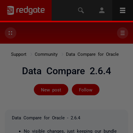
Support
Community
Data Compare for Oracle
Data Compare 2.6.4
Not yet follow
New post
Follow
Data Compare for Oracle - 2.6.4
No visible changes, just keeping our bundle