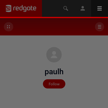
paulh
Not yet followed by any
Follow