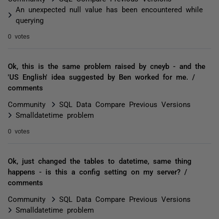
An unexpected null value has been encountered while
querying
0 votes
Ok, this is the same problem raised by cneyb - and the
'US English' idea suggested by Ben worked for me. /
comments
Community
SQL Data Compare Previous Versions
Smalldatetime problem
0 votes
Ok, just changed the tables to datetime, same thing
happens - is this a config setting on my server? /
comments
Community
SQL Data Compare Previous Versions
Smalldatetime problem