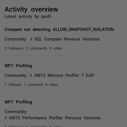
Activity overview
Latest activity by paulh
Compare not detecting ALLOW_SNAPSHOT_ISOLATION
Community
SQL Compare Previous Versions
2 followers
2 comments
0 votes
WP7 Profiling
Community
ANTS Memory Profiler 7 EAP
1 follower
1 comment
0 votes
WP7 Profiling
Community
ANTS Performance Profiler Previous Versions
2 followers
3 comments
0 votes