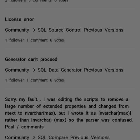
License error
Community
SQL Source Control Previous Versions
1 follower
1 comment
0 votes
Generator can't proceed
Community
SQL Data Generator Previous Versions
1 follower
1 comment
0 votes
Sorry, my fault... I was editing the scripts to remove a
large number of extended properties and changed from
ntext to nvarchar(max), but I wrote it as [nvarchar(max)]
rather than [nvarchar] (max) so the parser was confused.
Paul / comments
Community
SQL Compare Previous Versions