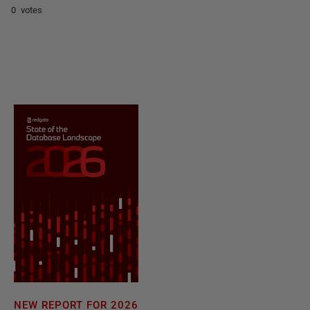
0 votes