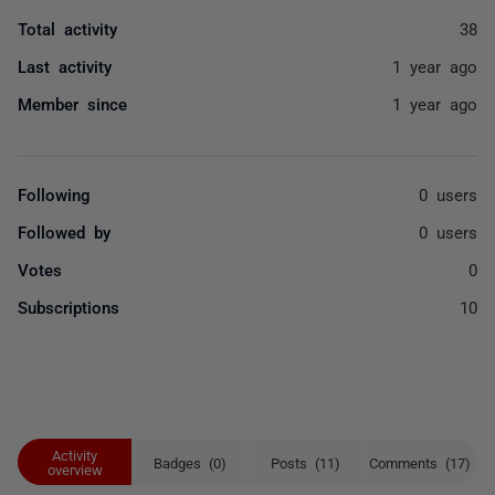
Total activity
38
Last activity
1 year ago
Member since
1 year ago
Following
0 users
Followed by
0 users
Votes
0
Subscriptions
10
Activity
Badges (0)
Posts (11)
Comments (17)
overview