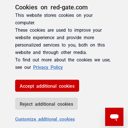
Cookies on red-gate.com
This website stores cookies on your
computer.
These cookies are used to improve your
website experience and provide more
personalized services to you, both on this
website and through other media.
To find out more about the cookies we use,
see our
Privacy Policy
Accept additional cookies
Reject additional cookies
Customize additional cookies