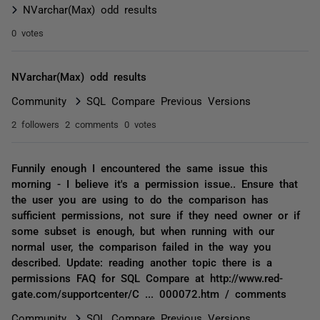
NVarchar(Max) odd results
0 votes
NVarchar(Max) odd results
Community
SQL Compare Previous Versions
2 followers
2 comments
0 votes
Funnily enough I encountered the same issue this
morning - I believe it's a permission issue.. Ensure that
the user you are using to do the comparison has
sufficient permissions, not sure if they need owner or if
some subset is enough, but when running with our
normal user, the comparison failed in the way you
described. Update: reading another topic there is a
permissions FAQ for SQL Compare at http://www.red-
gate.com/supportcenter/C ... 000072.htm / comments
Community
SQL Compare Previous Versions