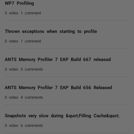
WP7 Profiling
0 votes
1 comment
Thrown exceptions when starting to profile
0 votes
1 comment
ANTS Memory Profiler 7 EAP Build 667 released
0 votes
0 comments
ANTS Memory Profiler 7 EAP Build 656 Released
0 votes
4 comments
Snapshots very slow during &quot;Filling Cache&quot;
0 votes
6 comments