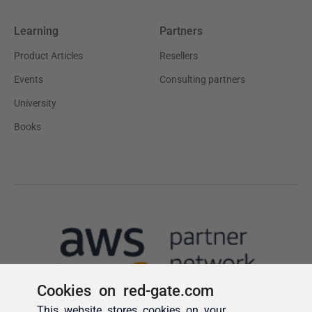
Cookies on red-gate.com
This website stores cookies on your