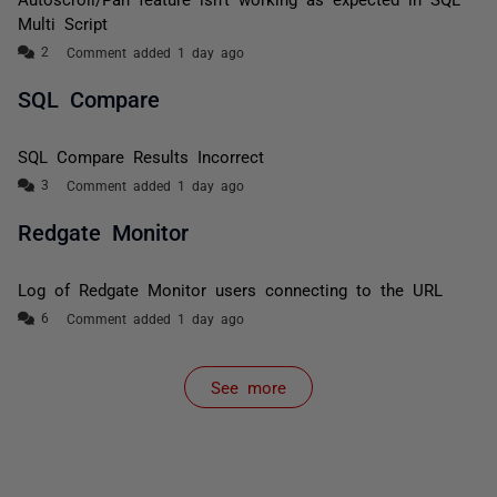
Multi Script
Comment added 1 day ago
SQL Compare
SQL Compare Results Incorrect
Comment added 1 day ago
Redgate Monitor
Log of Redgate Monitor users connecting to the URL
Comment added 1 day ago
See more
items from recent activity