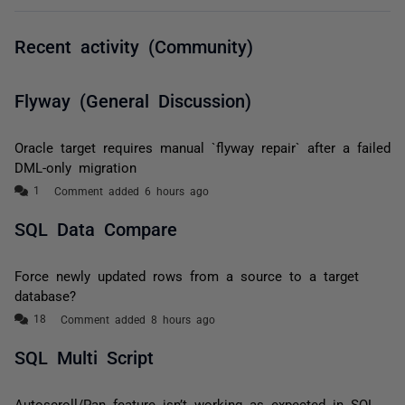
Recent activity (Community)
Flyway (General Discussion)
Oracle target requires manual `flyway repair` after a failed
DML-only migration
Comment added 6 hours ago
SQL Data Compare
Force newly updated rows from a source to a target
database?
Comment added 8 hours ago
SQL Multi Script
Autoscroll/Pan feature isn’t working as expected in SQL