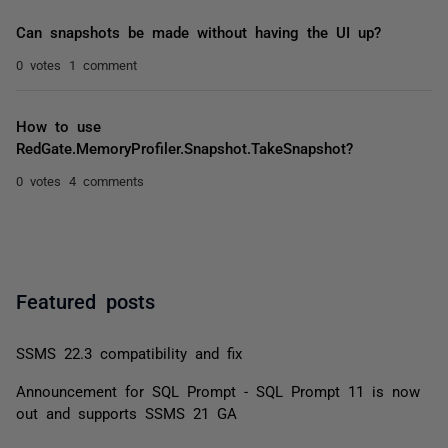
Can snapshots be made without having the UI up?
0 votes
1 comment
How to use
RedGate.MemoryProfiler.Snapshot.TakeSnapshot?
0 votes
4 comments
Featured posts
SSMS 22.3 compatibility and fix
Announcement for SQL Prompt - SQL Prompt 11 is now
out and supports SSMS 21 GA