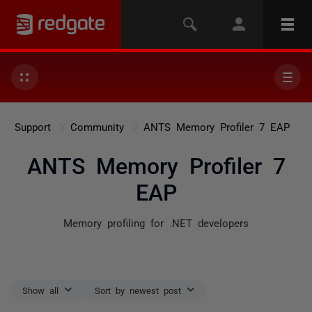
Support
Community
ANTS Memory Profiler 7 EAP
ANTS Memory Profiler 7
EAP
Memory profiling for .NET developers
Show all
Sort by newest post