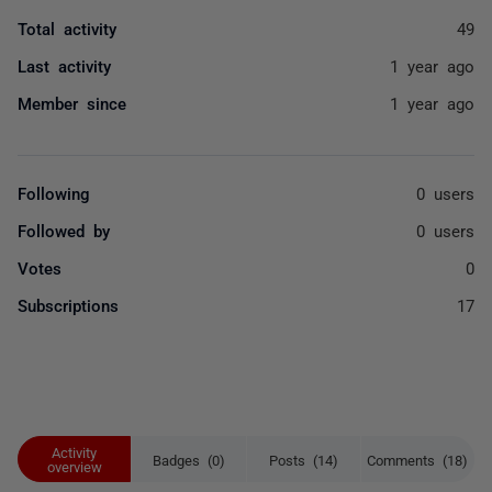
Total activity
49
Last activity
1 year ago
Member since
1 year ago
Following
0 users
Followed by
0 users
Votes
0
Subscriptions
17
Activity
Badges (0)
Posts (14)
Comments (18)
overview