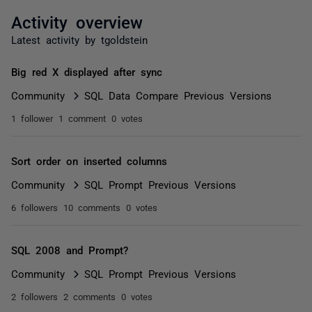
Activity overview
Latest activity by tgoldstein
Big red X displayed after sync
Community
SQL Data Compare Previous Versions
1 follower
1 comment
0 votes
Sort order on inserted columns
Community
SQL Prompt Previous Versions
6 followers
10 comments
0 votes
SQL 2008 and Prompt?
Community
SQL Prompt Previous Versions
2 followers
2 comments
0 votes