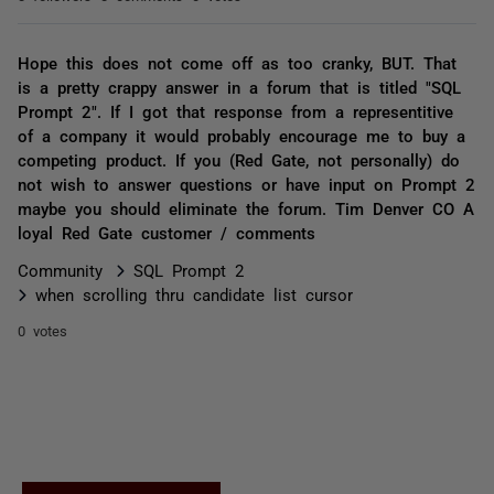
Hope this does not come off as too cranky, BUT. That
is a pretty crappy answer in a forum that is titled "SQL
Prompt 2". If I got that response from a representitive
of a company it would probably encourage me to buy a
competing product. If you (Red Gate, not personally) do
not wish to answer questions or have input on Prompt 2
maybe you should eliminate the forum. Tim Denver CO A
loyal Red Gate customer / comments
Community
SQL Prompt 2
when scrolling thru candidate list cursor
0 votes