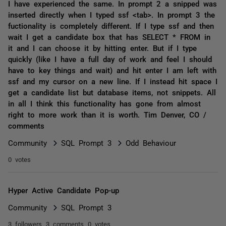
I have experienced the same. In prompt 2 a snipped was
inserted directly when I typed ssf <tab>. In prompt 3 the
fuctionality is completely different. If I type ssf and then
wait I get a candidate box that has SELECT * FROM in
it and I can choose it by hitting enter. But if I type
quickly (like I have a full day of work and feel I should
have to key things and wait) and hit enter I am left with
ssf and my cursor on a new line. If I instead hit space I
get a candidate list but database items, not snippets. All
in all I think this functionality has gone from almost
right to more work than it is worth. Tim Denver, CO /
comments
Community
SQL Prompt 3
Odd Behaviour
0 votes
Hyper Active Candidate Pop-up
Community
SQL Prompt 3
3 followers
3 comments
0 votes