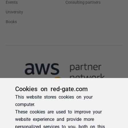
Cookies on red-gate.com
This website stores cookies on your
computer.
These cookies are used to improve your
website experience and provide more
personalized services to you, both on this