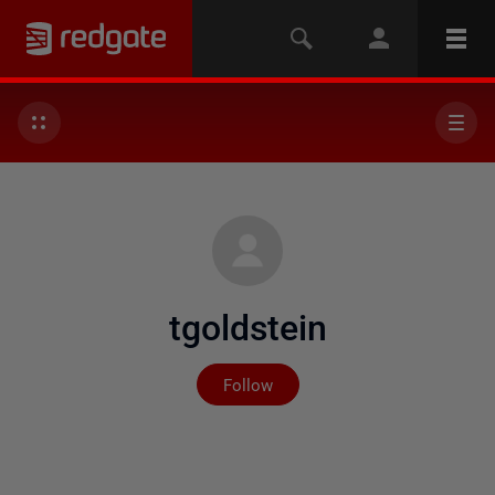
tgoldstein
Not yet followed by any
Follow