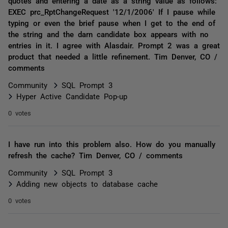
quotes and entering a date as a string value as follows:
EXEC prc_RptChangeRequest '12/1/2006' If I pause while
typing or even the brief pause when I get to the end of
the string and the darn candidate box appears with no
entries in it. I agree with Alasdair. Prompt 2 was a great
product that needed a little refinement. Tim Denver, CO /
comments
Community
SQL Prompt 3
Hyper Active Candidate Pop-up
0 votes
I have run into this problem also. How do you manually
refresh the cache? Tim Denver, CO / comments
Community
SQL Prompt 3
Adding new objects to database cache
0 votes