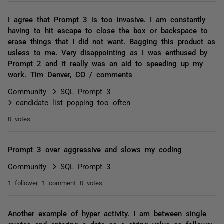
I agree that Prompt 3 is too invasive. I am constantly
having to hit escape to close the box or backspace to
erase things that I did not want. Bagging this product as
usless to me. Very disappointing as I was enthused by
Prompt 2 and it really was an aid to speeding up my
work. Tim Denver, CO / comments
Community
SQL Prompt 3
candidate list popping too often
0 votes
Prompt 3 over aggressive and slows my coding
Community
SQL Prompt 3
1 follower
1 comment
0 votes
Another example of hyper activity. I am between single