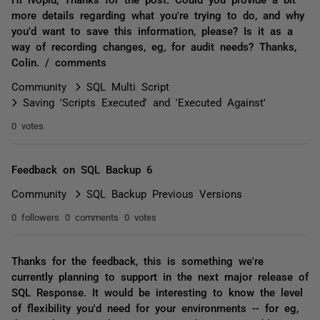
more details regarding what you're trying to do, and why
you'd want to save this information, please? Is it as a
way of recording changes, eg, for audit needs? Thanks,
Colin. / comments
Community
SQL Multi Script
Saving 'Scripts Executed' and 'Executed Against'
0 votes
Feedback on SQL Backup 6
Community
SQL Backup Previous Versions
0 followers
0 comments
0 votes
Thanks for the feedback, this is something we're
currently planning to support in the next major release of
SQL Response. It would be interesting to know the level
of flexibility you'd need for your environments -- for eg,