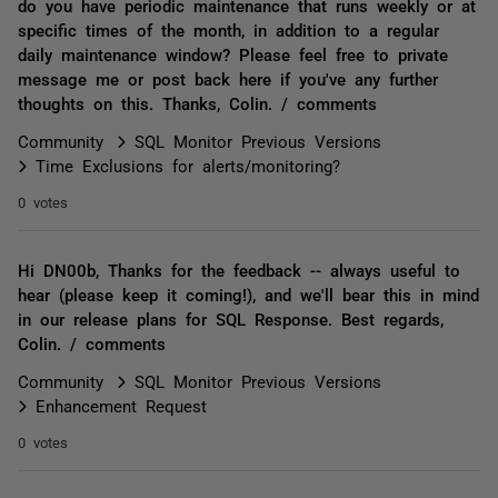
do you have periodic maintenance that runs weekly or at
specific times of the month, in addition to a regular
daily maintenance window? Please feel free to private
message me or post back here if you've any further
thoughts on this. Thanks, Colin. / comments
Community
SQL Monitor Previous Versions
Time Exclusions for alerts/monitoring?
0 votes
Hi DN00b, Thanks for the feedback -- always useful to
hear (please keep it coming!), and we'll bear this in mind
in our release plans for SQL Response. Best regards,
Colin. / comments
Community
SQL Monitor Previous Versions
Enhancement Request
0 votes