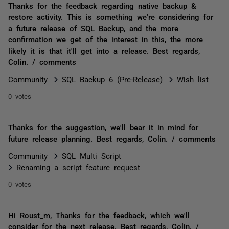
Thanks for the feedback regarding native backup &
restore activity. This is something we're considering for
a future release of SQL Backup, and the more
confirmation we get of the interest in this, the more
likely it is that it'll get into a release. Best regards,
Colin. / comments
Community
SQL Backup 6 (Pre-Release)
Wish list
0 votes
Thanks for the suggestion, we'll bear it in mind for
future release planning. Best regards, Colin. / comments
Community
SQL Multi Script
Renaming a script feature request
0 votes
Hi Roust_m, Thanks for the feedback, which we'll
consider for the next release. Best regards, Colin. /