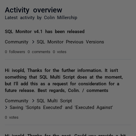
Activity overview
Latest activity by Colin Millerchip
SQL Monitor v4.1 has been released
Community
SQL Monitor Previous Versions
0 followers
0 comments
0 votes
Hi ivopld, Thanks for the further information. It isn't
something that SQL Multi Script does at the moment,
but I'll add this as a request for consideration for a
future release. Best regards, Colin. / comments
Community
SQL Multi Script
Saving 'Scripts Executed' and 'Executed Against'
0 votes
Hi ivopld, Thanks for the post. Could you provide a bit