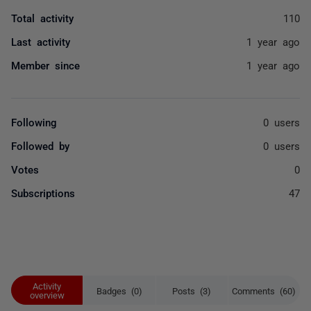
Total activity
110
Last activity
1 year ago
Member since
1 year ago
Following
0 users
Followed by
0 users
Votes
0
Subscriptions
47
Activity
Badges (0)
Posts (3)
Comments (60)
overview