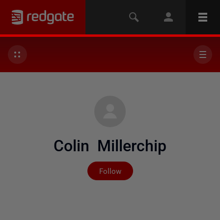
Colin Millerchip
Not yet followed by any
Follow