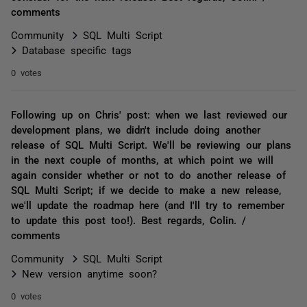
comments
Community
SQL Multi Script
Database specific tags
0 votes
Following up on Chris' post: when we last reviewed our
development plans, we didn't include doing another
release of SQL Multi Script. We'll be reviewing our plans
in the next couple of months, at which point we will
again consider whether or not to do another release of
SQL Multi Script; if we decide to make a new release,
we'll update the roadmap here (and I'll try to remember
to update this post too!). Best regards, Colin. /
comments
Community
SQL Multi Script
New version anytime soon?
0 votes