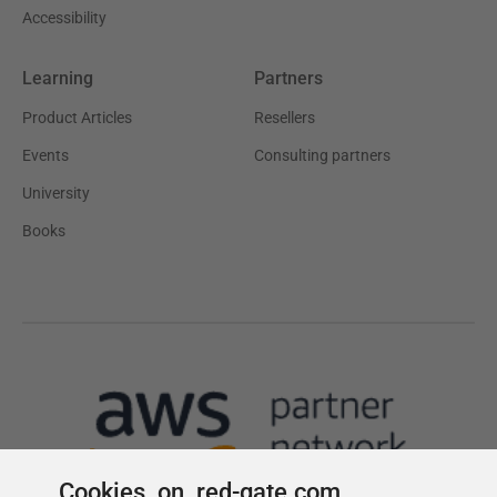
Cookies on red-gate.com