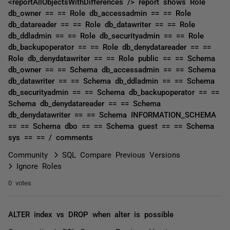
<reportAllObjectsWithDifferences /> report shows Role
db_owner == == Role db_accessadmin == == Role
db_datareader == == Role db_datawriter == == Role
db_ddladmin == == Role db_securityadmin == == Role
db_backupoperator == == Role db_denydatareader == ==
Role db_denydatawriter == == Role public == == Schema
db_owner == == Schema db_accessadmin == == Schema
db_datawriter == == Schema db_ddladmin == == Schema
db_securityadmin == == Schema db_backupoperator == ==
Schema db_denydatareader == == Schema
db_denydatawriter == == Schema INFORMATION_SCHEMA
== == Schema dbo == == Schema guest == == Schema
sys == == / comments
Community
SQL Compare Previous Versions
Ignore Roles
0 votes
ALTER index vs DROP when alter is possible