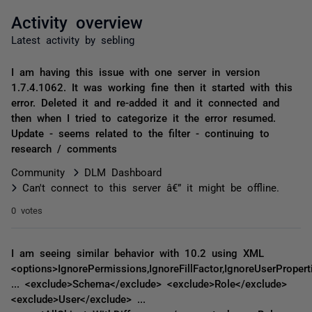
Activity overview
Latest activity by sebling
I am having this issue with one server in version
1.7.4.1062. It was working fine then it started with this
error. Deleted it and re-added it and it connected and
then when I tried to categorize it the error resumed.
Update - seems related to the filter - continuing to
research / comments
Community
DLM Dashboard
Can't connect to this server â€” it might be offline.
0 votes
I am seeing similar behavior with 10.2 using XML
<options>IgnorePermissions,IgnoreFillFactor,IgnoreUserPropert
... <exclude>Schema</exclude> <exclude>Role</exclude>
<exclude>User</exclude> ...