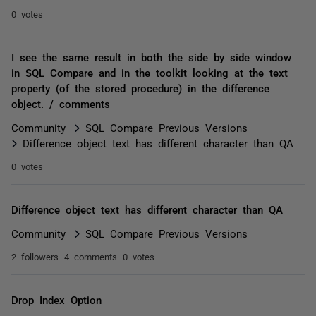
0 votes
I see the same result in both the side by side window
in SQL Compare and in the toolkit looking at the text
property (of the stored procedure) in the difference
object. / comments
Community
SQL Compare Previous Versions
Difference object text has different character than QA
0 votes
Difference object text has different character than QA
Community
SQL Compare Previous Versions
2 followers
4 comments
0 votes
Drop Index Option