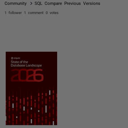
Community
SQL Compare Previous Versions
1 follower
1 comment
0 votes