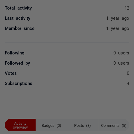
Total activity
12
Last activity
1 year ago
Member since
1 year ago
Following
0 users
Followed by
0 users
Votes
0
Subscriptions
4
Activity
Badges (0)
Posts (3)
Comments (5)
overview