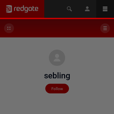
sebling
Not yet followed by any
Follow