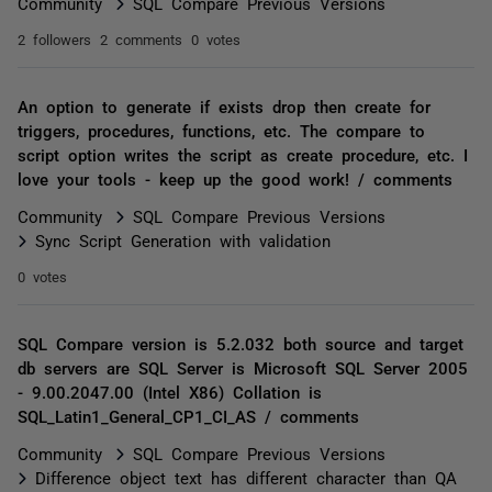
Community
SQL Compare Previous Versions
2 followers
2 comments
0 votes
An option to generate if exists drop then create for
triggers, procedures, functions, etc. The compare to
script option writes the script as create procedure, etc. I
love your tools - keep up the good work! / comments
Community
SQL Compare Previous Versions
Sync Script Generation with validation
0 votes
SQL Compare version is 5.2.032 both source and target
db servers are SQL Server is Microsoft SQL Server 2005
- 9.00.2047.00 (Intel X86) Collation is
SQL_Latin1_General_CP1_CI_AS / comments
Community
SQL Compare Previous Versions
Difference object text has different character than QA