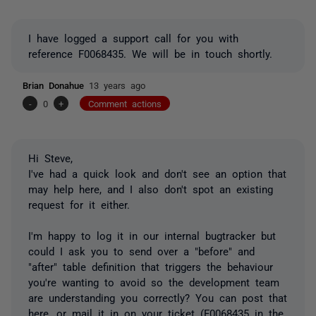
I have logged a support call for you with
reference F0068435. We will be in touch shortly.
Brian Donahue
13 years ago
-
0
+
Comment actions
Hi Steve,
I've had a quick look and don't see an option that
may help here, and I also don't spot an existing
request for it either.
I'm happy to log it in our internal bugtracker but
could I ask you to send over a "before" and
"after" table definition that triggers the behaviour
you're wanting to avoid so the development team
are understanding you correctly? You can post that
here, or mail it in on your ticket (F0068435 in the