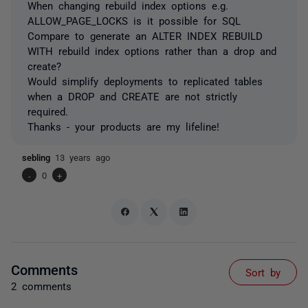
When changing rebuild index options e.g.
ALLOW_PAGE_LOCKS is it possible for SQL
Compare to generate an ALTER INDEX REBUILD
WITH rebuild index options rather than a drop and
create?
Would simplify deployments to replicated tables
when a DROP and CREATE are not strictly
required.
Thanks - your products are my lifeline!
sebling
13 years ago
-
0
+
Comments
Sort by
2 comments