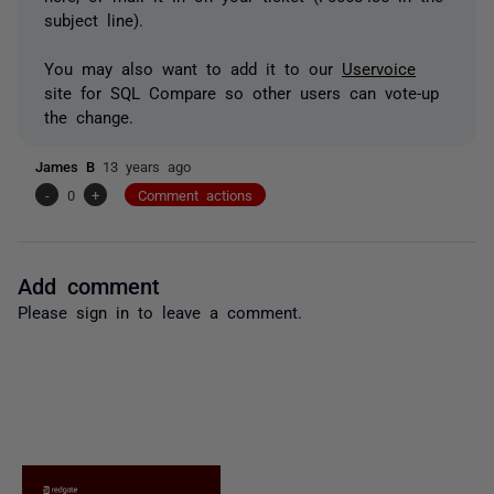
subject line).
You may also want to add it to our
Uservoice
site for SQL Compare so other users can vote-up
the change.
James B
13 years ago
-
0
+
Comment actions
Add comment
Please
sign in
to leave a comment.