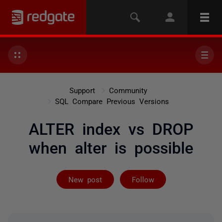
Support
Community
SQL Compare Previous Versions
ALTER index vs DROP
when alter is possible
Followed by 2 
New post
Follow