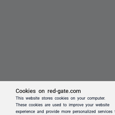
Cookies on red-gate.com
This website stores cookies on your computer.
These cookies are used to improve your website
experience and provide more personalized services 