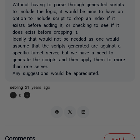
Without having to parse through generated scripts
to include the logic, it would be nice to have an
option to include script to drop an index if it
exists before adding it, or checking to see if it
does exist before dropping it.
Ideally that would not be needed as one would
assume that the scripts generated are against a
specific target server, but we have a need to
generate the scripts and then apply them to more
than one server.
Any suggestions would be appreciated.
sebling
21 years ago
-
0
+
Comments
Sort by