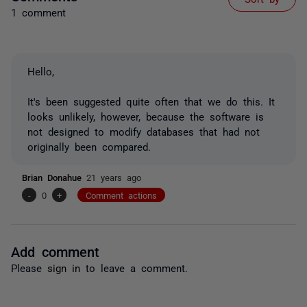
1 comment
Hello,
It's been suggested quite often that we do this. It
looks unlikely, however, because the software is
not designed to modify databases that had not
originally been compared.
Brian Donahue
21 years ago
-
0
+
Comment actions
Add comment
Please
sign in
to leave a comment.