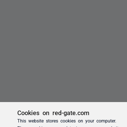
Cookies on red-gate.com
This website stores cookies on your computer.