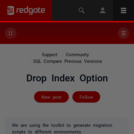
Support
Community
SQL Compare Previous Versions
Drop Index Option
Followed by on
New post
Follow
We are using the toolkit to generate migration
scripts to different environments.