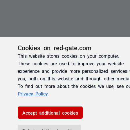
Cookies on red-gate.com
This website stores cookies on your computer.
These cookies are used to improve your website
experience and provide more personalized services 
you, both on this website and through other media
To find out more about the cookies we use, see o
Privacy Policy
Accept additional cookies