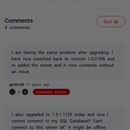
Comments
Sort by
4 comments
I am having the same problem after upgrading. I
have now switched back to version 1.5.0.956 and
re added the server and it now connects without
an issue.
garthc55
11 years ago
-
0
+
Comment actions
I also upgraded to 1.5.1.1125 today and now I
cannot connect to my SQL Database!! Can't
connect to this server â€” it might be offline.