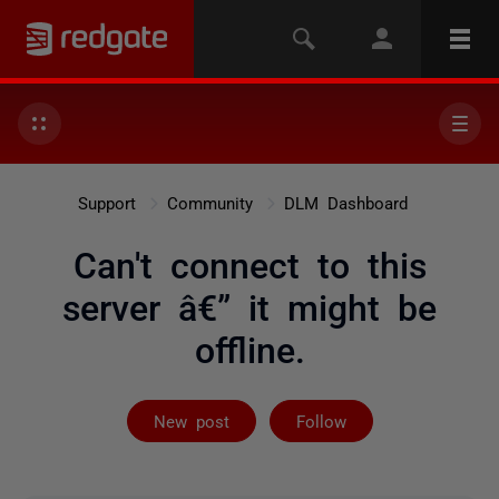
Support
Community
DLM Dashboard
Can't connect to this
server â€” it might be
offline.
Followed by 4 
New post
Follow