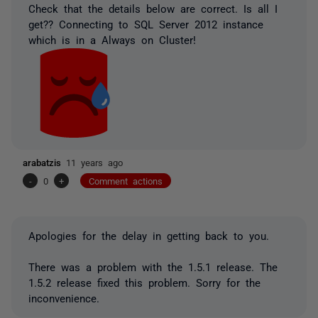
Check that the details below are correct. Is all I
get?? Connecting to SQL Server 2012 instance
which is in a Always on Cluster!
arabatzis
11 years ago
-
0
+
Comment actions
Apologies for the delay in getting back to you.
There was a problem with the 1.5.1 release. The
1.5.2 release fixed this problem. Sorry for the
inconvenience.