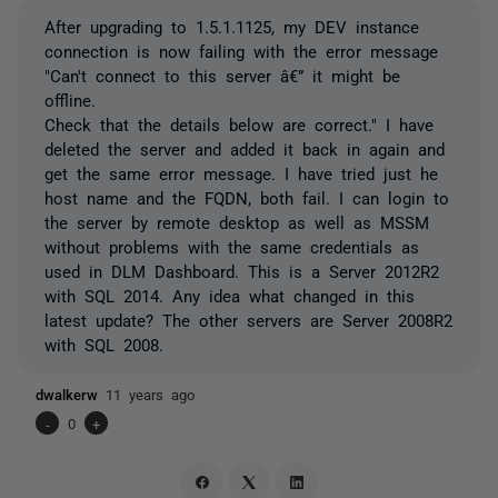
After upgrading to 1.5.1.1125, my DEV instance
connection is now failing with the error message
"Can't connect to this server â€” it might be
offline.
Check that the details below are correct." I have
deleted the server and added it back in again and
get the same error message. I have tried just he
host name and the FQDN, both fail. I can login to
the server by remote desktop as well as MSSM
without problems with the same credentials as
used in DLM Dashboard. This is a Server 2012R2
with SQL 2014. Any idea what changed in this
latest update? The other servers are Server 2008R2
with SQL 2008.
dwalkerw
11 years ago
-
0
+