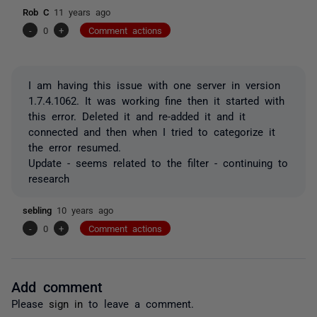
Rob C
11 years ago
-
0
+
Comment actions
I am having this issue with one server in version
1.7.4.1062. It was working fine then it started with
this error. Deleted it and re-added it and it
connected and then when I tried to categorize it
the error resumed.
Update - seems related to the filter - continuing to
research
sebling
10 years ago
-
0
+
Comment actions
Add comment
Please
sign in
to leave a comment.