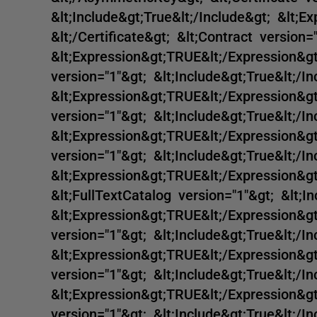
&lt;Include&gt;True&lt;/Include&gt; &lt;E
&lt;/Certificate&gt; &lt;Contract version=
&lt;Expression&gt;TRUE&lt;/Expression&gt;
version="1"&gt; &lt;Include&gt;True&lt;/In
&lt;Expression&gt;TRUE&lt;/Expression&gt;
version="1"&gt; &lt;Include&gt;True&lt;/In
&lt;Expression&gt;TRUE&lt;/Expression&gt;
version="1"&gt; &lt;Include&gt;True&lt;/In
&lt;Expression&gt;TRUE&lt;/Expression&gt;
&lt;FullTextCatalog version="1"&gt; &lt;In
&lt;Expression&gt;TRUE&lt;/Expression&gt;
version="1"&gt; &lt;Include&gt;True&lt;/In
&lt;Expression&gt;TRUE&lt;/Expression&gt;
version="1"&gt; &lt;Include&gt;True&lt;/In
&lt;Expression&gt;TRUE&lt;/Expression&g
version="1"&gt; &lt;Include&gt;True&lt;/In