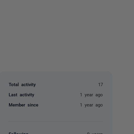
yone
Total activity
17
Last activity
1 year ago
Member since
1 year ago
Following
0 users