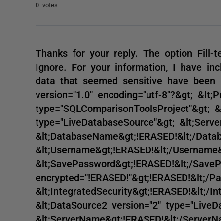
0 votes
Thanks for your reply. The option Fill-t
Ignore. For your information, I have inc
data that seemed sensitive have been r
version="1.0" encoding="utf-8"?&gt; &lt;P
type="SQLComparisonToolsProject"&gt; &l
type="LiveDatabaseSource"&gt; &lt;Serv
&lt;DatabaseName&gt;!ERASED!&lt;/Dat
&lt;Username&gt;!ERASED!&lt;/Username&
&lt;SavePassword&gt;!ERASED!&lt;/Save
encrypted="!ERASED!"&gt;!ERASED!&lt;/P
&lt;IntegratedSecurity&gt;!ERASED!&lt;/I
&lt;DataSource2 version="2" type="LiveD
&lt;ServerName&gt;!ERASED!&lt;/ServerN