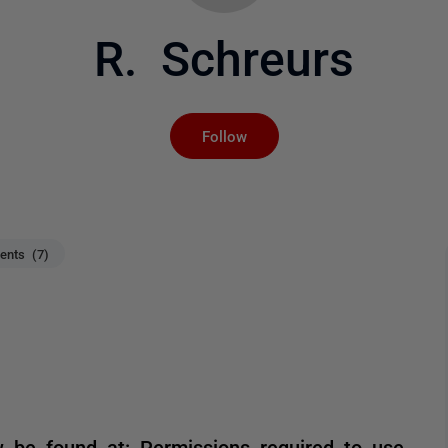
R. Schreurs
Not yet followed by an
Follow
nts (7)
be found at: Permissions required to use