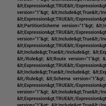
&lt;Expression&gt;TRUE&lt;/Expression&gt
version="1"&gt; &lt;Include&gt;True&lt;/In
&lt;Expression&gt;TRUE&lt;/Expression&gt;
&lt;PartitionScheme version="1"&gt; &lt;I
&lt;Expression&gt;TRUE&lt;/Expression&gt
version="1"&gt; &lt;Include&gt;True&lt;/In
&lt;Expression&gt;TRUE&lt;/Expression&gt
&lt;Include&gt;True&lt;/Include&gt; &lt;E
&lt;/Role&gt; &lt;Route version="1"&gt; &
&lt;Expression&gt;TRUE&lt;/Expression&gt
&lt;Include&gt;True&lt;/Include&gt; &lt;E
&lt;/Rule&gt; &lt;Schema version="1"&gt; 
&lt;Expression&gt;TRUE&lt;/Expression&gt
version="1"&gt; &lt;Include&gt;True&lt;/In
&lt;Expression&gt;TRUE&lt;/Expression&gt;
version="1"&gt; &lt;Include&gt;True&lt;/In