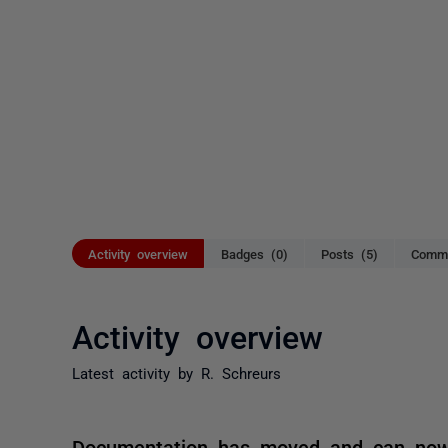
Activity overview
Badges (0)
Posts (5)
Comme
Activity overview
Latest activity by R. Schreurs
Documentation has moved and can now 