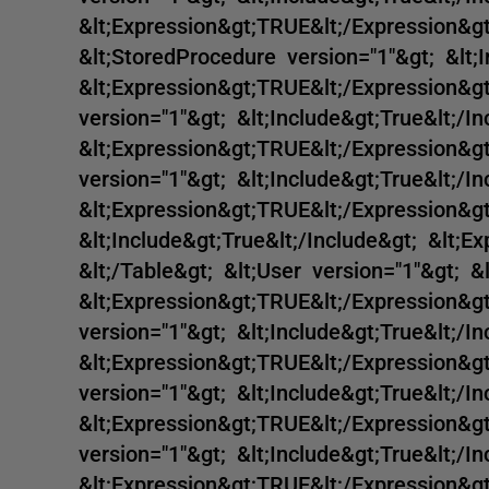
&lt;Expression&gt;TRUE&lt;/Expression&gt
&lt;StoredProcedure version="1"&gt; &lt;I
&lt;Expression&gt;TRUE&lt;/Expression&g
version="1"&gt; &lt;Include&gt;True&lt;/In
&lt;Expression&gt;TRUE&lt;/Expression&g
version="1"&gt; &lt;Include&gt;True&lt;/In
&lt;Expression&gt;TRUE&lt;/Expression&gt
&lt;Include&gt;True&lt;/Include&gt; &lt;E
&lt;/Table&gt; &lt;User version="1"&gt; &l
&lt;Expression&gt;TRUE&lt;/Expression&gt
version="1"&gt; &lt;Include&gt;True&lt;/In
&lt;Expression&gt;TRUE&lt;/Expression&gt
version="1"&gt; &lt;Include&gt;True&lt;/In
&lt;Expression&gt;TRUE&lt;/Expression&g
version="1"&gt; &lt;Include&gt;True&lt;/In
&lt;Expression&gt;TRUE&lt;/Expression&g