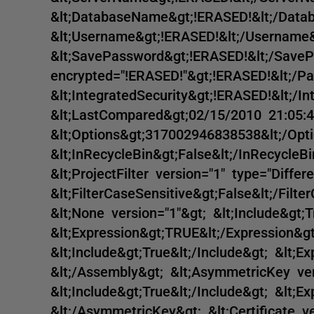
&lt;DatabaseName&gt;!ERASED!&lt;/Dat
&lt;Username&gt;!ERASED!&lt;/Username&
&lt;SavePassword&gt;!ERASED!&lt;/Save
encrypted="!ERASED!"&gt;!ERASED!&lt;/P
&lt;IntegratedSecurity&gt;!ERASED!&lt;/I
&lt;LastCompared&gt;02/15/2010 21:05:4
&lt;Options&gt;317002946838538&lt;/Opti
&lt;InRecycleBin&gt;False&lt;/InRecycleBin
&lt;ProjectFilter version="1" type="Differe
&lt;FilterCaseSensitive&gt;False&lt;/Filte
&lt;None version="1"&gt; &lt;Include&gt;T
&lt;Expression&gt;TRUE&lt;/Expression&gt
&lt;Include&gt;True&lt;/Include&gt; &lt;E
&lt;/Assembly&gt; &lt;AsymmetricKey ver
&lt;Include&gt;True&lt;/Include&gt; &lt;E
&lt;/AsymmetricKey&gt; &lt;Certificate ve