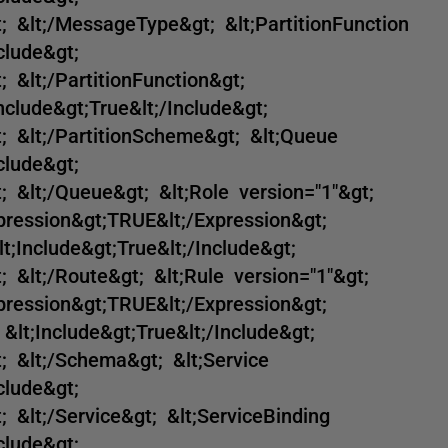
; &lt;/MessageType&gt; &lt;PartitionFunction
clude&gt;
 &lt;/PartitionFunction&gt;
nclude&gt;True&lt;/Include&gt;
; &lt;/PartitionScheme&gt; &lt;Queue
clude&gt;
; &lt;/Queue&gt; &lt;Role version="1"&gt;
xpression&gt;TRUE&lt;/Expression&gt;
lt;Include&gt;True&lt;/Include&gt;
; &lt;/Route&gt; &lt;Rule version="1"&gt;
xpression&gt;TRUE&lt;/Expression&gt;
&lt;Include&gt;True&lt;/Include&gt;
; &lt;/Schema&gt; &lt;Service
clude&gt;
 &lt;/Service&gt; &lt;ServiceBinding
clude&gt;