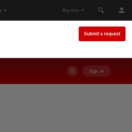
Sign in