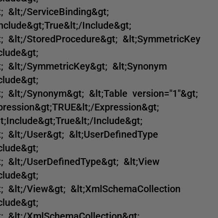
; &lt;/ServiceBinding&gt;
nclude&gt;True&lt;/Include&gt;
t; &lt;/StoredProcedure&gt; &lt;SymmetricKey
clude&gt;
t; &lt;/SymmetricKey&gt; &lt;Synonym
clude&gt;
; &lt;/Synonym&gt; &lt;Table version="1"&gt;
xpression&gt;TRUE&lt;/Expression&gt;
t;Include&gt;True&lt;/Include&gt;
; &lt;/User&gt; &lt;UserDefinedType
clude&gt;
; &lt;/UserDefinedType&gt; &lt;View
clude&gt;
t; &lt;/View&gt; &lt;XmlSchemaCollection
clude&gt;
t; &lt;/XmlSchemaCollection&gt;