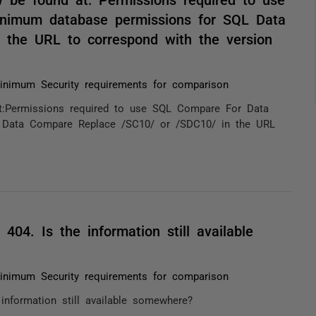
nimum database permissions for SQL Data
the URL to correspond with the version
inimum Security requirements for comparison
:Permissions required to use SQL Compare For Data
 Data Compare Replace /SC10/ or /SDC10/ in the URL
 404. Is the information still available
inimum Security requirements for comparison
 information still available somewhere?