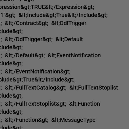
xpression&gt;TRUE&lt;/Expression&gt;
"1"&gt; &lt;Include&gt;True&lt;/Include&gt;
 &lt;/Contract&gt; &lt;DdlTrigger
clude&gt;
 &lt;/DdlTrigger&gt; &lt;Default
clude&gt;
 &lt;/Default&gt; &lt;EventNotification
clude&gt;
 &lt;/EventNotification&gt;
clude&gt;True&lt;/Include&gt;
 &lt;/FullTextCatalog&gt; &lt;FullTextStoplist
clude&gt;
 &lt;/FullTextStoplist&gt; &lt;Function
clude&gt;
t; &lt;/Function&gt; &lt;MessageType
clude&gt;