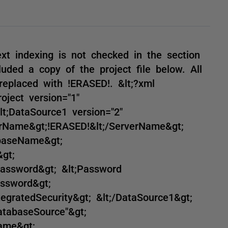
ext indexing is not checked in the section
luded a copy of the project file below. All
eplaced with !ERASED!. &lt;?xml
roject version="1"
t;DataSource1 version="2"
erName&gt;!ERASED!&lt;/ServerName&gt;
abaseName&gt;
gt;
Password&gt; &lt;Password
assword&gt;
ntegratedSecurity&gt; &lt;/DataSource1&gt;
atabaseSource"&gt;
ame&gt;