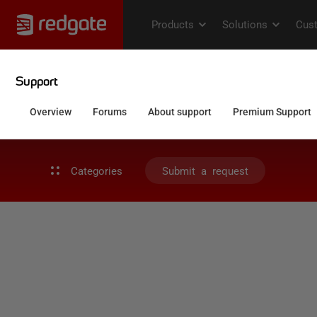
Categories
Submit a request