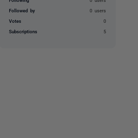
Followed by
0 users
Votes
0
Subscriptions
5