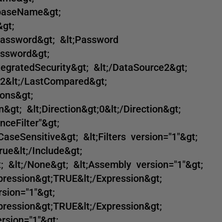
abaseName&gt;
gt;
Password&gt; &lt;Password
assword&gt;
ntegratedSecurity&gt; &lt;/DataSource2&gt;
2&lt;/LastCompared&gt;
ons&gt;
&gt; &lt;Direction&gt;0&lt;/Direction&gt;
nceFilter"&gt;
rCaseSensitive&gt; &lt;Filters version="1"&gt;
rue&lt;/Include&gt;
; &lt;/None&gt; &lt;Assembly version="1"&gt;
xpression&gt;TRUE&lt;/Expression&gt;
sion="1"&gt;
xpression&gt;TRUE&lt;/Expression&gt;
rsion="1"&gt;