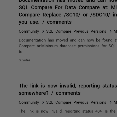
SQL Compare For Data Compare at: Mi
Compare Replace /SC10/ or /SDC10/ in 
you use. / comments
Community
SQL Compare Previous Versions
M
Documentation has moved and can now be found at
Compare at:Minimum database permissions for SQL
to...
0 votes
The link is now invalid, reporting status
somewhere? / comments
Community
SQL Compare Previous Versions
M
The link is now invalid, reporting status 404. Is the