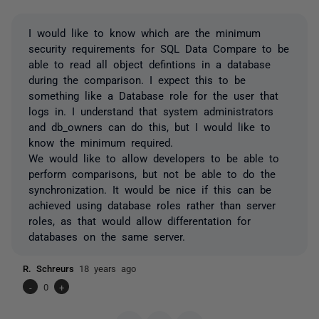
I would like to know which are the minimum
security requirements for SQL Data Compare to be
able to read all object defintions in a database
during the comparison. I expect this to be
something like a Database role for the user that
logs in. I understand that system administrators
and db_owners can do this, but I would like to
know the minimum required.
We would like to allow developers to be able to
perform comparisons, but not be able to do the
synchronization. It would be nice if this can be
achieved using database roles rather than server
roles, as that would allow differentation for
databases on the same server.
R. Schreurs
18 years ago
-
0
+