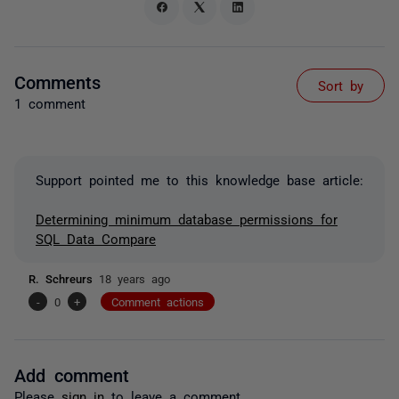
Comments
Sort by
1 comment
Support pointed me to this knowledge base article:
Determining minimum database permissions for
SQL Data Compare
R. Schreurs
18 years ago
-
0
+
Comment actions
Add comment
Please
sign in
to leave a comment.