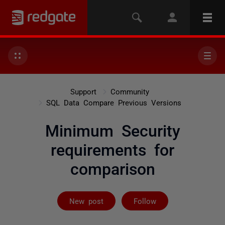
Support
Community
SQL Data Compare Previous Versions
Minimum Security
requirements for
comparison
Followed by on
New post
Follow