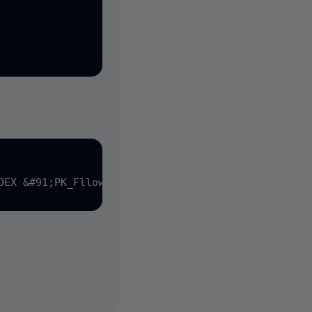
DEX &#91;PK_Fllowup&#93; ON &#91;Zoek vraag & antwo