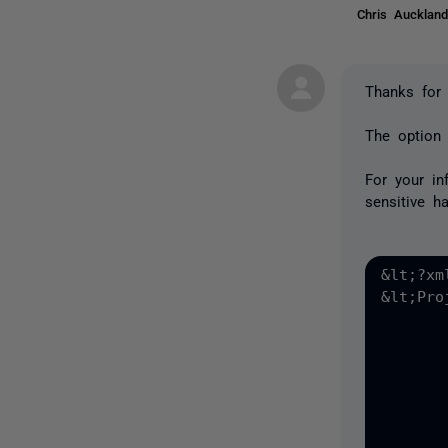
Chris Auckla
Thanks for 
The option 
For your in
sensitive h
&lt;?xm
&lt;Pro
	&lt;DataSource1 version="2" type="LiveDatabaseSource"
		&lt;ServerName&gt;!E
		&lt;DatabaseName&gt;!E
		&lt;Username&gt;!E
		&lt;SavePassword&gt;!E
		&lt;Password encrypted="!ERA