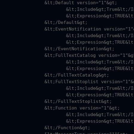
fault version="1"&gt;

nclude&gt;True&lt;/Include&gt;

pression&gt;TRUE&lt;/Expression&gt;

;/Default&gt;

Notification version="1"&gt;

nclude&gt;True&lt;/Include&gt;

pression&gt;TRUE&lt;/Expression&gt;

ventNotification&gt;

extCatalog version="1"&gt;

nclude&gt;True&lt;/Include&gt;

pression&gt;TRUE&lt;/Expression&gt;

FullTextCatalog&gt;

extStoplist version="1"&gt;

nclude&gt;True&lt;/Include&gt;

pression&gt;TRUE&lt;/Expression&gt;

FullTextStoplist&gt;

nction version="1"&gt;

nclude&gt;True&lt;/Include&gt;

pression&gt;TRUE&lt;/Expression&gt;

;/Function&gt;
