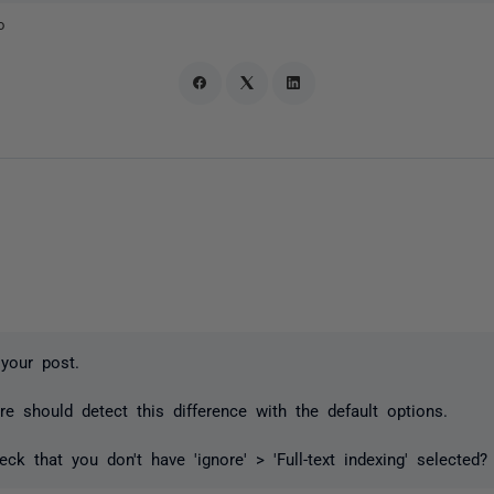
o
your post.
 should detect this difference with the default options.
ck that you don't have 'ignore' > 'Full-text indexing' selected?