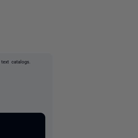
2 people
text catalogs.