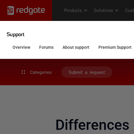
Categories
Submit a request
Differences