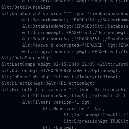
ERASED!&lt;/IntegratedSecurity&gt;

;

&gt;

RASED!&lt;/ServerName&gt;

RASED!&lt;/DatabaseName&gt;

RASED!&lt;/Username&gt;

RASED!&lt;/SavePassword&gt;

SED!"&gt;!ERASED!&lt;/Password&gt;

ERASED!&lt;/IntegratedSecurity&gt;

;

&gt;

gt;

gt;

t;

&gt;

False&lt;/FilterCaseSensitive&gt;

 version="1"&gt;

one version="1"&gt;

nclude&gt;True&lt;/Include&gt;

pression&gt;TRUE&lt;/Expression&gt;

t;/None&gt;
