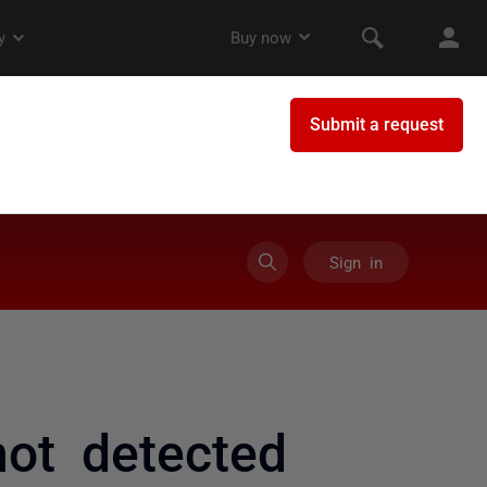
Sign in
not detected