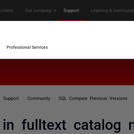
Support
Community
SQL Compare Previous Versions
 in fulltext catalog 