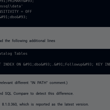
91;PRIMARY&#93;

ssql\data'

SITIVITY = OFF

#91;dbo&#93;

ad the following additional lines
talog Tables

T INDEX ON &#91;dbo&#93;.&#91;Followup&#93; KEY IN
relevant different "IN PATH" comment.)
ed SQL Compare to detect this difference.
 8.1.0.360, which is reported as the latest version.