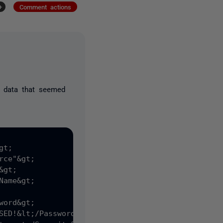
+
Comment actions
ll data that seemed
t;
