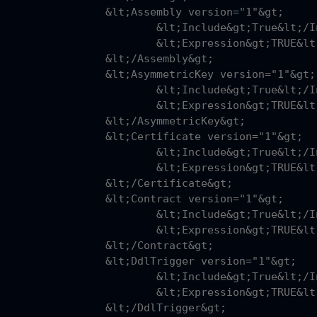
sembly version="1"&gt;

nclude&gt;True&lt;/Include&gt;

pression&gt;TRUE&lt;/Expression&gt;

;/Assembly&gt;

metricKey version="1"&gt;

nclude&gt;True&lt;/Include&gt;

pression&gt;TRUE&lt;/Expression&gt;

AsymmetricKey&gt;

tificate version="1"&gt;

nclude&gt;True&lt;/Include&gt;

pression&gt;TRUE&lt;/Expression&gt;

/Certificate&gt;

ntract version="1"&gt;

nclude&gt;True&lt;/Include&gt;

pression&gt;TRUE&lt;/Expression&gt;

;/Contract&gt;

Trigger version="1"&gt;

nclude&gt;True&lt;/Include&gt;

pression&gt;TRUE&lt;/Expression&gt;

/DdlTrigger&gt;
