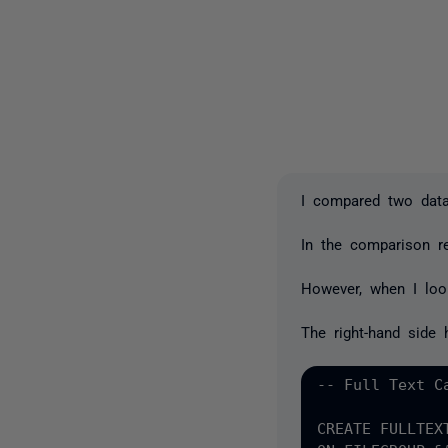
I compared two data
In the comparison re
However, when I look
The right-hand side 
-- Full Text Ca
CREATE FULLTEX