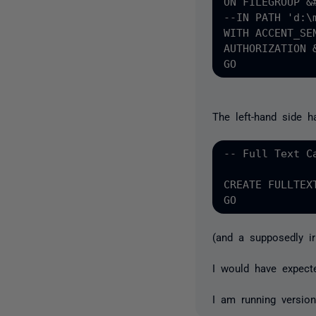
ON FILEGROUP &#
--IN PATH 'd:\m
WITH ACCENT_SEN
AUTHORIZATION &
The left-hand side h
-- Full Text Ca
CREATE FULLTEX
(and a supposedly ir
I would have expect
I am running version