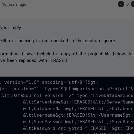
nd
16 years ago
-
0
your reply.
Fill-text indexing is
not
checked in the section Ignore.
formation, I have included a copy of the project file below. A
ave been replaced with
!ERASED!
.
l version="1.0" encoding="utf-8"?&gt;

ject version="1" type="SQLComparisonToolsProject"&g
&gt;

RASED!&lt;/ServerName&gt;

RASED!&lt;/DatabaseName&gt;

RASED!&lt;/Username&gt;

RASED!&lt;/SavePassword&gt;

SED!"&gt;!ERASED!&lt;/Password&gt;
