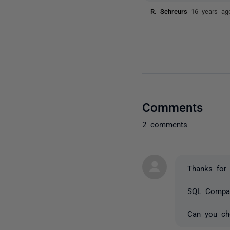
R. Schreurs
16 years ag
Comments
2 comments
Thanks for 
SQL Compare
Can you che