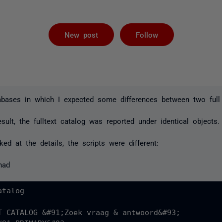
Followed by 
New post
Follow
bases in which I expected some differences between two full 
sult, the fulltext catalog was reported under identical objects.
ed at the details, the scripts were different:
had
talog

T CATALOG &#91;Zoek vraag & antwoord&#93;
