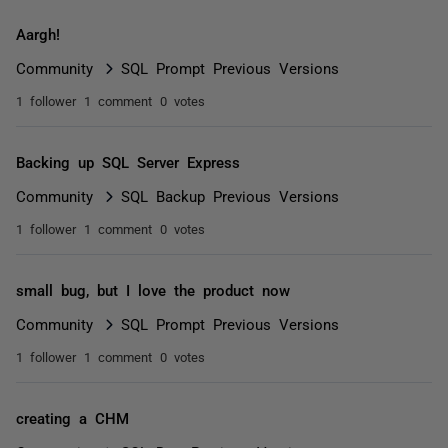
Aargh!
Community
SQL Prompt Previous Versions
1 follower
1 comment
0 votes
Backing up SQL Server Express
Community
SQL Backup Previous Versions
1 follower
1 comment
0 votes
small bug, but I love the product now
Community
SQL Prompt Previous Versions
1 follower
1 comment
0 votes
creating a CHM