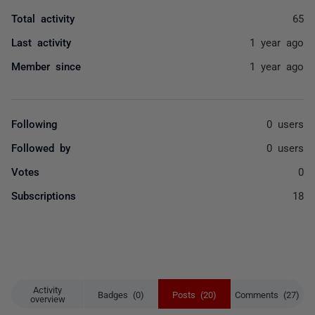
Total activity
65
Last activity
1 year ago
Member since
1 year ago
Following
0 users
Followed by
0 users
Votes
0
Subscriptions
18
Activity
Badges (0)
Posts (20)
Comments (27)
overview