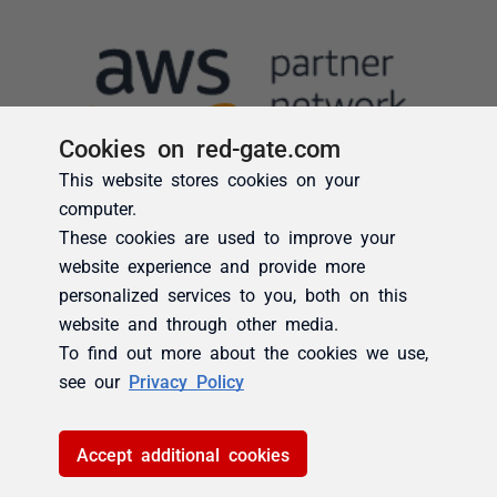
Cookies on red-gate.com
This website stores cookies on your
computer.
These cookies are used to improve your
website experience and provide more
personalized services to you, both on this
website and through other media.
To find out more about the cookies we use,
see our
Privacy Policy
Accept additional cookies