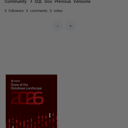
Community
SQL Doc Previous Versions
3 followers
9 comments
0 votes
›
»