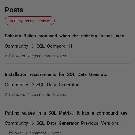
Posts
Sort by recent activity
Schema Builds produced when the schema is not used
Community
SQL Compare 11
2 followers
2 comments
0 votes
Installation requirements for SQL Data Generator
Community
SQL Data Generator
2 followers
2 comments
0 votes
Putting values in a SQL Matrix.- it has a compound key
Community
SQL Data Generator Previous Versions
1 follower
1 comment
0 votes