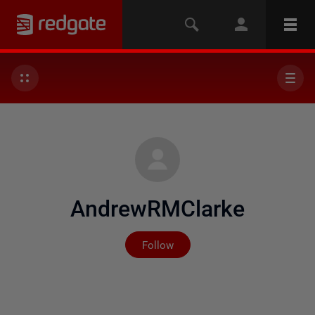
AndrewRMClarke
Not yet followed by any
Follow