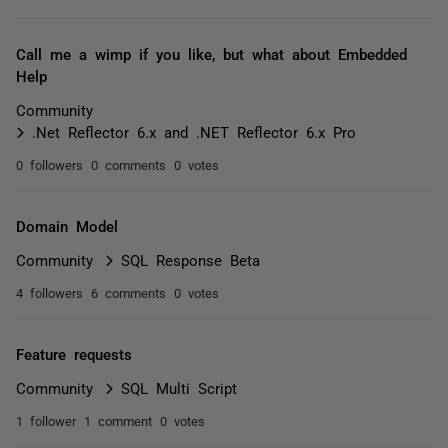
Call me a wimp if you like, but what about Embedded
Help
Community
.Net Reflector 6.x and .NET Reflector 6.x Pro
0 followers
0 comments
0 votes
Domain Model
Community
SQL Response Beta
4 followers
6 comments
0 votes
Feature requests
Community
SQL Multi Script
1 follower
1 comment
0 votes