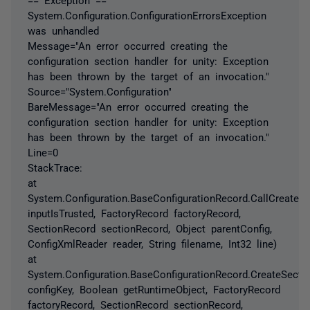
System.Configuration.ConfigurationErrorsException
was unhandled
Message="An error occurred creating the
configuration section handler for unity: Exception
has been thrown by the target of an invocation."
Source="System.Configuration"
BareMessage="An error occurred creating the
configuration section handler for unity: Exception
has been thrown by the target of an invocation."
Line=0
StackTrace:
at
System.Configuration.BaseConfigurationRecord.CallCreateS
inputIsTrusted, FactoryRecord factoryRecord,
SectionRecord sectionRecord, Object parentConfig,
ConfigXmlReader reader, String filename, Int32 line)
at
System.Configuration.BaseConfigurationRecord.CreateSectio
configKey, Boolean getRuntimeObject, FactoryRecord
factoryRecord, SectionRecord sectionRecord,