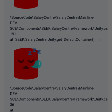
\SourceCode\SalaryCentre\SalaryCentre\Mainline-
DEV-
SCE\Components\SEEK.SalaryCentre\Framework\Unity.cs:li
191
at SEEK.SalaryCentre.Unity.get_DefaultContainer() in
\SourceCode\SalaryCentre\SalaryCentre\Mainline-
DEV-
SCE\Components\SEEK.SalaryCentre\Framework\Unity.cs:li
36
at