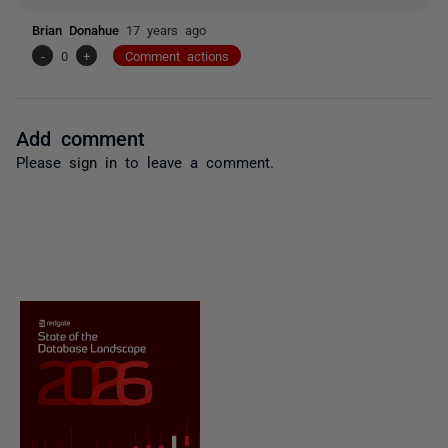
Brian Donahue
17 years ago
-
0
+
Comment actions
Add comment
Please
sign in
to leave a comment.