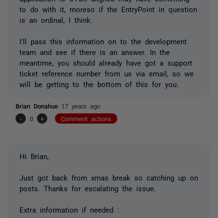
to do with it, moreso if the EntryPoint in question
is an ordinal, I think.
I'll pass this information on to the development
team and see if there is an answer. In the
meantime, you should already have got a support
ticket reference number from us via email, so we
will be getting to the bottom of this for you.
Brian Donahue
17 years ago
-
0
+
Comment actions
Hi Brian,
Just got back from xmas break so catching up on
posts. Thanks for escalating the issue.
Extra information if needed :