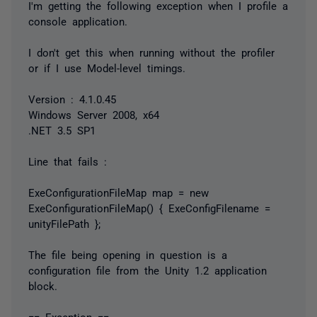
I'm getting the following exception when I profile a
console application.
I don't get this when running without the profiler
or if I use Model-level timings.
Version : 4.1.0.45
Windows Server 2008, x64
.NET 3.5 SP1
Line that fails :
ExeConfigurationFileMap map = new
ExeConfigurationFileMap() { ExeConfigFilename =
unityFilePath };
The file being opening in question is a
configuration file from the Unity 1.2 application
block.
== Exception ==