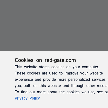
Cookies on red-gate.com
This website stores cookies on your computer.
These cookies are used to improve your website
experience and provide more personalized services 
you, both on this website and through other media
To find out more about the cookies we use, see o
Privacy Policy