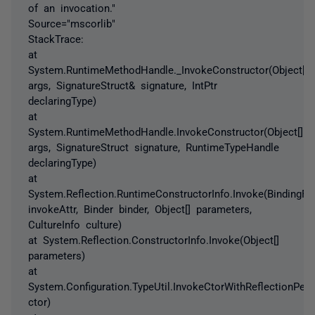
of an invocation."
Source="mscorlib"
StackTrace:
at
System.RuntimeMethodHandle._InvokeConstructor(Object[]
args, SignatureStruct& signature, IntPtr
declaringType)
at
System.RuntimeMethodHandle.InvokeConstructor(Object[]
args, SignatureStruct signature, RuntimeTypeHandle
declaringType)
at
System.Reflection.RuntimeConstructorInfo.Invoke(BindingFl
invokeAttr, Binder binder, Object[] parameters,
CultureInfo culture)
at System.Reflection.ConstructorInfo.Invoke(Object[]
parameters)
at
System.Configuration.TypeUtil.InvokeCtorWithReflectionPer
ctor)