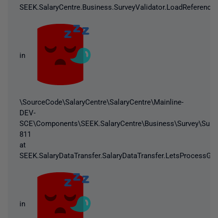
SEEK.SalaryCentre.Business.SurveyValidator.LoadReferenceD
in
\SourceCode\SalaryCentre\SalaryCentre\Mainline-
DEV-
SCE\Components\SEEK.SalaryCentre\Business\Survey\Survey
811
at
SEEK.SalaryDataTransfer.SalaryDataTransfer.LetsProcessGo(
in