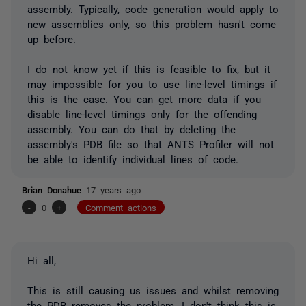
assembly. Typically, code generation would apply to
new assemblies only, so this problem hasn't come
up before.
I do not know yet if this is feasible to fix, but it
may impossible for you to use line-level timings if
this is the case. You can get more data if you
disable line-level timings only for the offending
assembly. You can do that by deleting the
assembly's PDB file so that ANTS Profiler will not
be able to identify individual lines of code.
Brian Donahue
17 years ago
-
0
+
Comment actions
Hi all,
This is still causing us issues and whilst removing
the PDB removes the problem, I don't think this is