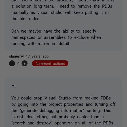
a solution long term. I need to remove the PDBs
manually as visual studio will keep putting it in
the bin folder.
Can we maybe have the ability to specify
namespaces or assemblies to exclude when
running with maximum detail
slaneyrw
17 years ago
-
0
+
Comment actions
Hi,
You could stop Visual Studio from making PDBs
by going into the project properties and turning off
the "generate debugging information" setting. This
is not ideal either, but probably easier than a
"search and destroy" operation on all of the PDBs.