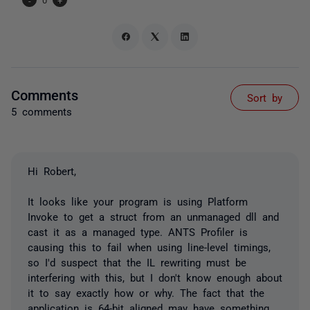
Comments
Sort by
5 comments
Hi Robert,
It looks like your program is using Platform
Invoke to get a struct from an unmanaged dll and
cast it as a managed type. ANTS Profiler is
causing this to fail when using line-level timings,
so I'd suspect that the IL rewriting must be
interfering with this, but I don't know enough about
it to say exactly how or why. The fact that the
application is 64-bit aligned may have something