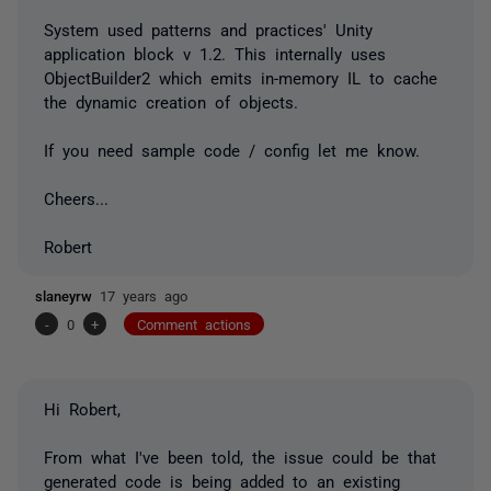
System used patterns and practices' Unity
application block v 1.2. This internally uses
ObjectBuilder2 which emits in-memory IL to cache
the dynamic creation of objects.
If you need sample code / config let me know.
Cheers...
Robert
slaneyrw
17 years ago
-
0
+
Comment actions
Hi Robert,
From what I've been told, the issue could be that
generated code is being added to an existing