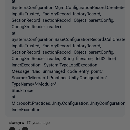
at
System.Configuration.MgmtConfigurationRecord.CreateSect
inputIsTrusted, FactoryRecord factoryRecord,
SectionRecord sectionRecord, Object parentConfig,
ConfigXmlReader reader)
at
System.Configuration.BaseConfigurationRecord.CallCreateS
inputIsTrusted, FactoryRecord factoryRecord,
SectionRecord sectionRecord, Object parentConfig,
ConfigXmlReader reader, String filename, Int32 line)
InnerException: System.TypeLoadException
Message="Bad unmanaged code entry point."
Source="Microsoft.Practices.Unity.Configuration"
TypeName="<Module>"
StackTrace:
at
Microsoft.Practices.Unity.Configuration.UnityConfigurationSec
InnerException:
slaneyrw
17 years ago
-
0
+