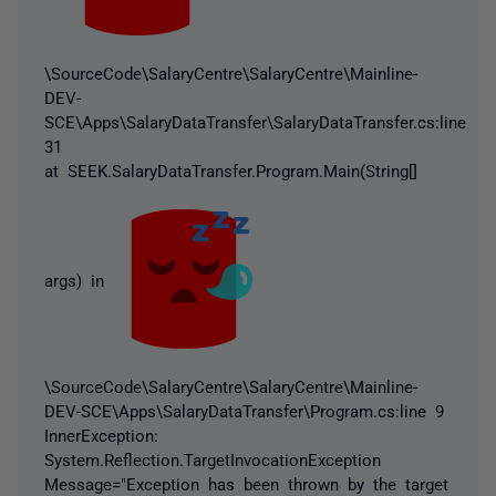
\SourceCode\SalaryCentre\SalaryCentre\Mainline-
DEV-
SCE\Apps\SalaryDataTransfer\SalaryDataTransfer.cs:line
31
at SEEK.SalaryDataTransfer.Program.Main(String[]
args) in
\SourceCode\SalaryCentre\SalaryCentre\Mainline-
DEV-SCE\Apps\SalaryDataTransfer\Program.cs:line 9
InnerException:
System.Reflection.TargetInvocationException
Message="Exception has been thrown by the target