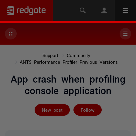
Support
Community
ANTS Performance Profiler Previous Versions
App crash when profiling
console application
Followed by 2 
New post
Follow