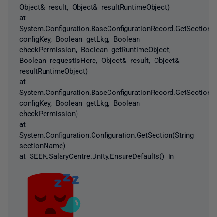
Object& result, Object& resultRuntimeObject)
at
System.Configuration.BaseConfigurationRecord.GetSectionRe
configKey, Boolean getLkg, Boolean
checkPermission, Boolean getRuntimeObject,
Boolean requestIsHere, Object& result, Object&
resultRuntimeObject)
at
System.Configuration.BaseConfigurationRecord.GetSection(S
configKey, Boolean getLkg, Boolean
checkPermission)
at
System.Configuration.Configuration.GetSection(String
sectionName)
at SEEK.SalaryCentre.Unity.EnsureDefaults() in