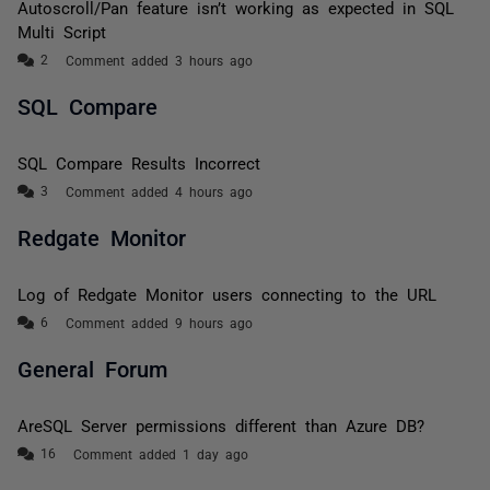
Autoscroll/Pan feature isn’t working as expected in SQL
Multi Script
Comment added 3 hours ago
SQL Compare
SQL Compare Results Incorrect
Comment added 4 hours ago
Redgate Monitor
Log of Redgate Monitor users connecting to the URL
Comment added 9 hours ago
General Forum
AreSQL Server permissions different than Azure DB?
Comment added 1 day ago