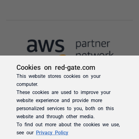
Cookies on red-gate.com
This website stores cookies on your
computer.
These cookies are used to improve your
website experience and provide more
personalized services to you, both on this
website and through other media.
To find out more about the cookies we use,
see our
Privacy Policy