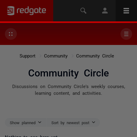
Support
Community
Community Circle
Community Circle
Discussions on Community Circle's weekly courses,
learning content, and activities.
Show planned
Sort by newest post
Nothing to see here yet