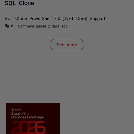
SQL Clone
SQL Clone PowerShell 7.0 (.NET Core) Support
Comment added 2 days ago
See more
items from recent activity