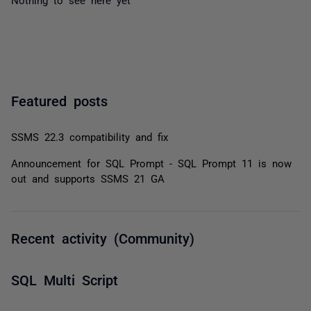
Featured posts
SSMS 22.3 compatibility and fix
Announcement for SQL Prompt - SQL Prompt 11 is now
out and supports SSMS 21 GA
Recent activity (Community)
SQL Multi Script