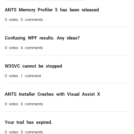
ANTS Memory Profiler 5 has been released
0 votes
0 comments
Confusing WPF results. Any ideas?
0 votes
4 comments
W3SVC cannot be stopped
0 votes
1 comment
ANTS Installer Crashes with Visual Assist X
0 votes
3 comments
Your trail has expired.
0 votes
3 comments