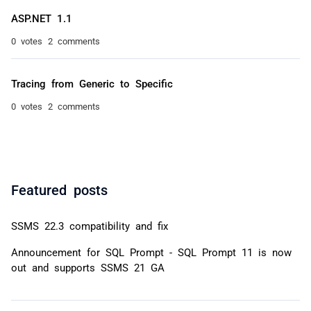
ASP.NET 1.1
0 votes
2 comments
Tracing from Generic to Specific
0 votes
2 comments
Featured posts
SSMS 22.3 compatibility and fix
Announcement for SQL Prompt - SQL Prompt 11 is now
out and supports SSMS 21 GA