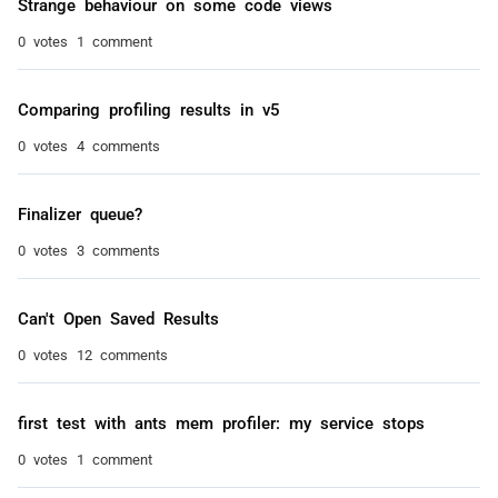
Strange behaviour on some code views
0 votes
1 comment
Comparing profiling results in v5
0 votes
4 comments
Finalizer queue?
0 votes
3 comments
Can't Open Saved Results
0 votes
12 comments
first test with ants mem profiler: my service stops
0 votes
1 comment