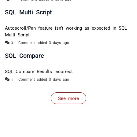
SQL Multi Script
Autoscroll/Pan feature isn’t working as expected in SQL
Multi Script
Comment added 3 days ago
SQL Compare
SQL Compare Results Incorrect
Comment added 3 days ago
See more
items from recent activity