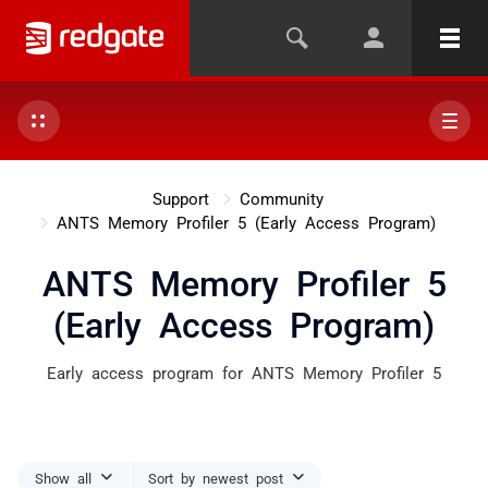
Support
Community
ANTS Memory Profiler 5 (Early Access Program)
ANTS Memory Profiler 5
(Early Access Program)
Early access program for ANTS Memory Profiler 5
Show all
Sort by newest post