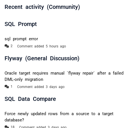
Recent activity (Community)
SQL Prompt
sql prompt error
Comment added 5 hours ago
Flyway (General Discussion)
Oracle target requires manual `flyway repair` after a failed
DML-only migration
Comment added 3 days ago
SQL Data Compare
Force newly updated rows from a source to a target
database?
Comment added 3 days ago