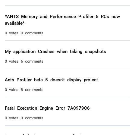
*ANTS Memory and Performance Profiler 5 RCs now
available*
0 votes
0 comments
My application Crashes when taking snapshots
0 votes
6 comments
Ants Profiler beta 5 doesn't display project
0 votes
8 comments
Fatal Execution Engine Error 7A0979C6
0 votes
3 comments