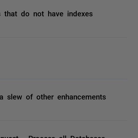
 that do not have indexes
 a slew of other enhancements
quest - Process all Databases