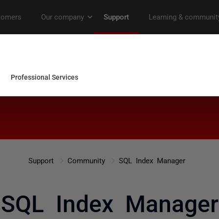
Support
Community
SQL Index Manager
SQL Index Manager