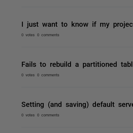
I just want to know if my project
0 votes
0 comments
Fails to rebuild a partitioned ta
0 votes
0 comments
Setting (and saving) default serv
0 votes
0 comments