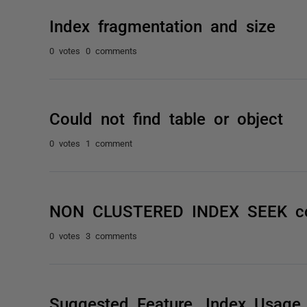
Index fragmentation and size
0 votes
0 comments
Could not find table or object
0 votes
1 comment
NON CLUSTERED INDEX SEEK co
0 votes
3 comments
Suggested Feature. Index Usage S