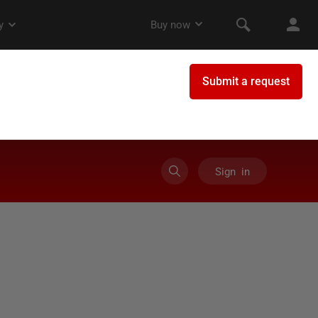
Sign in