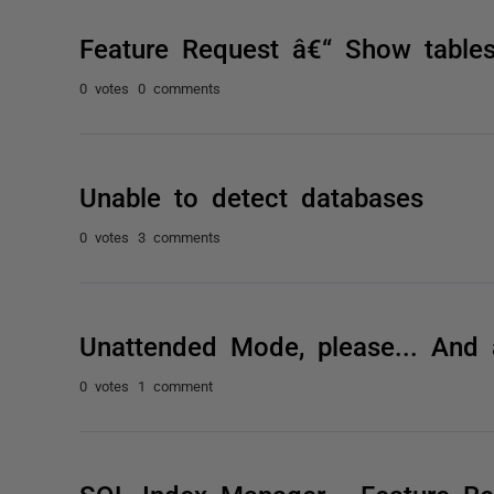
Feature Request â€“ Show tables
0 votes
0 comments
Unable to detect databases
0 votes
3 comments
Unattended Mode, please... And
0 votes
1 comment
SQL Index Manager - Feature Re