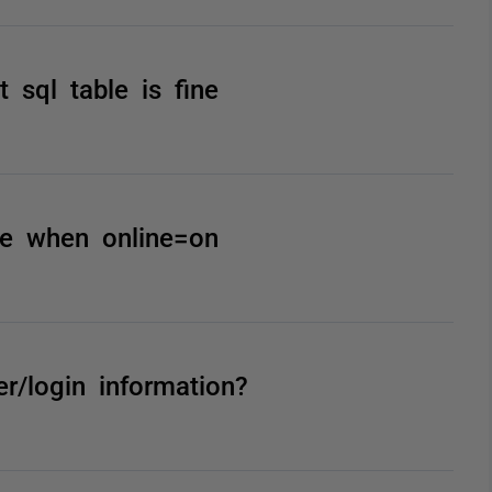
 sql table is fine
ble when online=on
er/login information?