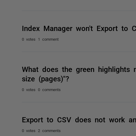
Index Manager won't Export to 
0 votes
1 comment
What does the green highlights
size (pages)"?
0 votes
0 comments
Export to CSV does not work an
0 votes
2 comments