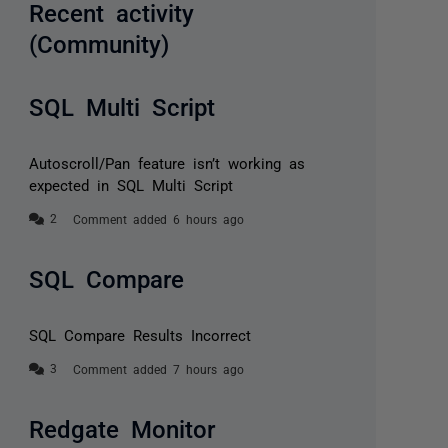
Recent activity
(Community)
SQL Multi Script
Autoscroll/Pan feature isn’t working as
expected in SQL Multi Script
Comment added 6 hours ago
SQL Compare
SQL Compare Results Incorrect
Comment added 7 hours ago
Redgate Monitor