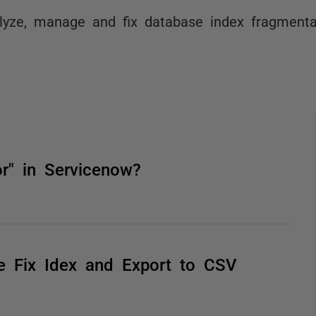
lyze, manage and fix database index fragmenta
" in Servicenow?
he Fix Idex and Export to CSV