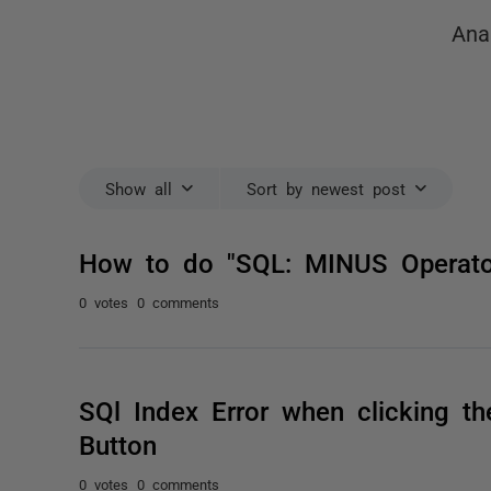
Ana
Show all
Sort by newest post
How to do "SQL: MINUS Operator
0 votes
0 comments
SQl Index Error when clicking t
Button
0 votes
0 comments