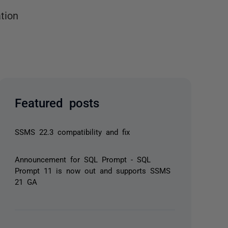
tion
Featured posts
SSMS 22.3 compatibility and fix
Announcement for SQL Prompt - SQL
Prompt 11 is now out and supports SSMS
21 GA