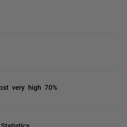
st very high 70%
tatistics