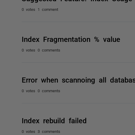
0 votes
1 comment
Index Fragmentation % value
0 votes
0 comments
Error when scannoing all databa
0 votes
0 comments
Index rebuild failed
0 votes
3 comments