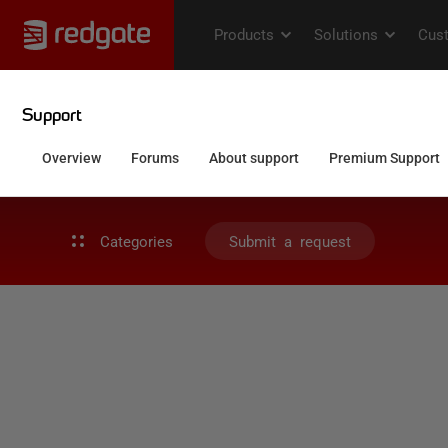
Categories
Submit a request