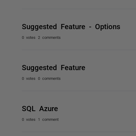
Suggested Feature - Options
0 votes
2 comments
Suggested Feature
0 votes
0 comments
SQL Azure
0 votes
1 comment