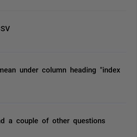
CSV
 mean under column heading "index
d a couple of other questions