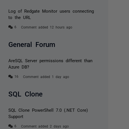
Log of Redgate Monitor users connecting
to the URL
Comment added 12 hours ago
General Forum
AreSQL Server permissions different than
Azure DB?
Comment added 1 day ago
SQL Clone
SQL Clone PowerShell 7.0 (.NET Core)
Support
Comment added 2 days ago