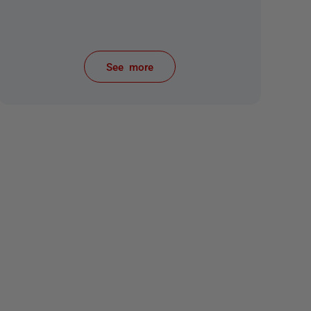
See more
items from recent activity