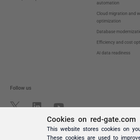
Cookies on red-gate.com
This website stores cookies on yo
These cookies are used to improv