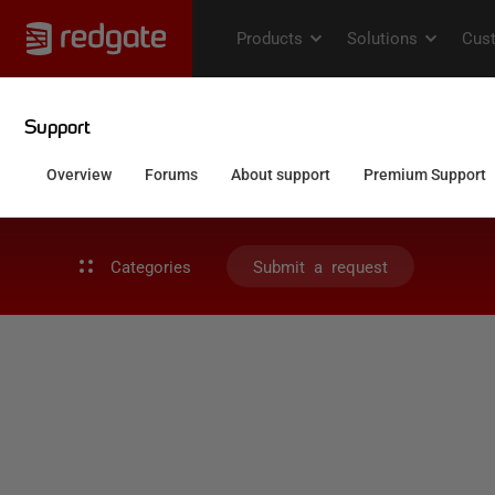
Categories
Submit a request