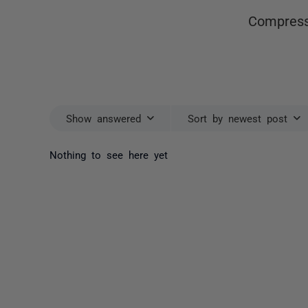
Compress
Show answered
Sort by newest post
Nothing to see here yet