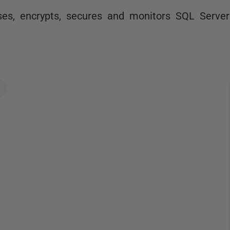
es, encrypts, secures and monitors SQL Server