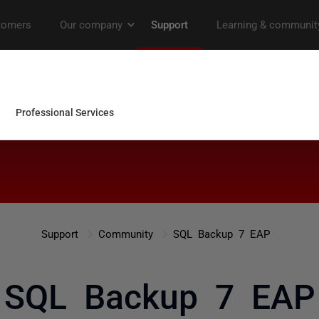
Support
Community
SQL Backup 7 EAP
SQL Backup 7 EAP