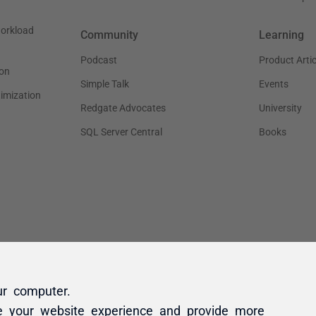
ur computer.
e your website experience and provide more