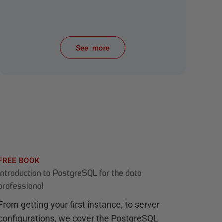
See more
items from recent activity