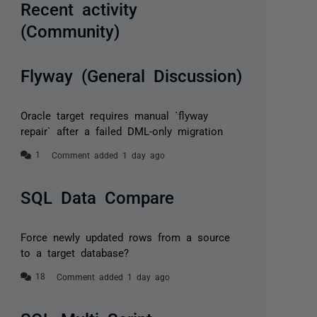
Recent activity
(Community)
Flyway (General Discussion)
Oracle target requires manual `flyway
repair` after a failed DML-only migration
Comment added 1 day ago
SQL Data Compare
Force newly updated rows from a source
to a target database?
Comment added 1 day ago