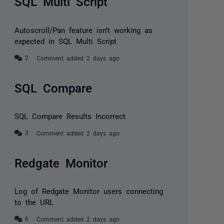
SQL Multi Script
Autoscroll/Pan feature isn’t working as
expected in SQL Multi Script
Comment added 2 days ago
SQL Compare
SQL Compare Results Incorrect
Comment added 2 days ago
Redgate Monitor
Log of Redgate Monitor users connecting
to the URL
Comment added 2 days ago