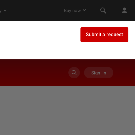
Sign in