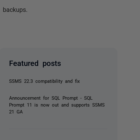
 backups.
Featured posts
SSMS 22.3 compatibility and fix
Announcement for SQL Prompt - SQL
Prompt 11 is now out and supports SSMS
21 GA