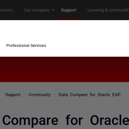
Support
Community
Data Compare for Oracle EAP
 Compare for Oracl