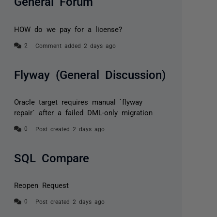
General Forum
HOW do we pay for a license?
Comment added 2 days ago
Flyway (General Discussion)
Oracle target requires manual `flyway
repair` after a failed DML-only migration
Post created 2 days ago
SQL Compare
Reopen Request
Post created 2 days ago