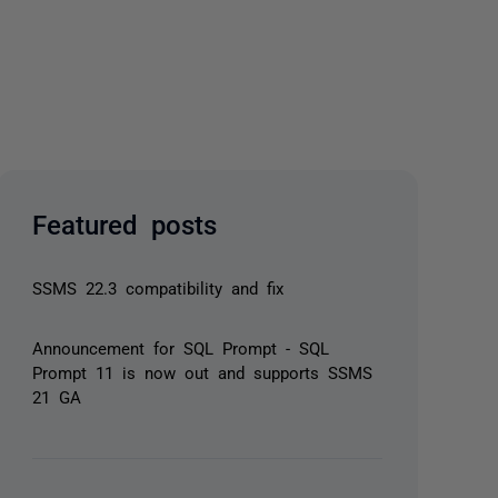
Featured posts
SSMS 22.3 compatibility and fix
Announcement for SQL Prompt - SQL
Prompt 11 is now out and supports SSMS
21 GA