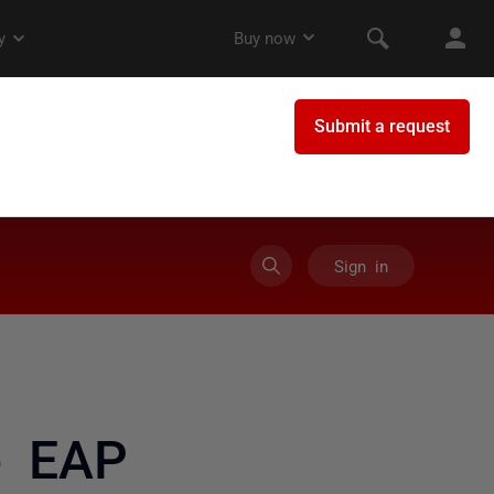
Sign in
e EAP