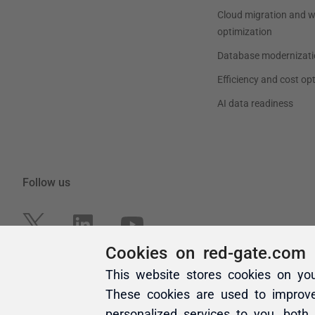
Cookies on red-gate.com
This website stores cookies on yo
These cookies are used to improv
personalized services to you, both