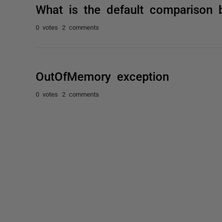
What is the default comparison 
0 votes
2 comments
OutOfMemory exception
0 votes
2 comments