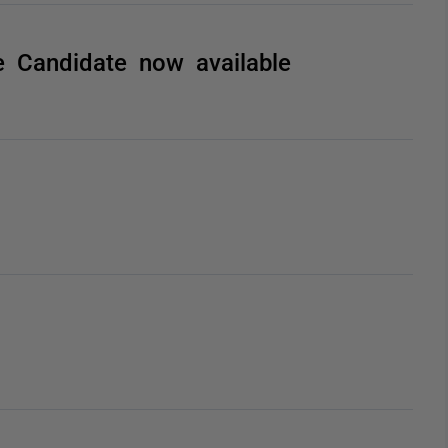
 Candidate now available