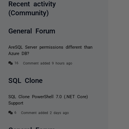
Recent activity
(Community)
General Forum
AreSQL Server permissions different than
Azure DB?
Comment added 9 hours ago
SQL Clone
SQL Clone PowerShell 7.0 (.NET Core)
Support
Comment added 2 days ago