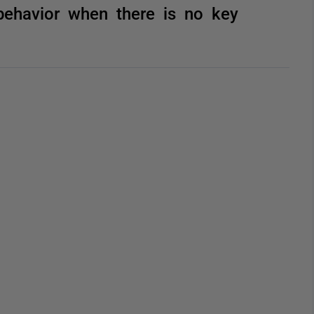
behavior when there is no key