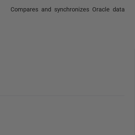
Compares and synchronizes Oracle data