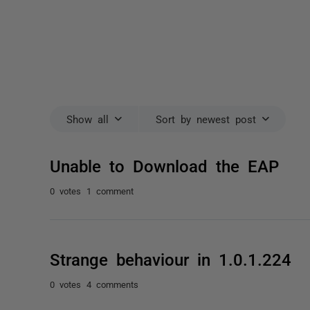
Show all
Sort by newest post
Unable to Download the EAP
0 votes
1 comment
Strange behaviour in 1.0.1.224
0 votes
4 comments