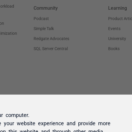
ur computer.
e your website experience and provide more
 on this website and through other media.