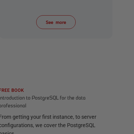
See more
items from recent activity