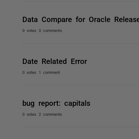
Data Compare for Oracle Release
0 votes
0 comments
Date Related Error
0 votes
1 comment
bug report: capitals
0 votes
2 comments