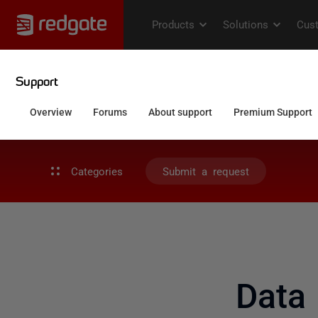
Categories
Submit a request
Data