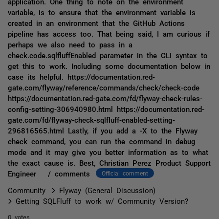
application. One thing to note on the environment
variable, is to ensure that the environment variable is
created in an environment that the GitHub Actions
pipeline has access too. That being said, I am curious if
perhaps we also need to pass in a
check.code.sqlfluffEnabled parameter in the CLI syntax to
get this to work. Including some documentation below in
case its helpful. https://documentation.red-
gate.com/flyway/reference/commands/check/check-code
https://documentation.red-gate.com/fd/flyway-check-rules-
config-setting-306940980.html https://documentation.red-
gate.com/fd/flyway-check-sqlfluff-enabled-setting-
296816565.html Lastly, if you add a -X to the Flyway
check command, you can run the command in debug
mode and it may give you better information as to what
the exact cause is. Best, Christian Perez Product Support
Engineer / comments
Official comment
Community
Flyway (General Discussion)
Getting SQLFluff to work w/ Community Version?
0 votes