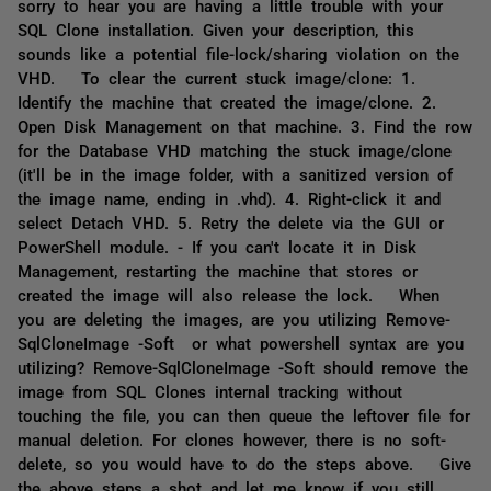
sorry to hear you are having a little trouble with your
SQL Clone installation. Given your description, this
sounds like a potential file-lock/sharing violation on the
VHD. To clear the current stuck image/clone: 1.
Identify the machine that created the image/clone. 2.
Open Disk Management on that machine. 3. Find the row
for the Database VHD matching the stuck image/clone
(it'll be in the image folder, with a sanitized version of
the image name, ending in .vhd). 4. Right-click it and
select Detach VHD. 5. Retry the delete via the GUI or
PowerShell module. - If you can't locate it in Disk
Management, restarting the machine that stores or
created the image will also release the lock. When
you are deleting the images, are you utilizing Remove-
SqlCloneImage -Soft or what powershell syntax are you
utilizing? Remove-SqlCloneImage -Soft should remove the
image from SQL Clones internal tracking without
touching the file, you can then queue the leftover file for
manual deletion. For clones however, there is no soft-
delete, so you would have to do the steps above. Give
the above steps a shot and let me know if you still