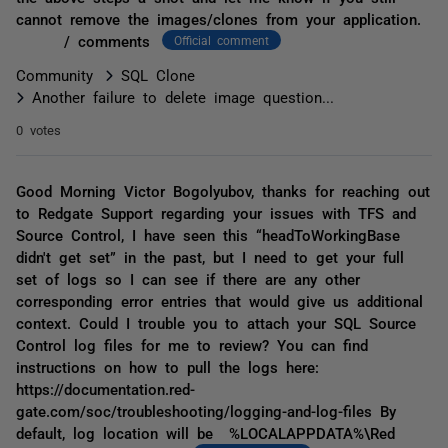
cannot remove the images/clones from your application.
/ comments
Official comment
Community
SQL Clone
Another failure to delete image question...
0 votes
Good Morning Victor Bogolyubov, thanks for reaching out
to Redgate Support regarding your issues with TFS and
Source Control, I have seen this “headToWorkingBase
didn't get set” in the past, but I need to get your full
set of logs so I can see if there are any other
corresponding error entries that would give us additional
context. Could I trouble you to attach your SQL Source
Control log files for me to review? You can find
instructions on how to pull the logs here:
https://documentation.red-
gate.com/soc/troubleshooting/logging-and-log-files By
default, log location will be %LOCALAPPDATA%\Red