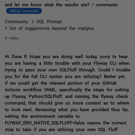
and let me know what the results are? / comments
Official comment
Community
SQL Prompt
list of suggestions beyond the margins
0 votes
Hi Dave P, Hope you are doing well today, sorry to hear
you are having a little trouble with your Flyway CLI when
trying to pass your own SQLFluff through. Could I trouble
you for the full CLI syntax you are utilizing? Better yet,
if we could get the relevant portion of your GitHub
Actions workflow YAML, specifically the steps for setting
up Flyway, Python/SQLFluff, and running the flyway check
command, that should give us more context as to where
to look next. Reviewing what you have provided thus far,
setting the environment variable to
FLYWAY_ENV_NATIVE_SQLFLUFF=false seems the correct
step to take if you are utilizing your own SQL Fluff