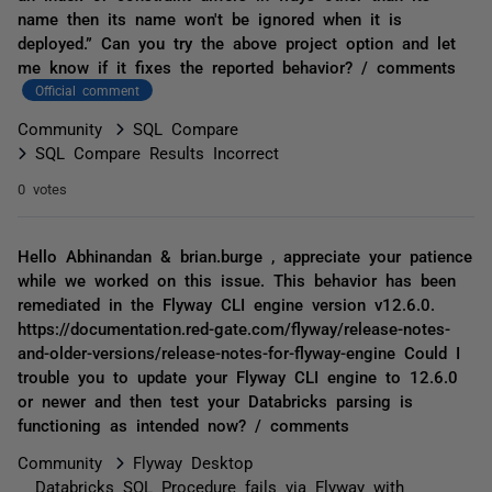
name then its name won't be ignored when it is
deployed.” Can you try the above project option and let
me know if it fixes the reported behavior? / comments
Official comment
Community
SQL Compare
SQL Compare Results Incorrect
0 votes
Hello Abhinandan & brian.burge , appreciate your patience
while we worked on this issue. This behavior has been
remediated in the Flyway CLI engine version v12.6.0.
https://documentation.red-gate.com/flyway/release-notes-
and-older-versions/release-notes-for-flyway-engine Could I
trouble you to update your Flyway CLI engine to 12.6.0
or newer and then test your Databricks parsing is
functioning as intended now? / comments
Community
Flyway Desktop
Databricks SQL Procedure fails via Flyway with