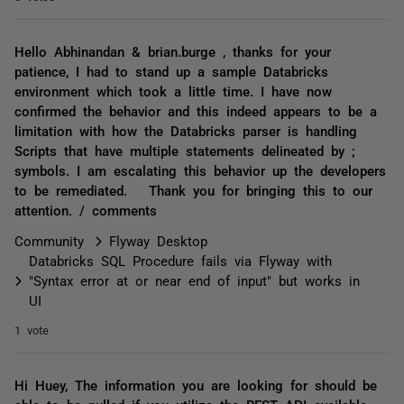
Hello Abhinandan & brian.burge , thanks for your
patience, I had to stand up a sample Databricks
environment which took a little time. I have now
confirmed the behavior and this indeed appears to be a
limitation with how the Databricks parser is handling
Scripts that have multiple statements delineated by ;
symbols. I am escalating this behavior up the developers
to be remediated. Thank you for bringing this to our
attention. / comments
Community
Flyway Desktop
Databricks SQL Procedure fails via Flyway with
"Syntax error at or near end of input" but works in
UI
1 vote
Hi Huey, The information you are looking for should be