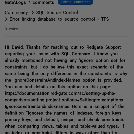
Gate\Logs / comments
Official comment
Community
SQL Source Control
Error linking database to source control - TFS
0 votes
Hi David, Thanks for reaching out to Redgate Support
regarding your issue with SQL Compare. I know you
already mentioned not having any ‘ignore’ option set for
constraints, but I do believe this exact scenario of the
name being the only difference in the constraints is why
the IgnoreConstraintAndIndexNames option is provided.
You can find details on this option on this page:
https://documentation.red-gate.com/sc/setting-up-the-
comparison/setting-project-options#Settingprojectoptions-
Ignoreconstraintandindexnames Here is a snippet of the
definition “Ignores the names of indexes, foreign keys,
primary keys, and default, unique, and check constraints
when comparing views, tables and table-valued types. If
an index or constraint differs in ways other than its