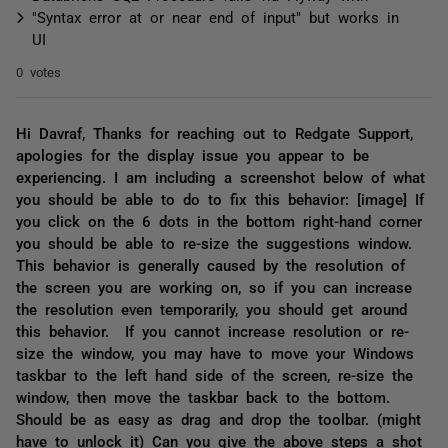
"Syntax error at or near end of input" but works in
UI
0 votes
Hi Davraf, Thanks for reaching out to Redgate Support,
apologies for the display issue you appear to be
experiencing. I am including a screenshot below of what
you should be able to do to fix this behavior: [image] If
you click on the 6 dots in the bottom right-hand corner
you should be able to re-size the suggestions window.
This behavior is generally caused by the resolution of
the screen you are working on, so if you can increase
the resolution even temporarily, you should get around
this behavior. If you cannot increase resolution or re-
size the window, you may have to move your Windows
taskbar to the left hand side of the screen, re-size the
window, then move the taskbar back to the bottom.
Should be as easy as drag and drop the toolbar. (might
have to unlock it) Can you give the above steps a shot