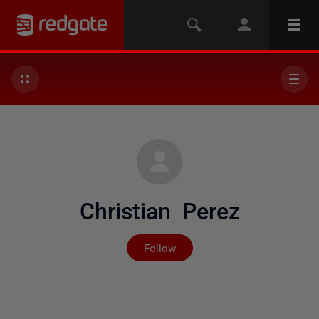
Christian Perez
Not yet followed by any
Follow