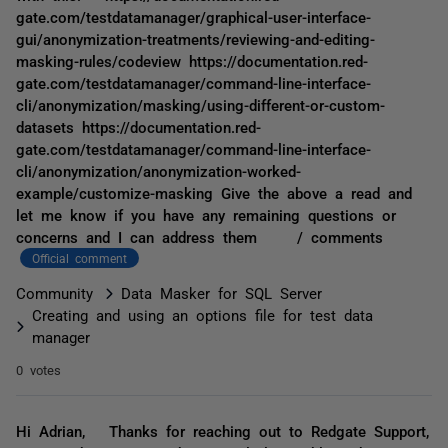
gate.com/testdatamanager/graphical-user-interface-
gui/anonymization-treatments/reviewing-and-editing-
masking-rules/codeview https://documentation.red-
gate.com/testdatamanager/command-line-interface-
cli/anonymization/masking/using-different-or-custom-
datasets https://documentation.red-
gate.com/testdatamanager/command-line-interface-
cli/anonymization/anonymization-worked-
example/customize-masking Give the above a read and
let me know if you have any remaining questions or
concerns and I can address them / comments
Official comment
Community
Data Masker for SQL Server
Creating and using an options file for test data
manager
0 votes
Hi Adrian, Thanks for reaching out to Redgate Support,