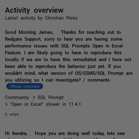
Activity overview
Latest activity by Christian Perez
Good Morning James, Thanks for reaching out to
Redgate Support, sorry to hear you are having some
performance issues with SQL Prompts Open in Excel
Feature. I am likely going to have to reproduce this
locally if we are to have this remediated and I have not
been able to reproduce the behavior just yet. If you
wouldn't mind, what version of OS/SSMS/SQL Prompt are
you utilizing so I can investigate? / comments
Official comment
Community
SQL Prompt
"Open in Excel" slower in 11.4.1
0 votes
Hi Kendra, Hope you are doing well today, lets see