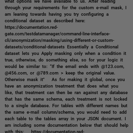
what options we have available to us. After reading
through your requirements for the custom e-mail mask, I
am leaning towards having you try configuring a
conditional dataset as described here:
https://documentation.red-
gate.com/testdatamanager/command-line-interface-
cli/anonymization/masking/using-different-or-custom-
datasets/conditional-datasets Essentially a Conditional
dataset lets you Apply masking only when a condition it
true, otherwise, do something else, so for your logic it
would be similar to: “If the email ends with @123.com,
@456.com, or @789.com > keep the original value.
Otherwise mask it" As for making it global, once you
have an anonymization treatment that does what you
like, that treatment can then be ran against any database
that has the same schema, each treatment is not locked
to a single database. For tables with different names but
the same e-mail column/schema, you would need to add
each table to the tables array in your JSON document. I
am including some documentation below that should help
with this: https://documentation.red-