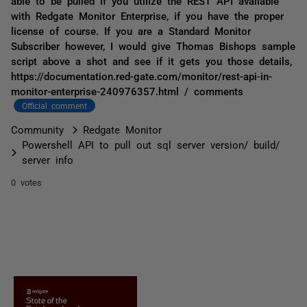
able to be pulled if you utilize the REST API available
with Redgate Monitor Enterprise, if you have the proper
license of course. If you are a Standard Monitor
Subscriber however, I would give Thomas Bishops sample
script above a shot and see if it gets you those details,
https://documentation.red-gate.com/monitor/rest-api-in-
monitor-enterprise-240976357.html / comments
Official comment
Community
Redgate Monitor
Powershell API to pull out sql server version/ build/
server info
0 votes