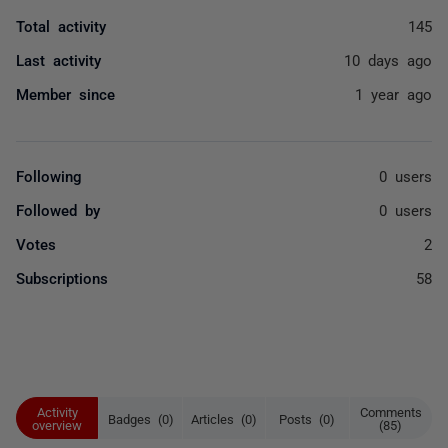
Total activity
145
Last activity
10 days ago
Member since
1 year ago
Following
0 users
Followed by
0 users
Votes
2
Subscriptions
58
Activity
Comments
Badges (0)
Articles (0)
Posts (0)
overview
(85)