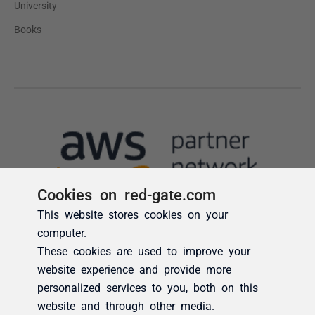
Cookies on red-gate.com
This website stores cookies on your
computer.
These cookies are used to improve your
website experience and provide more
personalized services to you, both on this
website and through other media.