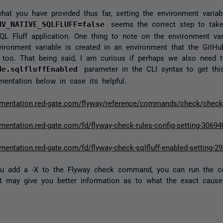
hat you have provided thus far, setting the environment variab
NV_NATIVE_SQLFLUFF=false
seems the correct step to take 
L Fluff application. One thing to note on the environment var
vironment variable is created in an environment that the GitHu
too. That being said, I am curious if perhaps we also need 
de.sqlfluffEnabled
parameter in the CLI syntax to get thi
ntation below in case its helpful.
umentation.red-gate.com/flyway/reference/commands/check/chec
umentation.red-gate.com/fd/flyway-check-rules-config-setting-3069
mentation.red-gate.com/fd/flyway-check-sqlfluff-enabled-setting-2
 you add a -X to the Flyway check command, you can run the
 may give you better information as to what the exact cause