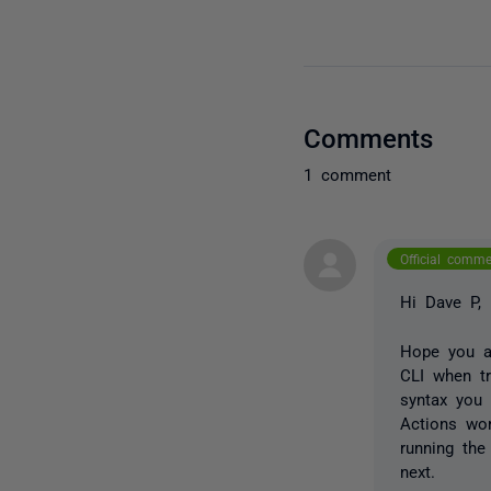
Comments
1 comment
Official comm
Hi Dave P,
Hope you ar
CLI when tr
syntax you 
Actions wor
running th
next.