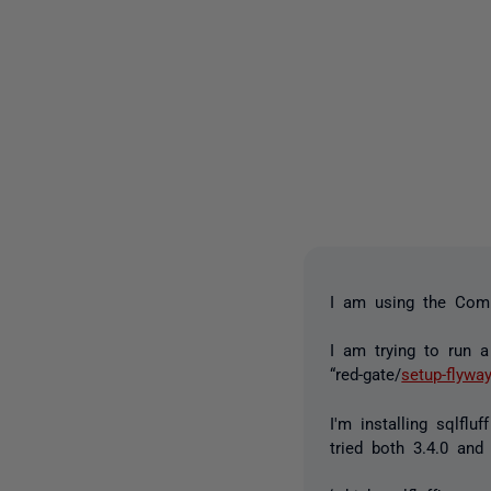
I am using the Comm
I am trying to run 
“red-gate/
setup-flywa
I'm installing sqlflu
tried both 3.4.0 and 