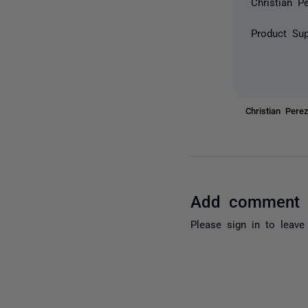
Christian P
Product Sup
Christian Per
Add comment
Please
sign in
to leave