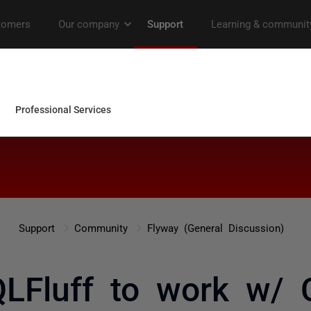
Support
Community
Flyway (General Discussion)
QLFluff to work w/