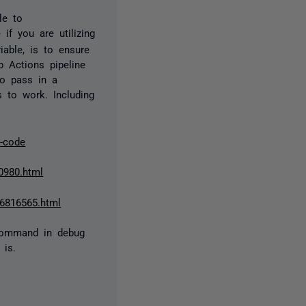
le to
if you are utilizing
iable, is to ensure
b Actions pipeline
to pass in a
s to work. Including
k-code
40980.html
96816565.html
 command in debug
 is.