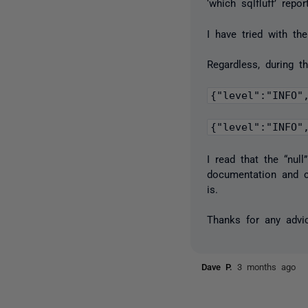
‘which sqlfluff’ repo
I have tried with t
Regardless, during t
{"level":"INFO"
I read that the “nul
documentation and ca
is.
Thanks for any advic
Dave P.
3 months ago