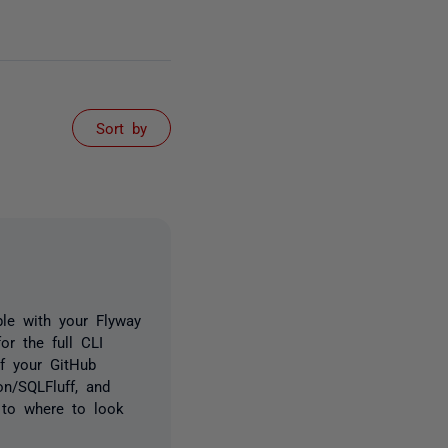
Sort by
ble with your Flyway
or the full CLI
of your GitHub
on/SQLFluff, and
 to where to look