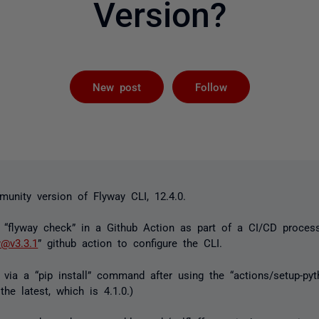
Version?
Followed by 
New post
Follow
unity version of Flyway CLI, 12.4.0.
a “flyway check” in a Github Action as part of a CI/CD proces
y@v3.3.1
” github action to configure the CLI.
ff via a “pip install” command after using the “actions/setup-pyt
the latest, which is 4.1.0.)