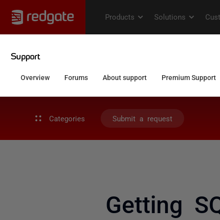
Categories
Submit a request
Getting S