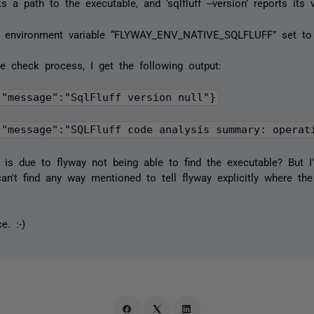
rts a path to the executable, and ‘sqlfluff --version’ reports its 
he environment variable “FLYWAY_ENV_NATIVE_SQLFLUFF” set to 
he check process, I get the following output:
,"message":"SQLFluff code analysis summary: operat
l” is due to flyway not being able to find the executable? But I
n't find any way mentioned to tell flyway explicitly where the 
e. :-)