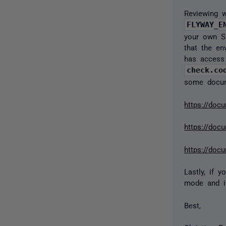
Reviewing w
FLYWAY_E
your own SQ
that the en
has access 
check.co
some docume
https://doc
https://doc
https://docu
Lastly, if
mode and it
Best,