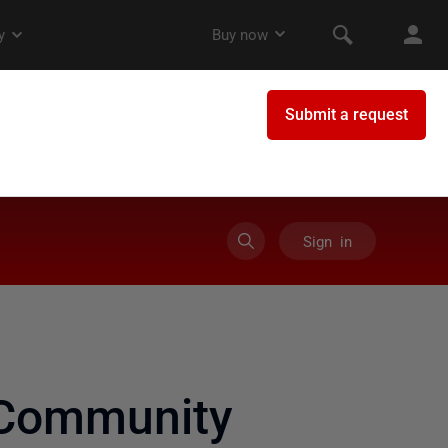
Sign in
 Community