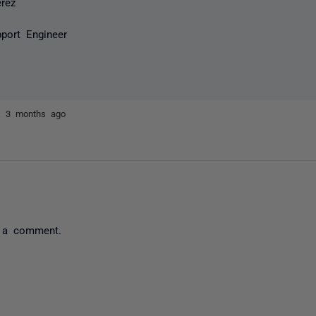
erez
port Engineer
ez
3 months ago
 a comment.