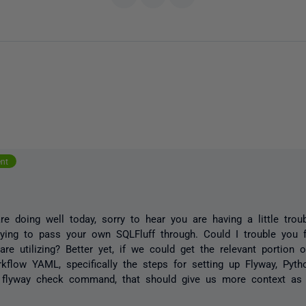
ent
e doing well today, sorry to hear you are having a little trou
ying to pass your own SQLFluff through. Could I trouble you f
are utilizing? Better yet, if we could get the relevant portion 
kflow YAML, specifically the steps for setting up Flyway, Pyth
e flyway check command, that should give us more context as