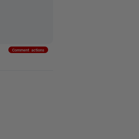
Comment actions