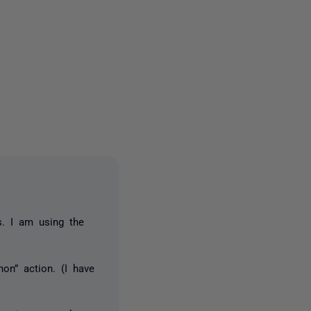
2 people
s. I am using the
hon” action. (I have