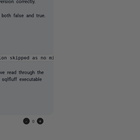
version correctly.
both false and true.
ion skipped as no migration SQL files detected"}
've read through the
sqlfluff executable
-
0
+