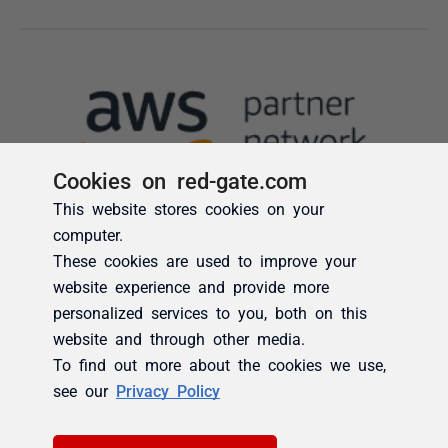
Cookies on red-gate.com
This website stores cookies on your
computer.
These cookies are used to improve your
website experience and provide more
personalized services to you, both on this
website and through other media.
To find out more about the cookies we use,
see our
Privacy Policy