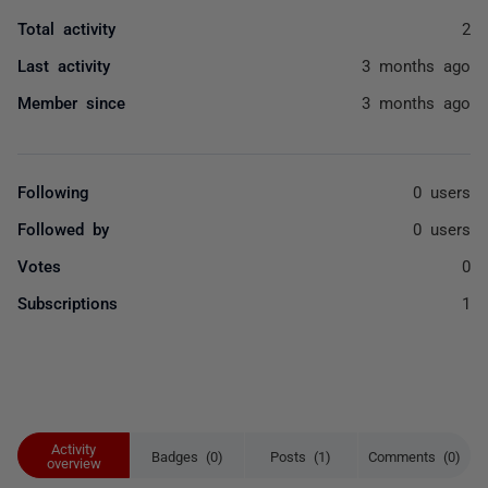
Total activity
2
Last activity
3 months ago
Member since
3 months ago
Following
0 users
Followed by
0 users
Votes
0
Subscriptions
1
Activity
Badges (0)
Posts (1)
Comments (0)
overview