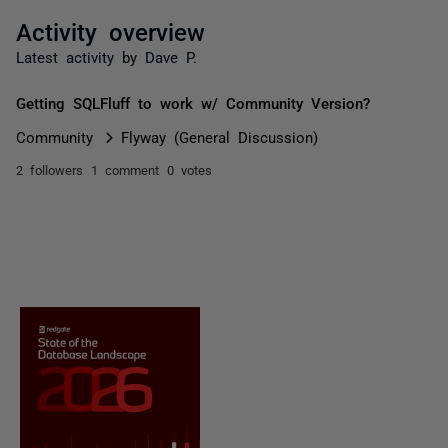
Activity overview
Latest activity by Dave P.
Getting SQLFluff to work w/ Community Version?
Community
Flyway (General Discussion)
2 followers
1 comment
0 votes