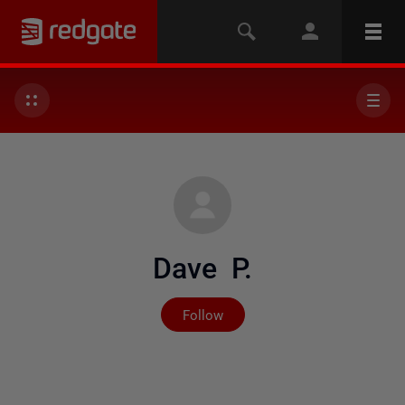
Dave P.
Not yet followed by any
Follow