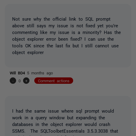
Not sure why the official link to SQL prompt
above still says my issue is not fixed yet you’re
commenting like my issue is a minority? Has the
object explorer error been fixed? I can use the
tools OK since the last fix but I still cannot use
object explorer
Will BD4
5 months ago
-
0
+
Comment actions
I had the same issue where sql prompt would
work in a query window but expanding the
databases in the object explorer would crash
SSMS. The SQLToolbetEssentials 3.5.3.3038 that