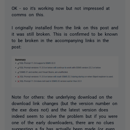
OK - so it's working now but not impressed at
comms on this.
I originally installed from the link on this post and
it was still broken. This is confirmed to be known
to be broken in the accompanying links in the
post:
Note for others: the underlying download on the
download link changes (but the version number on
the exe does not) and the latest version does
indeed seem to solve the problem but if you were
one of the early downloaders, there are no clues
suggesting a fix has actually been made (or even