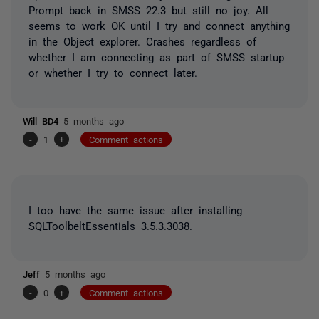
Prompt back in SMSS 22.3 but still no joy. All
seems to work OK until I try and connect anything
in the Object explorer. Crashes regardless of
whether I am connecting as part of SMSS startup
or whether I try to connect later.
Will BD4
5 months ago
-
1
+
Comment actions
I too have the same issue after installing
SQLToolbeltEssentials 3.5.3.3038.
Jeff
5 months ago
-
0
+
Comment actions