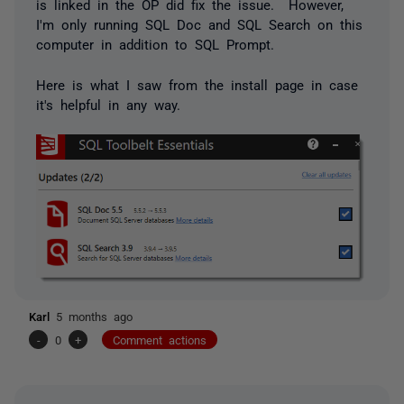
is linked in the OP did fix the issue. However,
I'm only running SQL Doc and SQL Search on this
computer in addition to SQL Prompt.
Here is what I saw from the install page in case
it's helpful in any way.
Karl
5 months ago
-
0
+
Comment actions