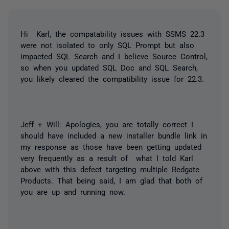
Hi Karl, the compatability issues with SSMS 22.3
were not isolated to only SQL Prompt but also
impacted SQL Search and I believe Source Control,
so when you updated SQL Doc and SQL Search,
you likely cleared the compatibility issue for 22.3.
Jeff + Will: Apologies, you are totally correct I
should have included a new installer bundle link in
my response as those have been getting updated
very frequently as a result of what I told Karl
above with this defect targeting multiple Redgate
Products. That being said, I am glad that both of
you are up and running now.