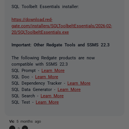
SQL Toolbelt Essentials installer:
https://download.red-
gate.com/installers/SQLToolbeltEssentials/2026-02-
20/SQLToolbeltEssentials.exe
Important: Other Redgate Tools and SSMS 22.3
The following Redgate products are now
compatible with SSMS 22.3
SQL Prompt -
Learn More
SQL Doc -
Learn More
SQL Dependency Tracker -
Learn More
SQL Data Generator -
Learn More
SQL Search -
Learn More
SQL Test -
Learn More
Vic
5 months ago
-
2
+