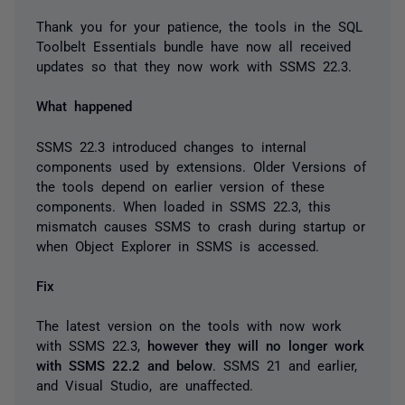
Thank you for your patience, the tools in the SQL
Toolbelt Essentials bundle have now all received
updates so that they now work with SSMS 22.3.
What happened
SSMS 22.3 introduced changes to internal
components used by extensions. Older Versions of
the tools depend on earlier version of these
components. When loaded in SSMS 22.3, this
mismatch causes SSMS to crash during startup or
when Object Explorer in SSMS is accessed.
Fix
The latest version on the tools with now work
with SSMS 22.3,
however they will no longer work
with SSMS 22.2 and below
. SSMS 21 and earlier,
and Visual Studio, are unaffected.