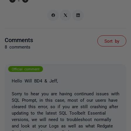
Comments
Sort by
8 comments
Official comment
Hello Will BD4 & Jeff,
Sorry to hear you are having continued issues with
SQL Prompt, in this case, most of our users have
cleared this error, so if you are still crashing after
updating to the latest SQL Toolbelt Essential
versions, we will need to troubleshoot normally
and look at your Logs as well as what Redgate