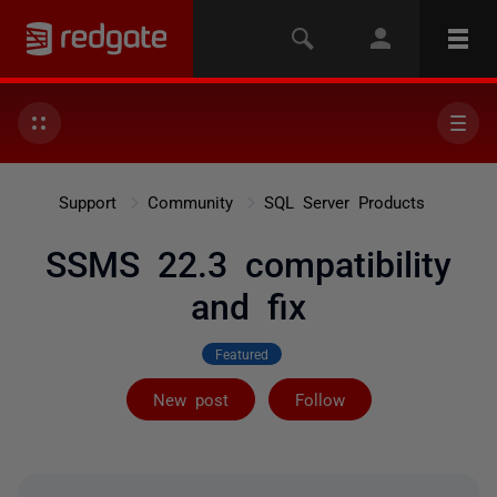
Support
Community
SQL Server Products
SSMS 22.3 compatibility
and fix
Featured
Followed by 7 
New post
Follow