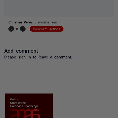
Christian Perez
5 months ago
-
0
+
Comment actions
Add comment
Please
sign in
to leave a comment.