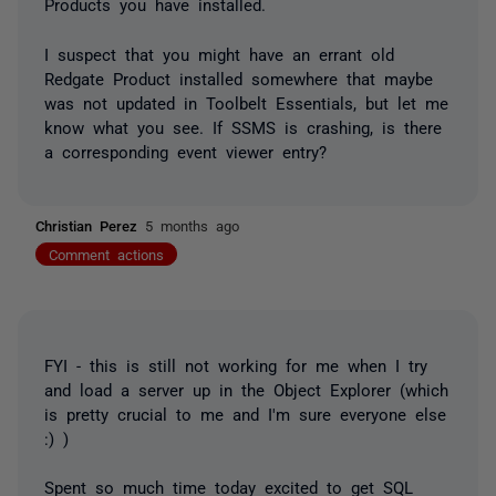
Products you have installed.
I suspect that you might have an errant old
Redgate Product installed somewhere that maybe
was not updated in Toolbelt Essentials, but let me
know what you see. If SSMS is crashing, is there
a corresponding event viewer entry?
Christian Perez
5 months ago
Comment actions
FYI - this is still not working for me when I try
and load a server up in the Object Explorer (which
is pretty crucial to me and I'm sure everyone else
:) )
Spent so much time today excited to get SQL