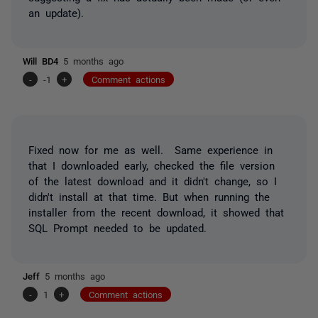
an update).
Will BD4
5 months ago
-
-1
+
Comment actions
Fixed now for me as well. Same experience in
that I downloaded early, checked the file version
of the latest download and it didn't change, so I
didn't install at that time. But when running the
installer from the recent download, it showed that
SQL Prompt needed to be updated.
Jeff
5 months ago
-
1
+
Comment actions