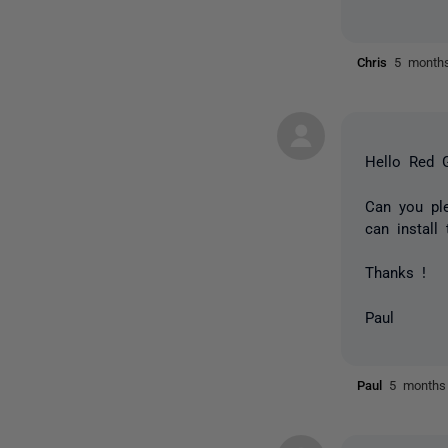
Chris
5 month
Hello Red G
Can you pl
can install
Thanks !
Paul
Paul
5 months