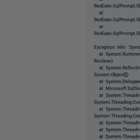
RedGate.SqlPrompt.Sh
at
RedGate.SqlPrompt.Sh
at
RedGate.SqlPrompt.Sh
Exception Info: Syst
at System.RuntimeMe
Boolean)
at System.Reflection
System.Object[])
at System.Delegate.
at Microsoft.SqlServ
at System.Threading.
System.Threading.Con
at System.Threading
System.Threading.Con
at System.Threading
at System.Threading
at System.Threading