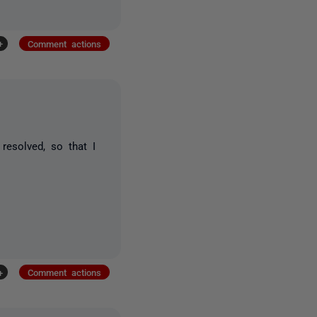
+
Comment actions
esolved, so that I
+
Comment actions