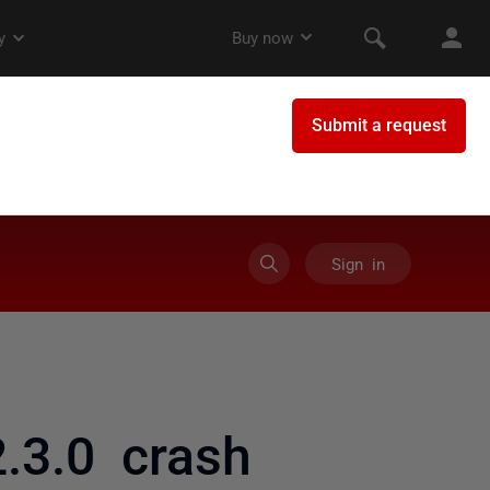
Sign in
3.0 crash