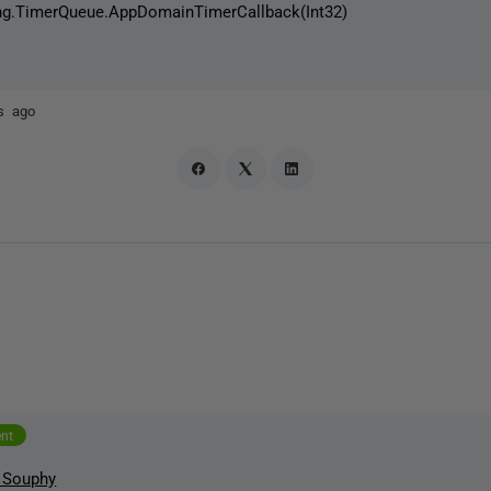
g.TimerQueue.AppDomainTimerCallback(Int32)
s ago
ent
 Souphy