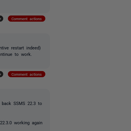
+
Comment actions
tive restart indeed)
ntinue to work.
+
Comment actions
ng back SSMS 22.3 to
 22.3.0 working again