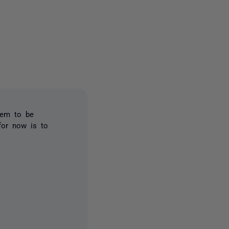
15 people
eem to be
for now is to