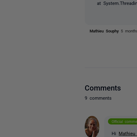
at System.Threadin
Mathieu Souphy
5 month
Comments
9 comments
Official comm
Hi
Mathieu