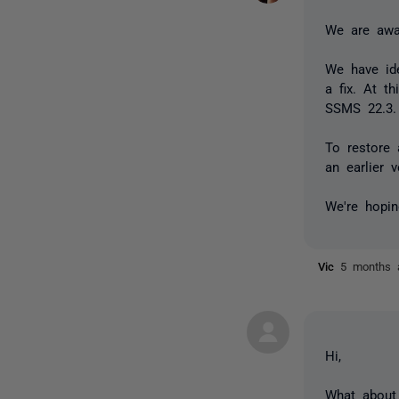
We are awar
We have ide
a fix. At t
SSMS 22.3.
To restore
an earlier 
We're hopin
Vic
5 months 
Hi,
What about