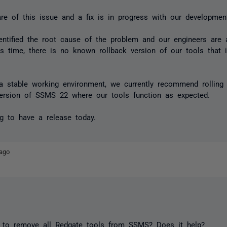
e of this issue and a fix is in progress with our developmen
ntified the root cause of the problem and our engineers are 
his time, there is no known rollback version of our tools that 
 a stable working environment, we currently recommend rollin
version of SSMS 22 where our tools function as expected.
g to have a release today.
ago
 to remove all Redgate tools from SSMS? Does it help?