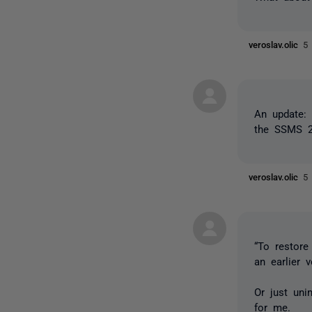
veroslav.olic
5
An update: 
the SSMS 2
veroslav.olic
5
“To restore
an earlier 
Or just uni
for me.