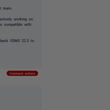
t team.
actively working on
is compatible with
g back SSMS 22.3 to
Comment actions