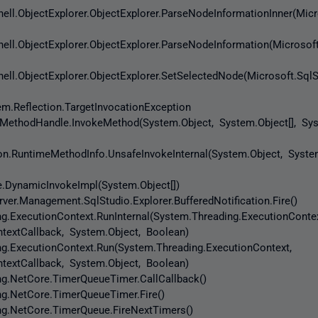
ell.ObjectExplorer.ObjectExplorer.ParseNodeInformationInner(Micr
ell.ObjectExplorer.ObjectExplorer.ParseNodeInformation(Microsoft
ell.ObjectExplorer.ObjectExplorer.SetSelectedNode(Microsoft.SqlS
em.Reflection.TargetInvocationException
thodHandle.InvokeMethod(System.Object, System.Object[], Syst
.RuntimeMethodInfo.UnsafeInvokeInternal(System.Object, System
DynamicInvokeImpl(System.Object[])
er.Management.SqlStudio.Explorer.BufferedNotification.Fire()
ExecutionContext.RunInternal(System.Threading.ExecutionContex
textCallback, System.Object, Boolean)
.ExecutionContext.Run(System.Threading.ExecutionContext,
textCallback, System.Object, Boolean)
.NetCore.TimerQueueTimer.CallCallback()
.NetCore.TimerQueueTimer.Fire()
.NetCore.TimerQueue.FireNextTimers()