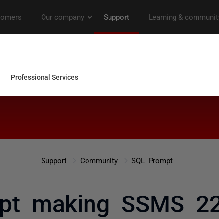
Support
Community
SQL Prompt
pt making SSMS 22.