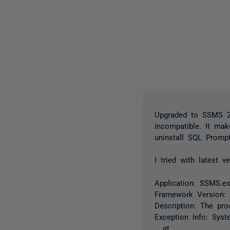
Upgraded to SSMS 22
incompatible. It ma
uninstall SQL Prompt
I tried with latest 
Application: SSMS.e
Framework Version: 
Description: The pr
Exception Info: Syst
at