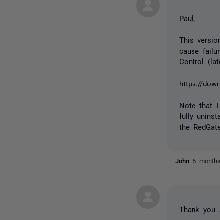
Paul,
This versio
cause failu
Control (lat
https://dow
Note that I 
fully unins
the RedGate
John
5 month
Thank you J