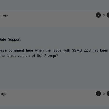
s ago
-
3
ate Support,
ease comment here when the issue with SSMS 22.3 has been r
 the latest version of Sql Prompt?
 ago
-
0