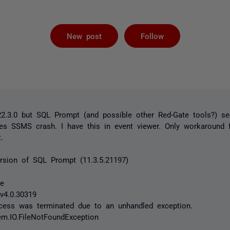
Followed by 
New post
Follow
.3.0 but SQL Prompt (and possible other Red-Gate tools?) s
kes SSMS crash. I have this in event viewer. Only workaround 
.
version of SQL Prompt (11.3.5.21197)
xe
v4.0.30319
ocess was terminated due to an unhandled exception.
em.IO.FileNotFoundException