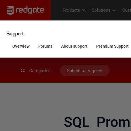
Categories
Submit a request
SQL Prom