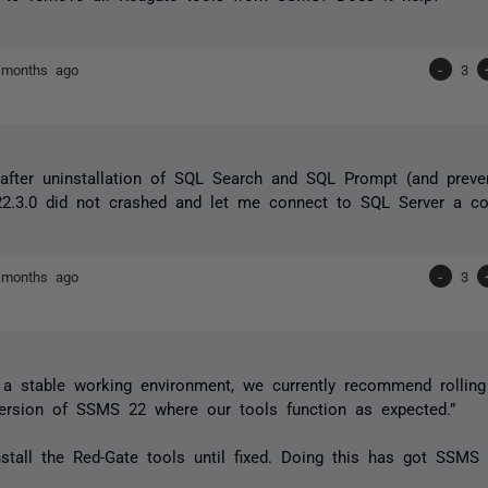
 months ago
-
3
after uninstallation of SQL Search and SQL Prompt (and preven
2.3.0 did not crashed and let me connect to SQL Server a co
 months ago
-
3
 a stable working environment, we currently recommend rolli
version of SSMS 22 where our tools function as expected.”
nstall the Red-Gate tools until fixed. Doing this has got SSMS