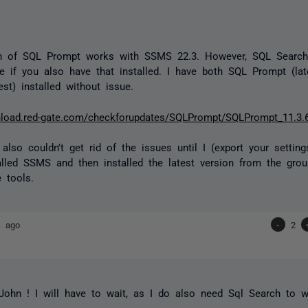
n of SQL Prompt works with SSMS 22.3. However, SQL Search w
re if you also have that installed. I have both SQL Prompt (l
est) installed without issue.
nload.red-gate.com/checkforupdates/SQLPrompt/SQLPrompt_11.3.
also couldn't get rid of the issues until I (export your settings
talled SSMS and then installed the latest version from the grou
 tools.
s ago
-
2
ohn ! I will have to wait, as I do also need Sql Search to w