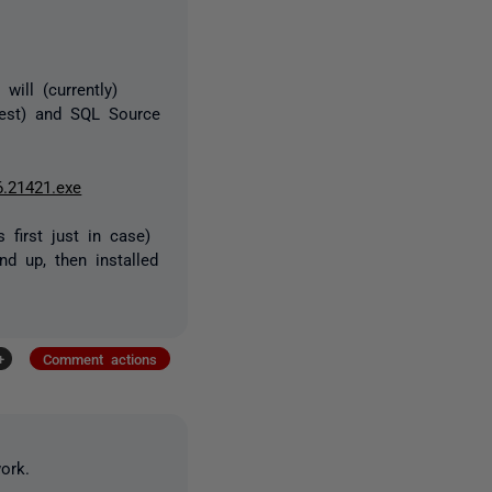
ill (currently)
atest) and SQL Source
6.21421.exe
 first just in case)
nd up, then installed
+
Comment actions
ork.