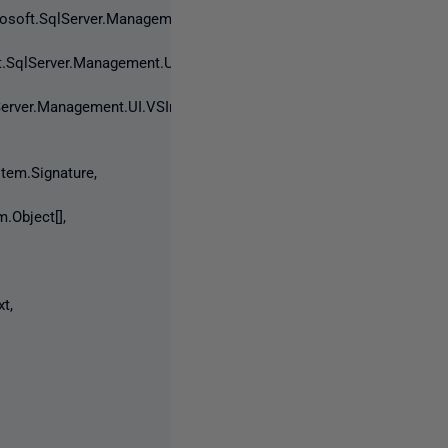
osoft.SqlServer.Management.UI.VSIntegration.ObjectExplorer.INod
.SqlServer.Management.UI.VSIntegration.ObjectExplorer.INodeInfo
erver.Management.UI.VSIntegration.ObjectExplorer.INodeInformati
em.Signature,
.Object[],
t,