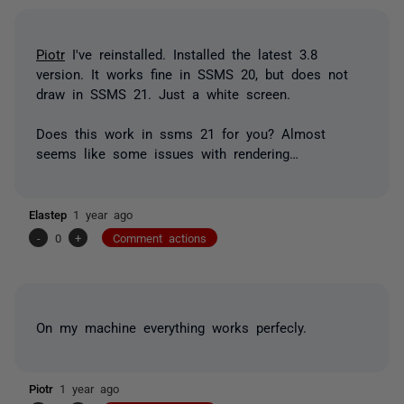
Piotr
I've reinstalled. Installed the latest 3.8
version. It works fine in SSMS 20, but does not
draw in SSMS 21. Just a white screen.
Does this work in ssms 21 for you? Almost
seems like some issues with rendering…
Elastep
1 year ago
-
0
+
Comment actions
On my machine everything works perfecly.
Piotr
1 year ago