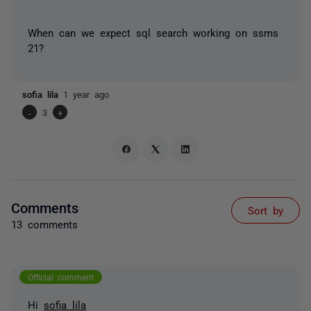
When can we expect sql search working on ssms
21?
sofia lila
1 year ago
-
3
+
Comments
Sort by
13 comments
Official comment
Hi
sofia lila