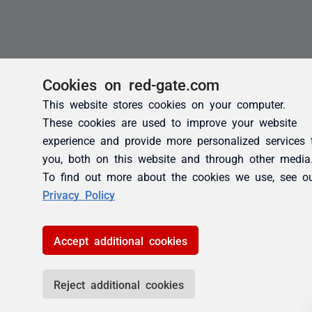
Cookies on red-gate.com
This website stores cookies on your computer.
These cookies are used to improve your website
experience and provide more personalized services 
you, both on this website and through other media
To find out more about the cookies we use, see o
Privacy Policy
Accept additional cookies
Reject additional cookies