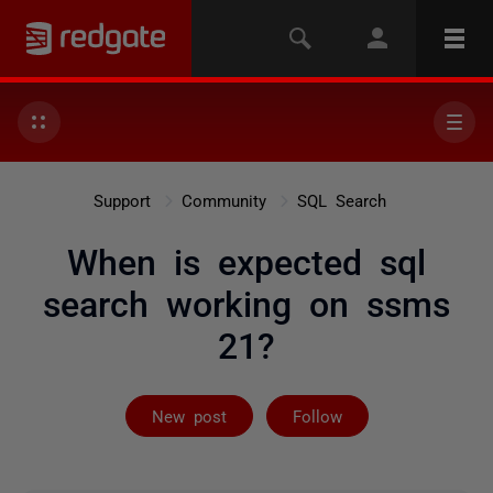
Support
Community
SQL Search
When is expected sql
search working on ssms
21?
Followed by 9 
New post
Follow