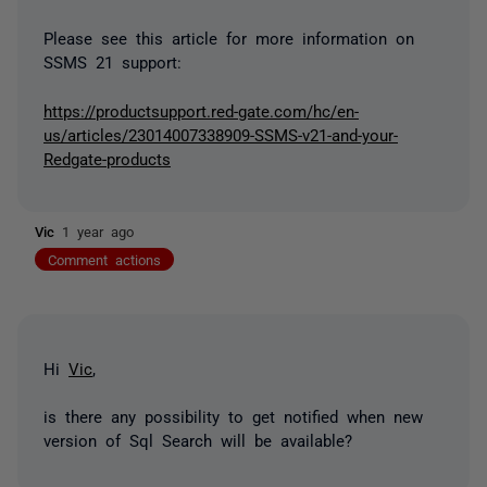
Please see this article for more information on
SSMS 21 support:
https://productsupport.red-gate.com/hc/en-
us/articles/23014007338909-SSMS-v21-and-your-
Redgate-products
Vic
1 year ago
Comment actions
Hi
Vic
,
is there any possibility to get notified when new
version of Sql Search will be available?