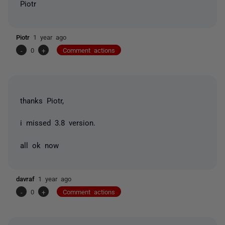
Piotr
Piotr
1 year ago
-
0
+
Comment actions
thanks Piotr,
i missed 3.8 version.
all ok now
davraf
1 year ago
-
0
+
Comment actions