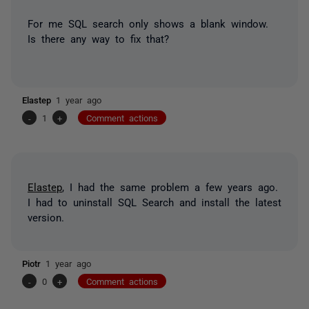
For me SQL search only shows a blank window.
Is there any way to fix that?
Elastep
1 year ago
-
1
+
Comment actions
Elastep
, I had the same problem a few years ago.
I had to uninstall SQL Search and install the latest
version.
Piotr
1 year ago
-
0
+
Comment actions