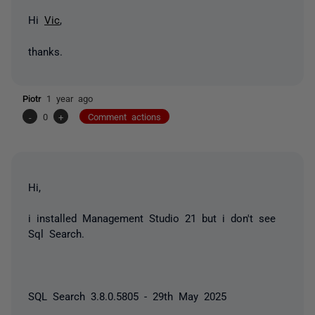
Hi
Vic
,
thanks.
Piotr
1 year ago
-
0
+
Comment actions
Hi,
i installed Management Studio 21 but i don't see
Sql Search.
SQL Search 3.8.0.5805 - 29th May 2025