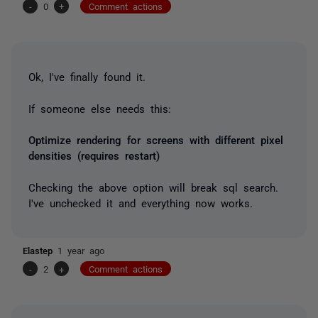
-
0
+
Comment actions
Ok, I've finally found it.
If someone else needs this:
Optimize rendering for screens with different pixel
densities (requires restart)
Checking the above option will break sql search.
I've unchecked it and everything now works.
Elastep
1 year ago
-
2
+
Comment actions