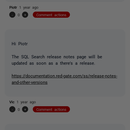
Piotr
1 year ago
-
0
+
Comment actions
Hi Piotr
The SQL Search release notes page will be
updated as soon as a there's a release.
https://documentation.red-gate.com/ss/release-notes-
and-other-versions
Vic
1 year ago
-
0
+
Comment actions