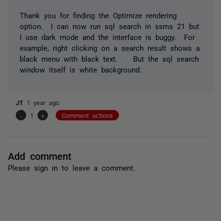
Thank you for finding the Optimize rendering
option. I can now run sql search in ssms 21 but
I use dark mode and the interface is buggy. For
example, right clicking on a search result shows a
black menu with black text. But the sql search
window itself is white background.
JT
1 year ago
-
1
+
Comment actions
Add comment
Please
sign in
to leave a comment.