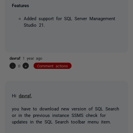
Features
Added support for SQL Server Management
Studio 21.
davraf
1 year ago
-
0
+
Comment actions
Hi
davraf
,
you have to download new version of SQL Search
or in the previous instance SSMS check for
updates in the SQL Search toolbar menu item.