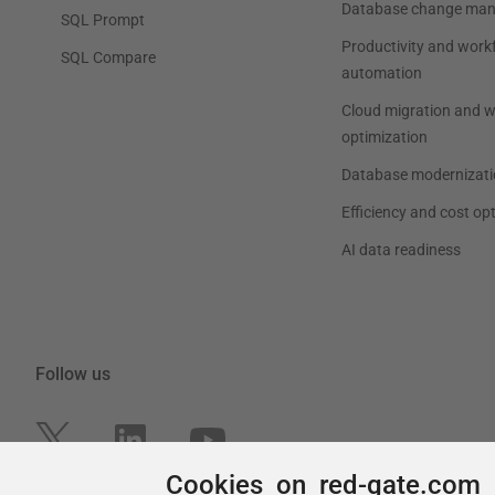
Cookies on red-gate.com