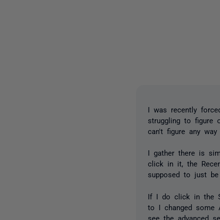
I was recently forc
struggling to figure
can't figure any wa
I gather there is s
click in it, the Rec
supposed to just be
If I do click in the
to I changed some Ad
see the advanced se