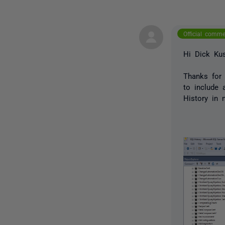
Official comm
Hi Dick Kus
Thanks for 
to include 
History in 