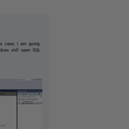
is case, I am going
 does still open SQL