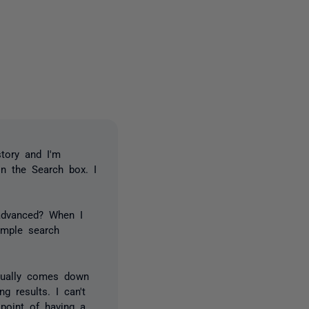
2 people
tory and I'm
in the Search box. I
 advanced? When I
imple search
?
 usually comes down
g results. I can't
point of having a