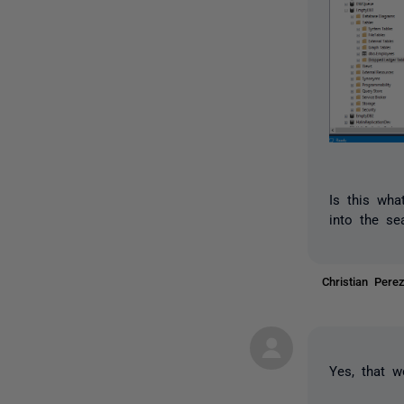
Is this wha
into the s
Christian Per
Yes, that w