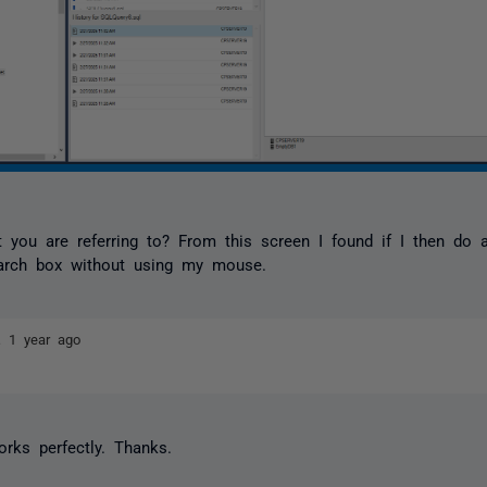
t you are referring to? From this screen I found if I then do 
earch box without using my mouse.
ez
1 year ago
orks perfectly. Thanks.