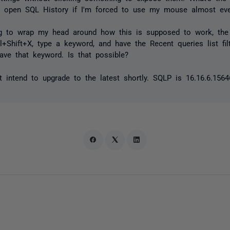
o open SQL History if I'm forced to use my mouse almost ever
ing to wrap my head around how this is supposed to work, the 
rl+Shift+X, type a keyword, and have the Recent queries list fi
ave that keyword. Is that possible?
intend to upgrade to the latest shortly. SQLP is 16.16.6.1564