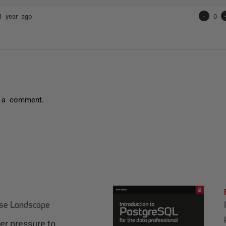
1 year ago
-
0
 a comment.