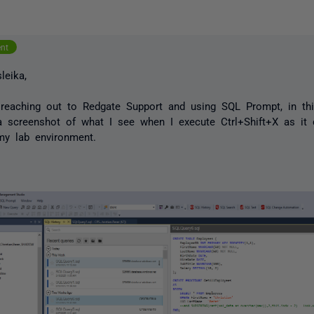
ent
leika,
reaching out to Redgate Support and using SQL Prompt, in th
a screenshot of what I see when I execute Ctrl+Shift+X as it
my lab environment.