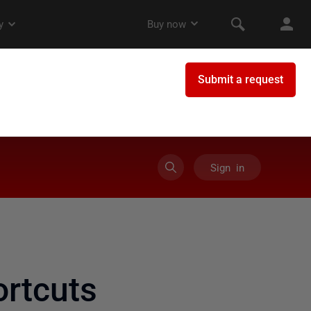
Sign in
rtcuts