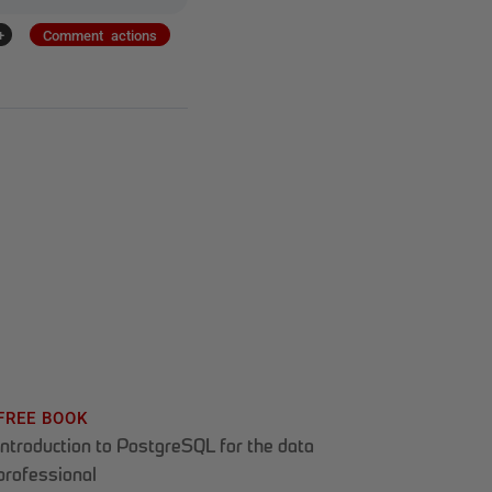
+
Comment actions