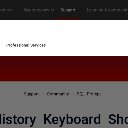
Support
Community
SQL Prompt
istory Keyboard Sho