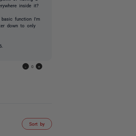
ywhere inside it?
basic function I'm
lter down to only
6.
-
0
+
Sort by