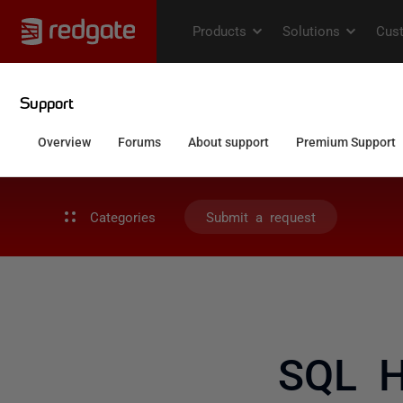
Categories
Submit a request
SQL H