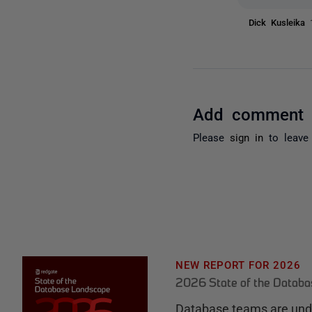
Dick Kusleika
Add comment
Please
sign in
to leave