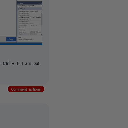
a Ctrl + F, I am put
Comment actions