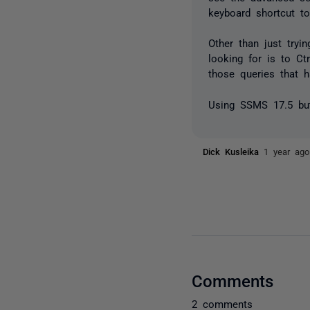
keyboard shortcut t
Other than just try
looking for is to Ct
those queries that h
Using SSMS 17.5 but 
Dick Kusleika
1 year ago
Comments
2 comments