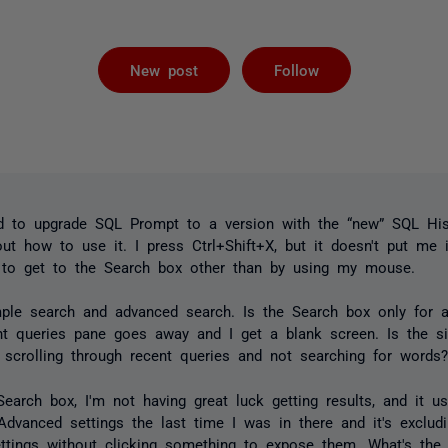
Followed by 
New post
Follow
ed to upgrade SQL Prompt to a version with the “new” SQL His
 out how to use it. I press Ctrl+Shift+X, but it doesn't put me 
y to get to the Search box other than by using my mouse.
imple search and advanced search. Is the Search box only for
ent queries pane goes away and I get a blank screen. Is the s
 scrolling through recent queries and not searching for words
 Search box, I'm not having great luck getting results, and it
vanced settings the last time I was in there and it's excludin
ttings without clicking something to expose them. What's the 